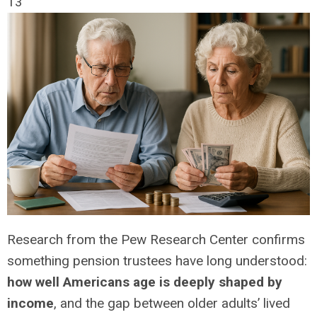
13
Research from the Pew Research Center confirms
something pension trustees have long understood:
how well Americans age is deeply shaped by
income
, and the gap between older adults’ lived