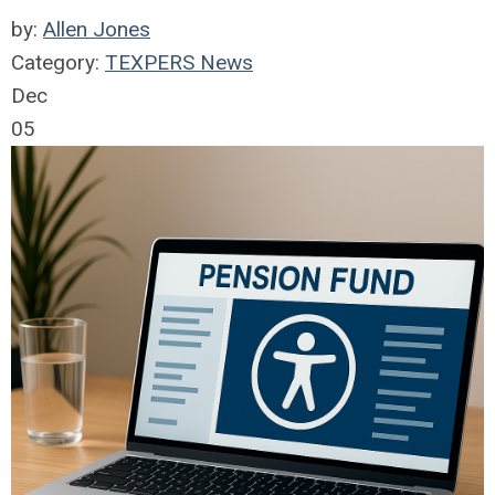
by:
Allen Jones
Category:
TEXPERS News
Dec
05