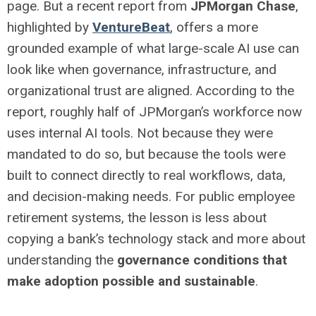
page. But a recent report from
JPMorgan Chase
,
highlighted by
VentureBeat
, offers a more
grounded example of what large-scale AI use can
look like when governance, infrastructure, and
organizational trust are aligned.
According to the
report, roughly half of JPMorgan’s workforce now
uses internal AI tools. Not because they were
mandated to do so, but because the tools were
built to connect directly to real workflows, data,
and decision-making needs.
For public employee
retirement systems, the lesson is less about
copying a bank’s technology stack and more about
understanding the
governance conditions that
make adoption possible and sustainable
.