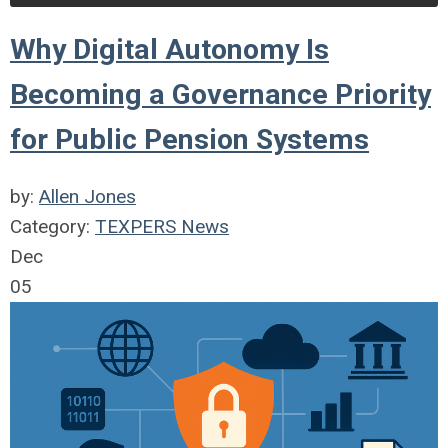
Why Digital Autonomy Is
Becoming a Governance Priority
for Public Pension Systems
by:
Allen Jones
Category:
TEXPERS News
Dec
05