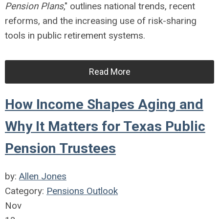
Pension Plans
," outlines national trends, recent
reforms, and the increasing use of risk-sharing
tools in public retirement systems.
Read More
How Income Shapes Aging and
Why It Matters for Texas Public
Pension Trustees
by:
Allen Jones
Category:
Pensions Outlook
Nov