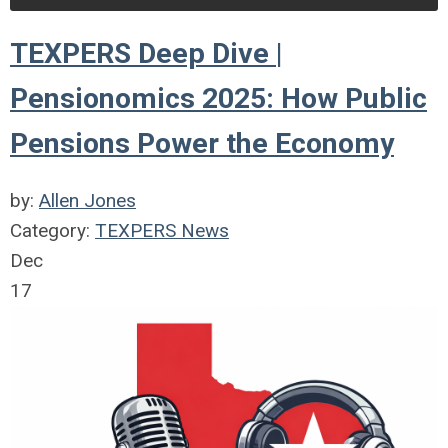
TEXPERS Deep Dive |
Pensionomics 2025: How Public
Pensions Power the Economy
by:
Allen Jones
Category:
TEXPERS News
Dec
17