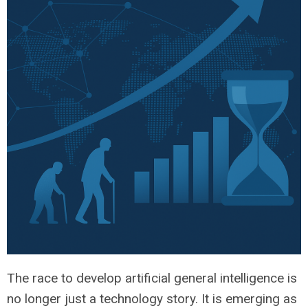
The race to develop artificial general intelligence is
no longer just a technology story. It is emerging as