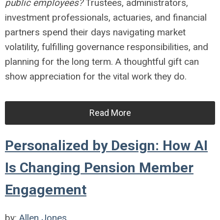
public employees?
Trustees, administrators,
investment professionals, actuaries, and financial
partners spend their days navigating market
volatility, fulfilling governance responsibilities, and
planning for the long term. A thoughtful gift can
show appreciation for the vital work they do.
Read More
Personalized by Design: How AI
Is Changing Pension Member
Engagement
by:
Allen Jones