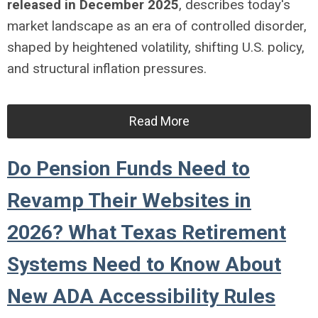
released in December 2025
, describes today's
market landscape as an era of controlled disorder,
shaped by heightened volatility, shifting U.S. policy,
and structural inflation pressures.
Read More
Do Pension Funds Need to
Revamp Their Websites in
2026? What Texas Retirement
Systems Need to Know About
New ADA Accessibility Rules