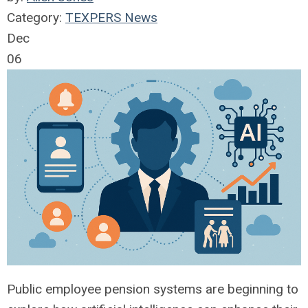
Category:
TEXPERS News
Dec
06
Public employee pension systems are beginning to