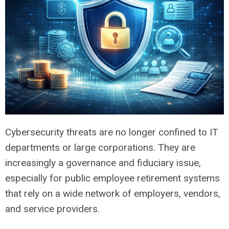
Cybersecurity threats are no longer confined to IT
departments or large corporations. They are
increasingly a governance and fiduciary issue,
especially for public employee retirement systems
that rely on a wide network of employers, vendors,
and service providers.