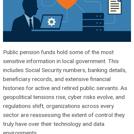
Public pension funds hold some of the most
sensitive information in local government. This
includes Social Security numbers, banking details,
beneficiary records, and extensive financial
histories for active and retired public servants. As
geopolitical tensions rise, cyber risks evolve, and
regulations shift, organizations across every
sector are reassessing the extent of control they
truly have over their technology and data
environments.