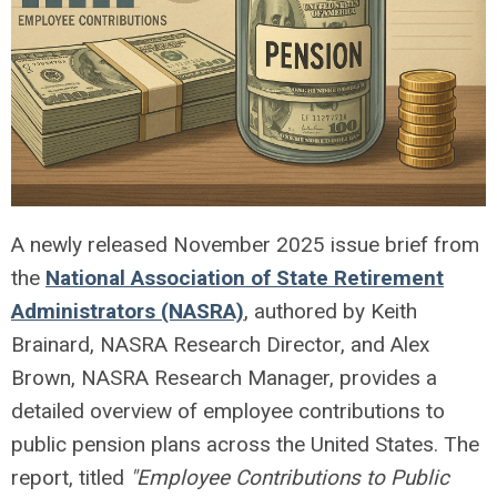
A newly released November 2025 issue brief from
the
National Association of State Retirement
Administrators (NASRA)
, authored by Keith
Brainard, NASRA Research Director, and Alex
Brown, NASRA Research Manager, provides a
detailed overview of employee contributions to
public pension plans across the United States. The
report, titled
"Employee Contributions to Public