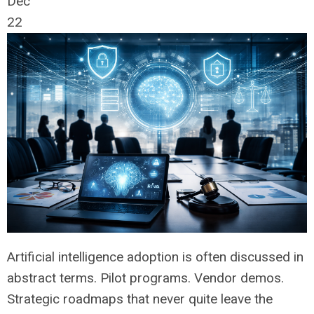
Dec
22
Artificial intelligence adoption is often discussed in
abstract terms. Pilot programs. Vendor demos.
Strategic roadmaps that never quite leave the