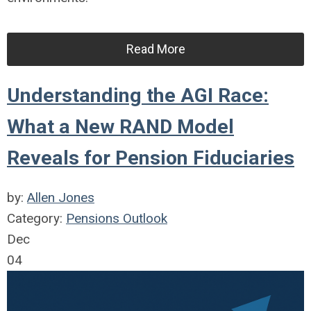
Read More
Understanding the AGI Race:
What a New RAND Model
Reveals for Pension Fiduciaries
by:
Allen Jones
Category:
Pensions Outlook
Dec
04