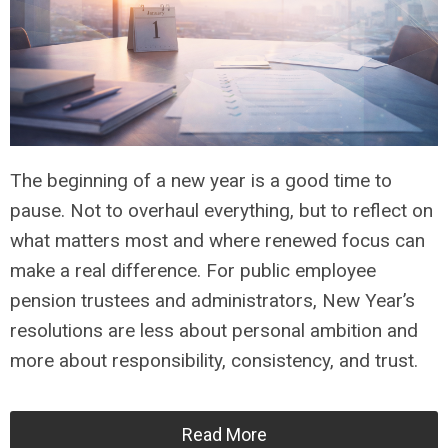
The beginning of a new year is a good time to
pause. Not to overhaul everything, but to reflect on
what matters most and where renewed focus can
make a real difference. For public employee
pension trustees and administrators, New Year’s
resolutions are less about personal ambition and
more about responsibility, consistency, and trust.
Read More