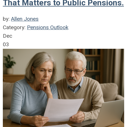
That Matters to Public Pensions.
by:
Allen Jones
Category:
Pensions Outlook
Dec
03