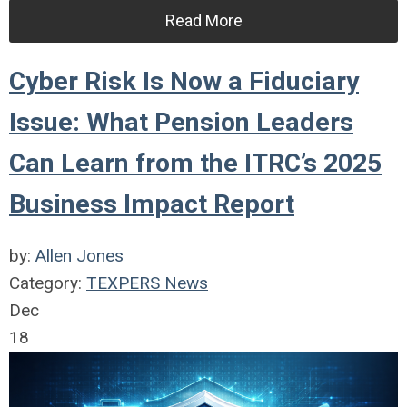
Read More
Cyber Risk Is Now a Fiduciary
Issue: What Pension Leaders
Can Learn from the ITRC’s 2025
Business Impact Report
by:
Allen Jones
Category:
TEXPERS News
Dec
18