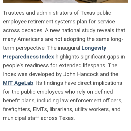
Trustees and administrators of Texas public
employee retirement systems plan for service
across decades. A new national study reveals that
many Americans are not adopting the same long-
term perspective. The inaugural
Longevity
Preparedness Index
highlights significant gaps in
people's readiness for extended lifespans. The
Index was developed by John Hancock and the
MIT AgeLab
. Its findings have direct implications
for the public employees who rely on defined
benefit plans, including law enforcement officers,
firefighters, EMTs, librarians, utility workers, and
municipal staff across Texas.