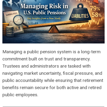
Managing a public pension system is a long-term
commitment built on trust and transparency.
Trustees and administrators are tasked with
navigating market uncertainty, fiscal pressure, and
public accountability while ensuring that retirement
benefits remain secure for both active and retired
public employees.