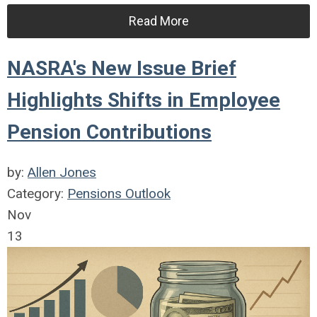
Read More
NASRA's New Issue Brief
Highlights Shifts in Employee
Pension Contributions
by:
Allen Jones
Category:
Pensions Outlook
Nov
13