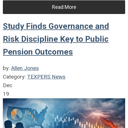
Read More
Study Finds Governance and
Risk Discipline Key to Public
Pension Outcomes
by:
Allen Jones
Category:
TEXPERS News
Dec
19