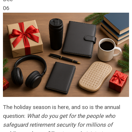
06
The holiday season is here, and so is the annual
question:
What do you get for the people who
safeguard retirement security for millions of