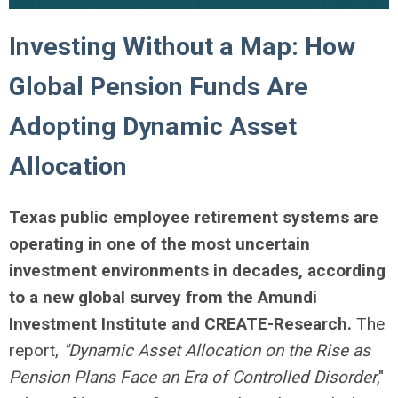
Investing Without a Map: How
Global Pension Funds Are
Adopting Dynamic Asset
Allocation
Texas public employee retirement systems are
operating in one of the most uncertain
investment environments in decades, according
to a new global survey from the Amundi
Investment Institute and CREATE-Research.
The
report,
"Dynamic Asset Allocation on the Rise as
Pension Plans Face an Era of Controlled Disorder
,"