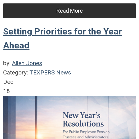
Read More
Setting Priorities for the Year
Ahead
by:
Allen Jones
Category:
TEXPERS News
Dec
18