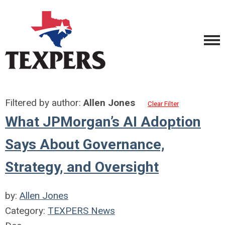
Filtered by author:
Allen Jones
Clear Filter
What JPMorgan’s AI Adoption
Says About Governance,
Strategy, and Oversight
by:
Allen Jones
Category:
TEXPERS News