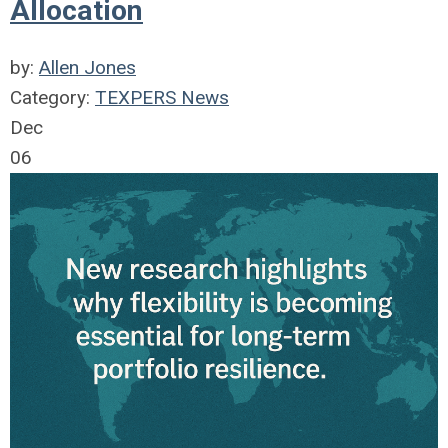
Allocation
by:
Allen Jones
Category:
TEXPERS News
Dec
06