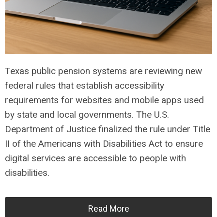
Texas public pension systems are reviewing new
federal rules that establish accessibility
requirements for websites and mobile apps used
by state and local governments. The U.S.
Department of Justice finalized the rule under Title
II of the Americans with Disabilities Act to ensure
digital services are accessible to people with
disabilities.
Read More