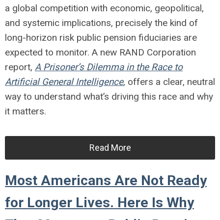
a global competition with economic, geopolitical,
and systemic implications, precisely the kind of
long-horizon risk public pension fiduciaries are
expected to monitor. A new RAND Corporation
report,
A Prisoner’s Dilemma in the Race to
Artificial General Intelligence
, offers a clear, neutral
way to understand what’s driving this race and why
it matters.
Read More
Most Americans Are Not Ready
for Longer Lives. Here Is Why