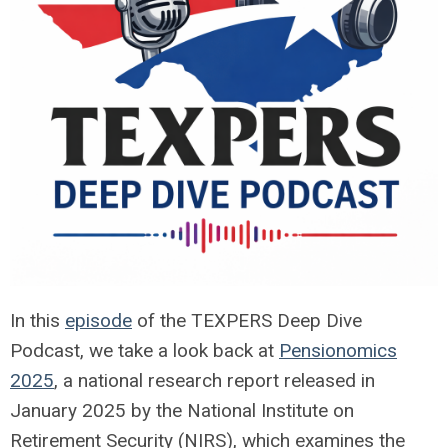
In this
episode
of the TEXPERS Deep Dive
Podcast, we take a look back at
Pensionomics
2025
, a national research report released in
January 2025 by the National Institute on
Retirement Security (NIRS), which examines the