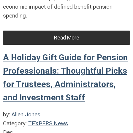
economic impact of defined benefit pension
spending.
Read More
A Holiday Gift Guide for Pension
Professionals: Thoughtful Picks
for Trustees, Administrators,
and Investment Staff
by:
Allen Jones
Category:
TEXPERS News
Dec