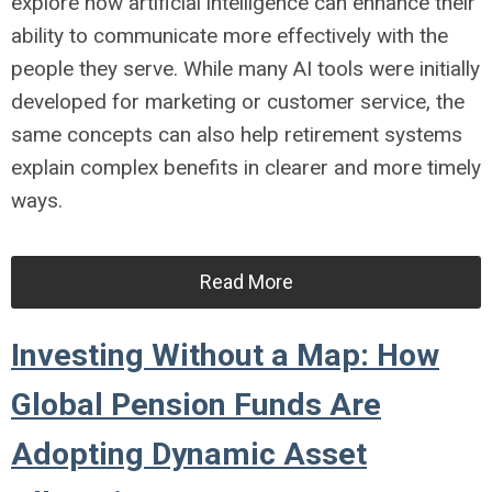
explore how artificial intelligence can enhance their
ability to communicate more effectively with the
people they serve. While many AI tools were initially
developed for marketing or customer service, the
same concepts can also help retirement systems
explain complex benefits in clearer and more timely
ways.
Read More
Investing Without a Map: How
Global Pension Funds Are
Adopting Dynamic Asset