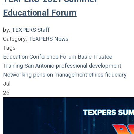
Educational Forum
by:
TEXPERS Staff
Category:
TEXPERS News
Tags
Education
Conference
Forum
Basic Trustee
Training
San Antonio
professional development
Networking
pension management
ethics
fiduciary
Jul
26