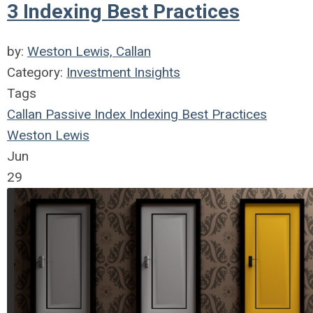
3 Indexing Best Practices
by:
Weston Lewis, Callan
Category:
Investment Insights
Tags
Callan
Passive Index
Indexing
Best Practices
Weston Lewis
Jun
29