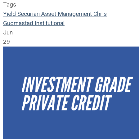
Tags
Yield
Securian Asset Management
Chris
Gudmastad
Institutional
Jun
29