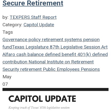
Secure Retirement
by:
TEXPERS Staff Report
Category:
Capitol Update
Tags
Governance
policy
retirement systems
pension
fund
Texas Legislature
87th Legislative Session
Art
Alfaro
cash balance
defined benefit
401(k)
defined
contribution
National Institute on Retirement
Security
retirement
Public Employees
Pensions
May
07