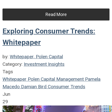
Read More
Exploring Consumer Trends:
Whitepaper
by:
Whitepaper, Polen Capital
Category:
Investment Insights
Tags
Whitepaper
Polen Capital Management
Pamela
Macedo
Damian Bird
Consumer Trends
Jun
29