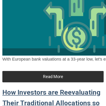
With European bank valuations at a 33-year low, let's ex
Read More
How Investors are Reevaluating
Their Traditional Allocations so