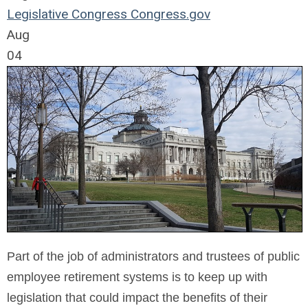
Legislative
Congress
Congress.gov
Aug
04
Part of the job of administrators and trustees of public
employee retirement systems is to keep up with
legislation that could impact the benefits of their