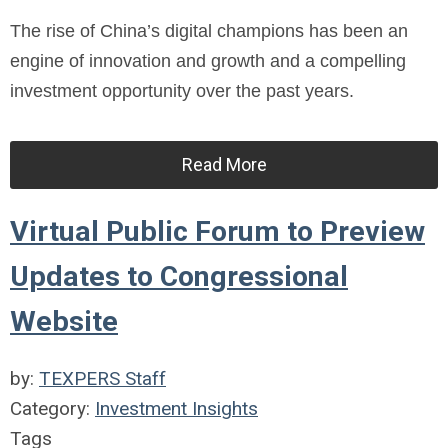
The rise of China’s digital champions has been an
engine of innovation and growth and a compelling
investment opportunity over the past years.
Read More
Virtual Public Forum to Preview
Updates to Congressional
Website
by:
TEXPERS Staff
Category:
Investment Insights
Tags