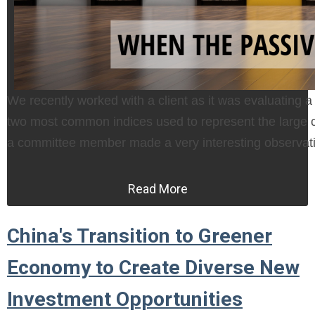
We recently worked with a client as it was evaluating a
two most common indices used to represent the large c
a committee member made a very interesting observat
Read More
China's Transition to Greener
Economy to Create Diverse New
Investment Opportunities