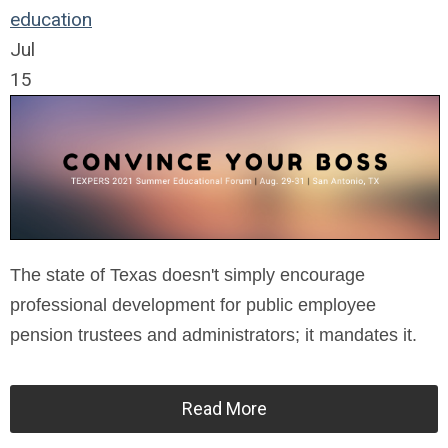
education
Jul
15
The state of Texas doesn't simply encourage
professional development for public employee
pension trustees and administrators; it mandates it.
Read More