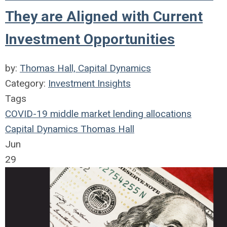
They are Aligned with Current
Investment Opportunities
by:
Thomas Hall, Capital Dynamics
Category:
Investment Insights
Tags
COVID-19
middle market
lending
allocations
Capital Dynamics
Thomas Hall
Jun
29