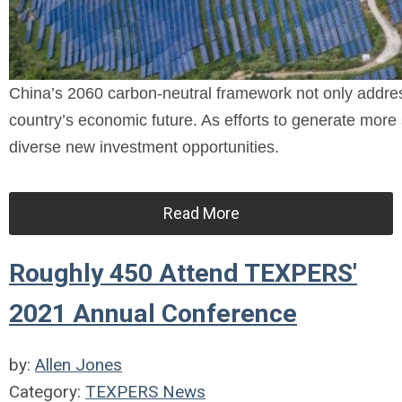
China’s 2060 carbon-neutral framework not only address
country’s economic future. As efforts to generate more 
diverse new investment opportunities.
Read More
Roughly 450 Attend TEXPERS'
2021 Annual Conference
by:
Allen Jones
Category:
TEXPERS News