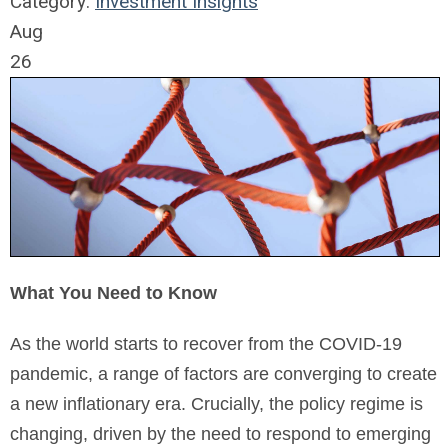
Category:
Investment Insights
Aug
26
What You Need to Know
As the world starts to recover from the COVID-19
pandemic, a range of factors are converging to create
a new inflationary era. Crucially, the policy regime is
changing, driven by the need to respond to emerging