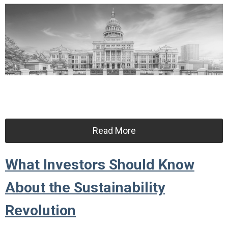
Read More
What Investors Should Know
About the Sustainability
Revolution