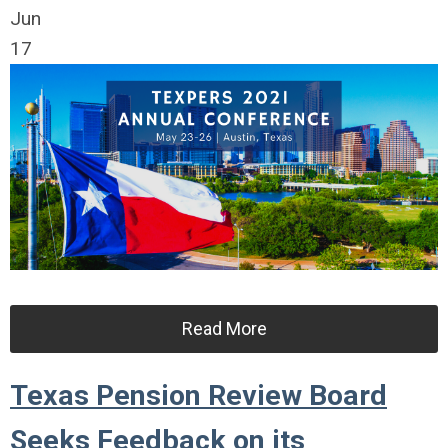
Jun
17
Read More
Texas Pension Review Board
Seeks Feedback on its