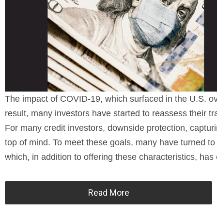
The impact of COVID-19, which surfaced in the U.S. ov
result, many investors have started to reassess their tra
For many credit investors, downside protection, captur
top of mind. To meet these goals, many have turned to th
which, in addition to offering these characteristics, ha
Read More