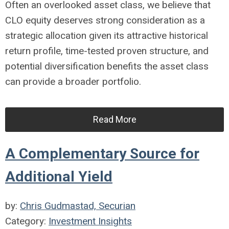
Often an overlooked asset class, we believe that
CLO equity deserves strong consideration as a
strategic allocation given its attractive historical
return profile, time-tested proven structure, and
potential diversification benefits the asset class
can provide a broader portfolio.
Read More
A Complementary Source for
Additional Yield
by:
Chris Gudmastad, Securian
Category:
Investment Insights