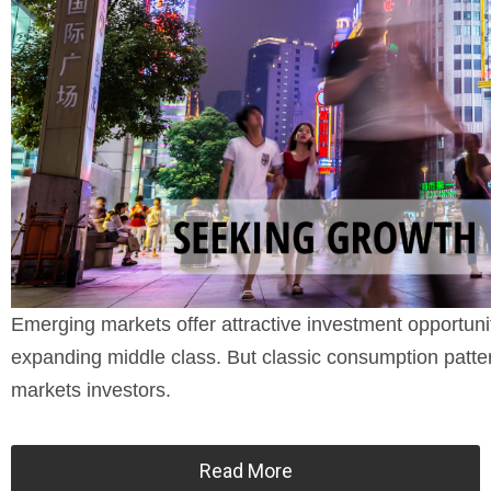
Emerging markets offer attractive investment opportun
expanding middle class. But classic consumption patter
markets investors.
Read More