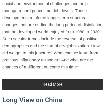
social and environmental challenges and help
manage record peacetime debt levels. These
developments reinforce longer-term structural
changes that are ending the long period of disinflation
that the developed world enjoyed from 1980 to 2020.
Such secular trends include the reversal of positive
demographics and the start of de-globalization. How
did we get to this juncture? What can we learn from
previous inflationary episodes? And what are the
chances of a different outcome this time?
Read More
Long View on China