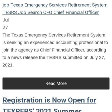
job
Texas Emergency Services Retirement System
TESRS
Job Search
CFO
Chief Financial Officer
Jul
27
The Texas Emergency Services Retirement System
is seeking an experienced accounting professional to
join the agency as Chief Financial Officer, according
to a news release the TESRS submitted on July 27,
2021.
Read More
Registration is Now Open for
TEXPERS' 2021 Summer