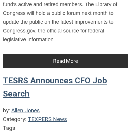
fund's active and retired members. The Library of
Congress will hold a public forum next month to
update the public on the latest improvements to
Congress.gov, the official source for federal
legislative information.
Read More
TESRS Announces CFO Job
Search
by:
Allen Jones
Category:
TEXPERS News
Tags