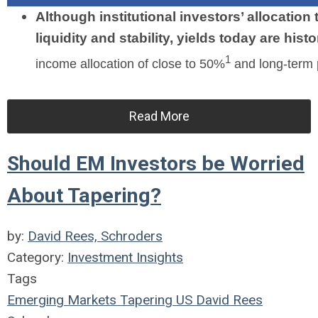
Although institutional investors’ allocation
liquidity and stability, yields today are histo
1
income allocation of close to 50%
and long-term 
Read More
Should EM Investors be Worried
About Tapering?
by:
David Rees, Schroders
Category:
Investment Insights
Tags
Emerging Markets
Tapering
US
David Rees