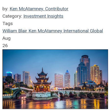
by:
Ken McAtamney, Contributor
Category:
Investment Insights
Tags
William Blair
Ken McAtamney
International
Global
Aug
26