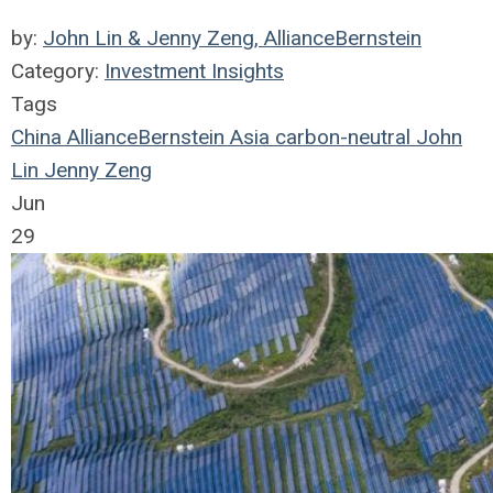
by:
John Lin & Jenny Zeng, AllianceBernstein
Category:
Investment Insights
Tags
China
AllianceBernstein
Asia
carbon-neutral
John
Lin
Jenny Zeng
Jun
29