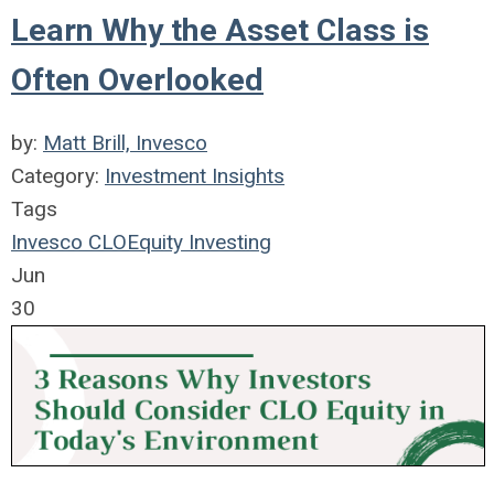
Learn Why the Asset Class is
Often Overlooked
by:
Matt Brill, Invesco
Category:
Investment Insights
Tags
Invesco
CLO
Equity
Investing
Jun
30