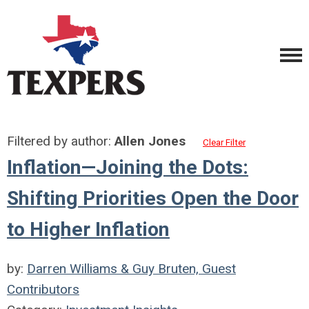
Filtered by author:
Allen Jones
Clear Filter
Inflation—Joining the Dots:
Shifting Priorities Open the Door
to Higher Inflation
by:
Darren Williams & Guy Bruten, Guest
Contributors