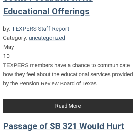
Educational Offerings
by:
TEXPERS Staff Report
Category:
uncategorized
May
10
TEXPERS members have a chance to communicate
how they feel about the educational services provided
by the Pension Review Board of Texas.
Read More
Passage of SB 321 Would Hurt