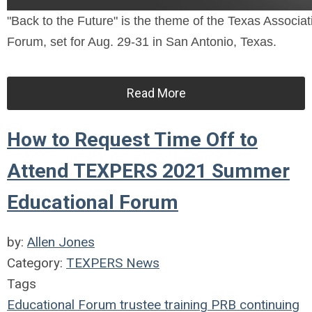
"Back to the Future" is the theme of the Texas Assoc
Forum, set for Aug. 29-31 in San Antonio, Texas.
Read More
How to Request Time Off to
Attend TEXPERS 2021 Summer
Educational Forum
by:
Allen Jones
Category:
TEXPERS News
Tags
Educational Forum
trustee
training
PRB
continuing