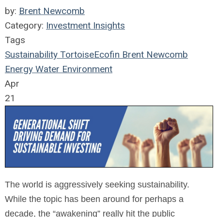
by:
Brent Newcomb
Category:
Investment Insights
Tags
Sustainability
TortoiseEcofin
Brent Newcomb
Energy
Water
Environment
Apr
21
The world is aggressively seeking sustainability.
While the topic has been around for perhaps a
decade, the “awakening” really hit the public