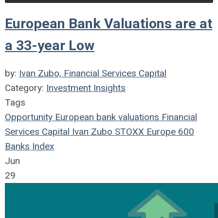
European Bank Valuations are at
a 33-year Low
by:
Ivan Zubo, Financial Services Capital
Category:
Investment Insights
Tags
Opportunity
European
bank
valuations
Financial
Services Capital
Ivan Zubo
STOXX Europe 600
Banks Index
Jun
29