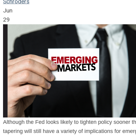
Schroders
Jun
29
Although the Fed looks likely to tighten policy sooner 
tapering will still have a variety of implications for eme