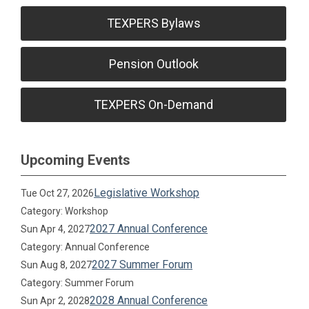
TEXPERS Bylaws
Pension Outlook
TEXPERS On-Demand
Upcoming Events
Legislative Workshop
Tue Oct 27, 2026
Category: Workshop
2027 Annual Conference
Sun Apr 4, 2027
Category: Annual Conference
2027 Summer Forum
Sun Aug 8, 2027
Category: Summer Forum
2028 Annual Conference
Sun Apr 2, 2028