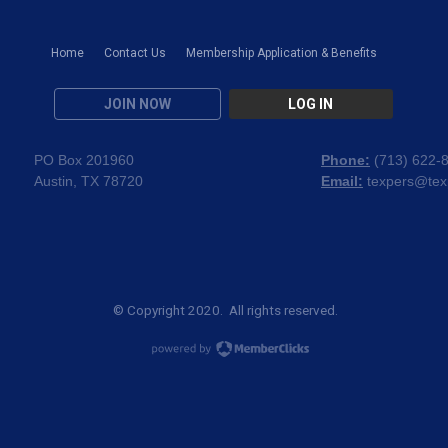
Home
Contact Us
Membership Application & Benefits
JOIN NOW
LOG IN
PO Box 201960
Phone:
(
713) 622-
Austin, TX 78720
Email:
texpers@tex
© Copyright 2020. All rights reserved.