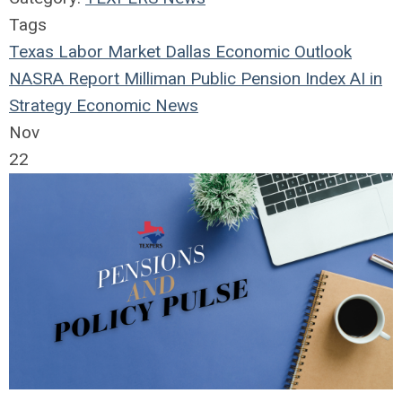
Tags
Texas Labor Market
Dallas Economic Outlook
NASRA Report
Milliman Public Pension Index
AI in
Strategy
Economic News
Nov
22