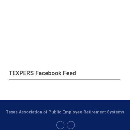
TEXPERS Facebook Feed
Texas Association of Public Employee Retirement Systems