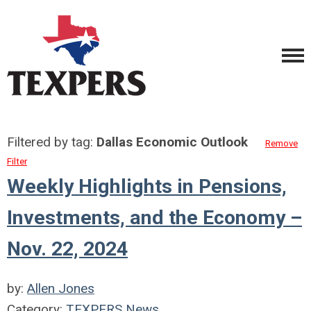
Filtered by tag:
Dallas Economic Outlook
Remove
Filter
Weekly Highlights in Pensions,
Investments, and the Economy –
Nov. 22, 2024
by:
Allen Jones
Category:
TEXPERS News