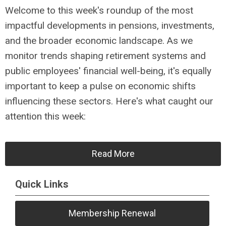
Welcome to this week's roundup of the most
impactful developments in pensions, investments,
and the broader economic landscape. As we
monitor trends shaping retirement systems and
public employees' financial well-being, it's equally
important to keep a pulse on economic shifts
influencing these sectors. Here's what caught our
attention this week:
Read More
Quick Links
Membership Renewal