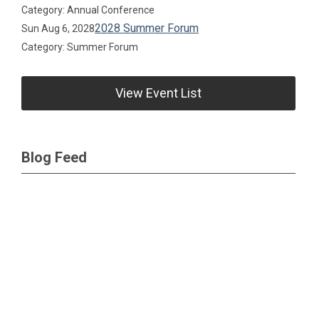
Category: Annual Conference
2028 Summer Forum
Sun Aug 6, 2028
Category: Summer Forum
View Event List
Blog Feed