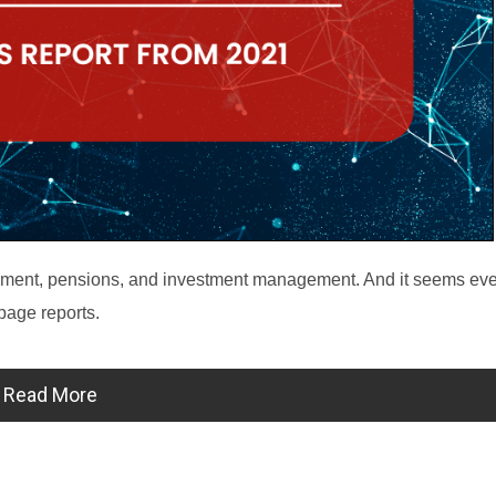
etirement, pensions, and investment management. And it seems ev
-page reports.
Read More