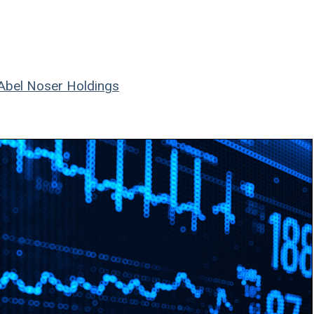
Abel Noser Holdings