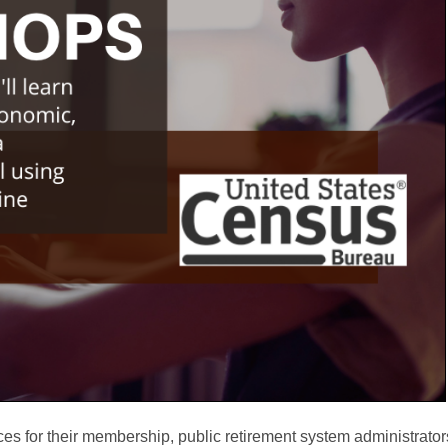
ces for their membership, public retirement system administrator