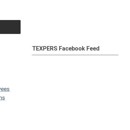
TEXPERS Facebook Feed
yees
ms