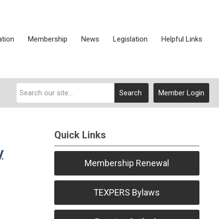
ation
Membership
News
Legislation
Helpful Links
Search
Member Login
Quick Links
y
Membership Renewal
TEXPERS Bylaws