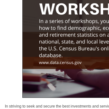
In striving to seek and secure the best investments and servi