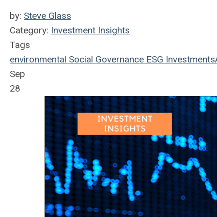
by:
Steve Glass
Category:
Investment Insights
Tags
environmental
Social
Governance
ESG
Investments
Sep
28