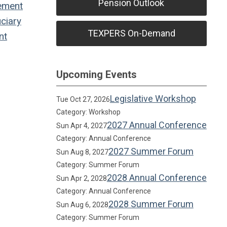
Pension Outlook
ement
ciary
TEXPERS On-Demand
nt
Upcoming Events
Legislative Workshop
Tue Oct 27, 2026
Category: Workshop
2027 Annual Conference
Sun Apr 4, 2027
Category: Annual Conference
2027 Summer Forum
Sun Aug 8, 2027
Category: Summer Forum
2028 Annual Conference
Sun Apr 2, 2028
Category: Annual Conference
2028 Summer Forum
Sun Aug 6, 2028
Category: Summer Forum