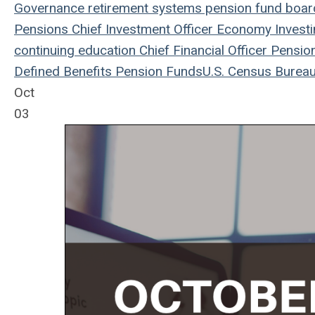
Governance
retirement systems
pension fund
board
Pensions
Chief Investment Officer
Economy
Invest
continuing education
Chief Financial Officer
Pensio
Defined Benefits
Pension Funds
U.S. Census Burea
Oct
03