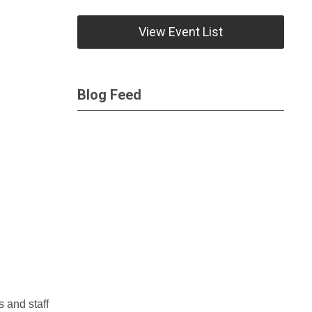
View Event List
Blog Feed
s and staff