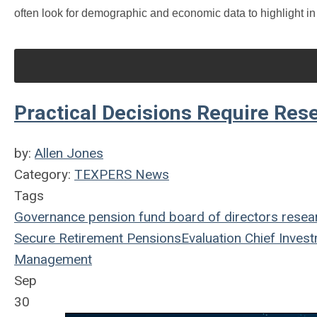
often look for demographic and economic data to highlight in
Practical Decisions Require Res
by:
Allen Jones
Category:
TEXPERS News
Tags
Governance
pension fund
board of directors
resea
Secure Retirement
Pensions
Evaluation
Chief Invest
Management
Sep
30