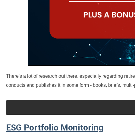
There's a lot of research out there, especially regarding r
conducts and publishes it in some form - books, briefs, multi
ESG Portfolio Monitoring