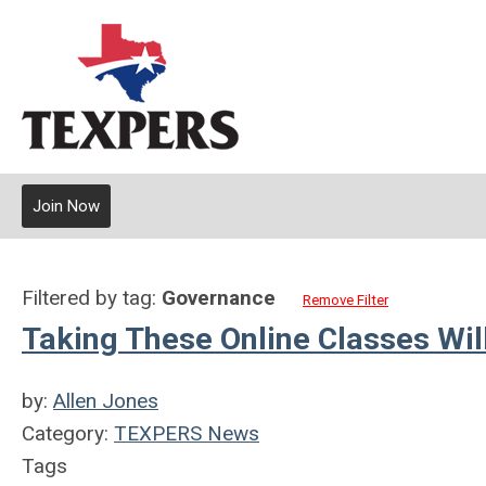
Join Now
Filtered by tag:
Governance
Remove Filter
Taking These Online Classes Wi
by:
Allen Jones
Category:
TEXPERS News
Tags