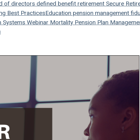
 of directors
defined benefit
retirement
Secure Retir
ing
Best Practices
Education
pension management
fidu
n Systems
Webinar
Mortality
Pension Plan
Manageme
u