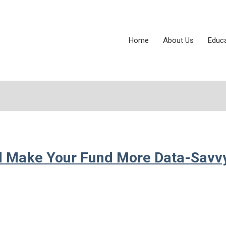
Home
About Us
Educ
ll Make Your Fund More Data-Savv