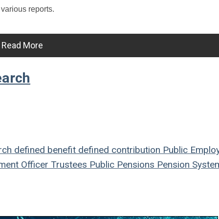
 various reports.
Read More
earch
rch
defined benefit
defined contribution
Public Emplo
ment Officer
Trustees
Public Pensions
Pension Syste