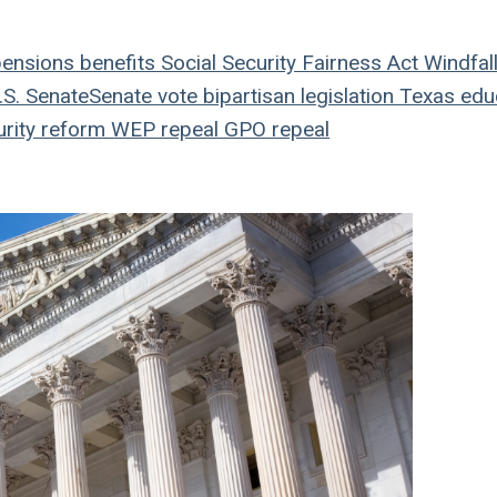
ensions
benefits
Social Security Fairness Act
Windfal
S. Senate
Senate vote
bipartisan legislation
Texas edu
rity reform
WEP repeal
GPO repeal