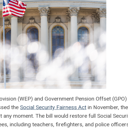
Provision (WEP) and Government Pension Offset (GPO)
assed the
Social Security Fairness Act
in November, the
t any moment. The bill would restore full Social Securi
es, including teachers, firefighters, and police office