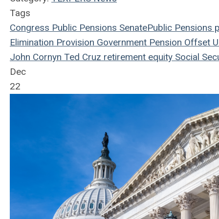
Tags
Congress
Public Pensions
Senate
Public Pensions
p
Elimination Provision
Government Pension Offset
U.
John Cornyn
Ted Cruz
retirement equity
Social Secu
Dec
22