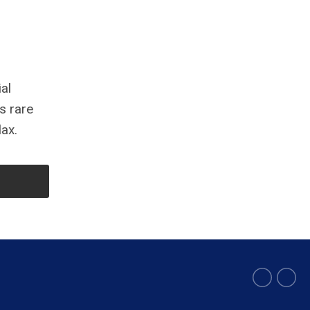
al
s rare
lax.