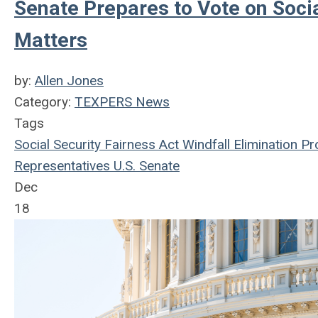
Senate Prepares to Vote on Socia
Matters
by:
Allen Jones
Category:
TEXPERS News
Tags
Social Security Fairness Act
Windfall Elimination Pr
Representatives
U.S. Senate
Dec
18