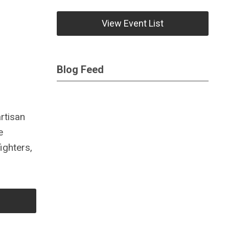
View Event List
Blog Feed
rtisan
e
ighters,