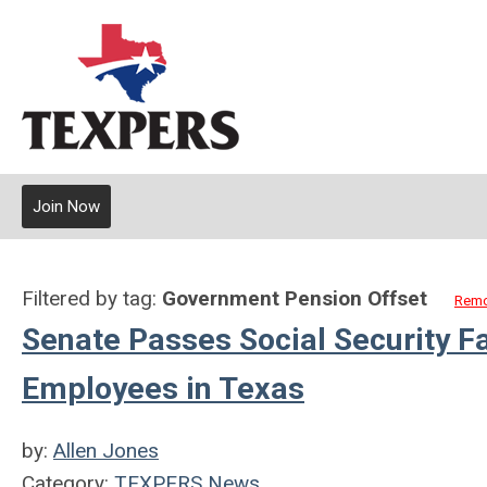
Join Now
Filtered by tag:
Government Pension Offset
Remo
Senate Passes Social Security F
Employees in Texas
by:
Allen Jones
Category:
TEXPERS News