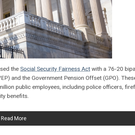
ssed the
Social Security Fairness Act
with a 76-20 bipa
n (WEP) and the Government Pension Offset (GPO). Thes
llion public employees, including police officers, firef
ty benefits.
Read More