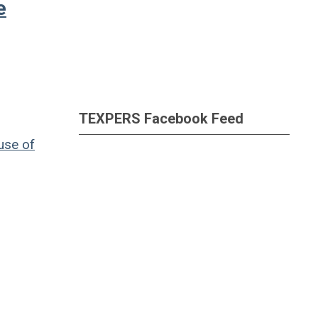
e
TEXPERS Facebook Feed
use of