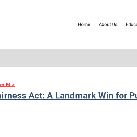
Home
About Us
Educ
ve Filter
airness Act: A Landmark Win for P