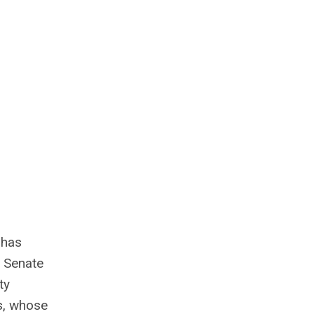
 has
 Senate
ty
rs, whose