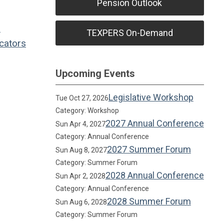
Pension Outlook
l
TEXPERS On-Demand
cators
Upcoming Events
Legislative Workshop
Tue Oct 27, 2026
Category: Workshop
2027 Annual Conference
Sun Apr 4, 2027
Category: Annual Conference
2027 Summer Forum
Sun Aug 8, 2027
Category: Summer Forum
2028 Annual Conference
Sun Apr 2, 2028
Category: Annual Conference
2028 Summer Forum
Sun Aug 6, 2028
Category: Summer Forum