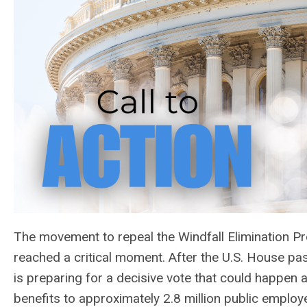
The movement to repeal the Windfall Elimination 
reached a critical moment. After the U.S. House p
is preparing for a decisive vote that could happen a
benefits to approximately 2.8 million public employe