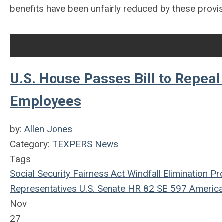
benefits have been unfairly reduced by these provis
U.S. House Passes Bill to Repeal
Employees
by:
Allen Jones
Category:
TEXPERS News
Tags
Social Security Fairness Act
Windfall Elimination Pr
Representatives
U.S. Senate
HR 82
SB 597
America
Nov
27