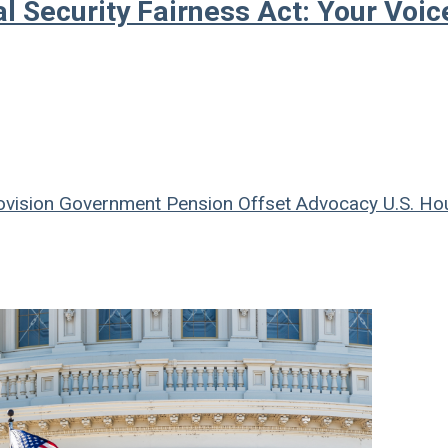
l Security Fairness Act: Your Voic
ovision
Government Pension Offset
Advocacy
U.S. Ho