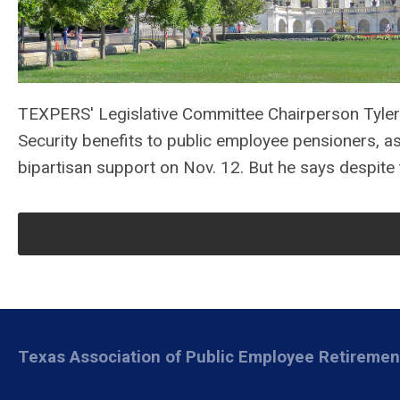
TEXPERS' Legislative Committee Chairperson Tyler
Security benefits to public employee pensioners, a
bipartisan support on Nov. 12. But he says despite 
Texas Association of Public Employee Retireme