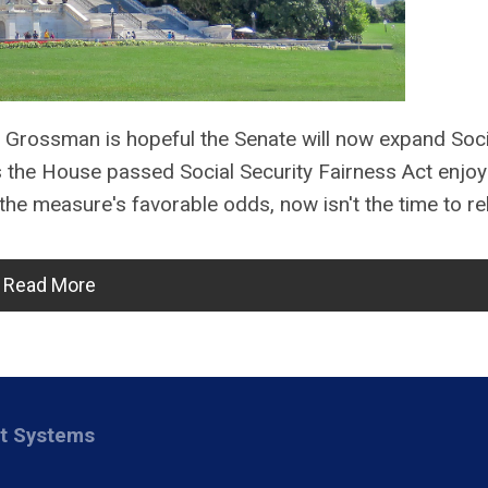
 Grossman is hopeful the Senate will now expand Soci
s the House passed Social Security Fairness Act enjoy
the measure's favorable odds, now isn't the time to re
Read More
nt Systems