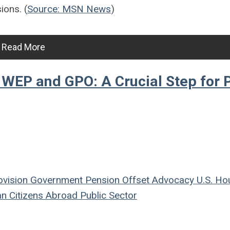
ions. (
Source: MSN News
)
Read More
 WEP and GPO: A Crucial Step for 
ovision
Government Pension Offset
Advocacy
U.S. Ho
n Citizens Abroad
Public Sector