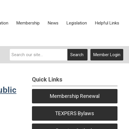
ation
Membership
News
Legislation
Helpful Links
Search
Member Login
Quick Links
ublic
Membership Renewal
TEXPERS Bylaws