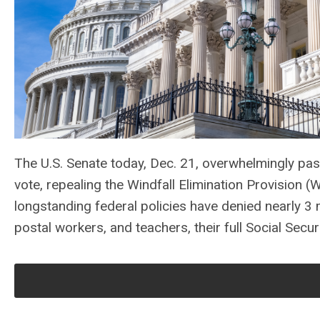
The U.S. Senate today, Dec. 21, overwhelmingly pa
vote, repealing the Windfall Elimination Provisio
longstanding federal policies have denied nearly 3 mi
postal workers, and teachers, their full Social Securi