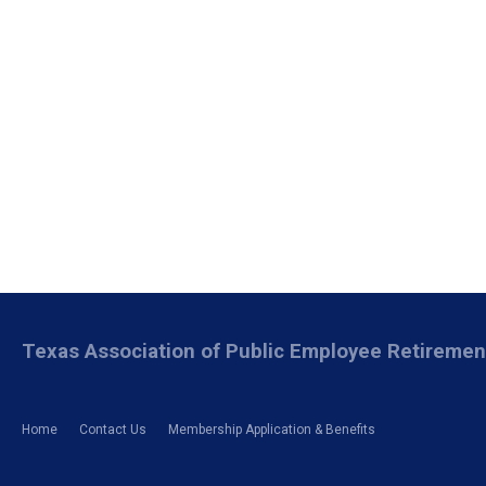
Texas Association of Public Employee Retireme
Home
Contact Us
Membership Application & Benefits