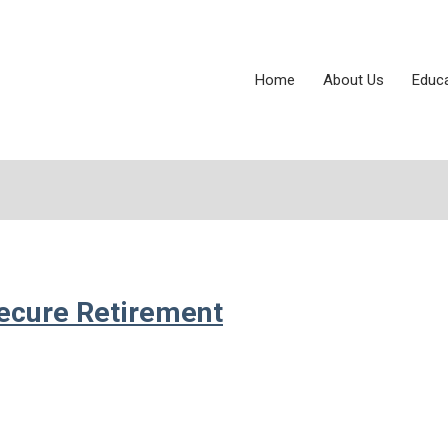
Home
About Us
Educ
ecure Retirement