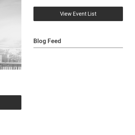
View Event List
Blog Feed