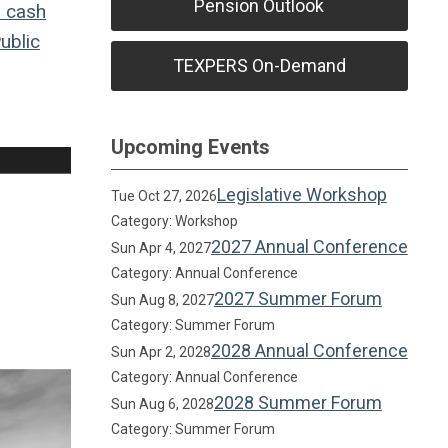
Pension Outlook
o
cash
ublic
TEXPERS On-Demand
Upcoming Events
Legislative Workshop
Tue Oct 27, 2026
Category: Workshop
2027 Annual Conference
Sun Apr 4, 2027
Category: Annual Conference
2027 Summer Forum
Sun Aug 8, 2027
Category: Summer Forum
2028 Annual Conference
Sun Apr 2, 2028
Category: Annual Conference
2028 Summer Forum
Sun Aug 6, 2028
Category: Summer Forum