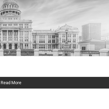
Read More