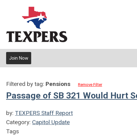
Join Now
Filtered by tag:
Pensions
Remove Filter
Passage of SB 321 Would Hurt S
by:
TEXPERS Staff Report
Category:
Capitol Update
Tags