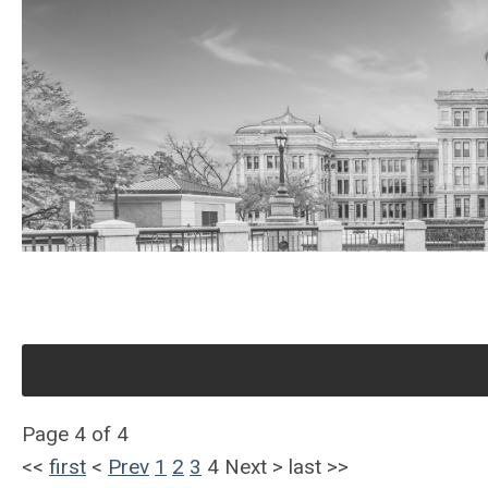
Page 4 of 4
<<
first
<
Prev
1
2
3
4
Next
>
last
>>