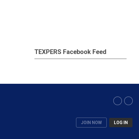
TEXPERS Facebook Feed
JOIN NOW
LOG IN