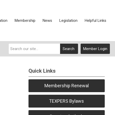
ation
Membership
News
Legislation
Helpful Links
Search
Member Login
Quick Links
Membership Renewal
TEXPERS Bylaws