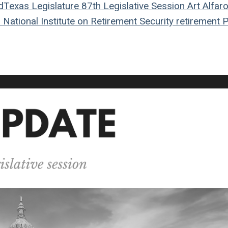
d
Texas Legislature
87th Legislative Session
Art Alfar
n
National Institute on Retirement Security
retirement
P