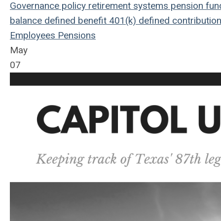
Governance
policy
retirement systems
pension fun
balance
defined benefit
401(k)
defined contributio
Employees
Pensions
May
07