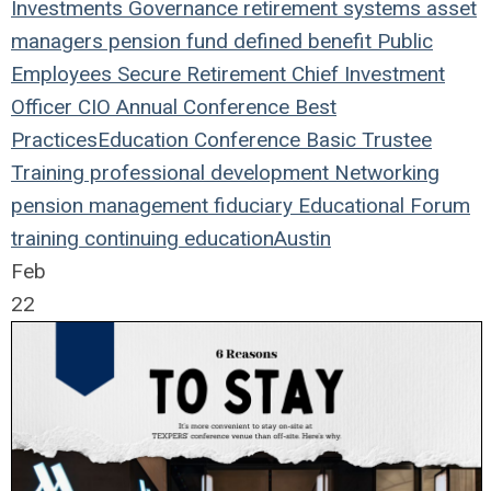
Investments
Governance
retirement systems
asset
managers
pension fund
defined benefit
Public
Employees
Secure Retirement
Chief Investment
Officer
CIO
Annual Conference
Best
Practices
Education
Conference
Basic Trustee
Training
professional development
Networking
pension management
fiduciary
Educational Forum
training
continuing education
Austin
Feb
22