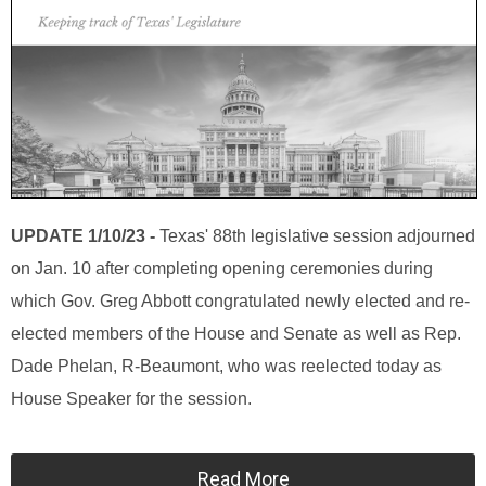
UPDATE 1/10/23 -
Texas' 88th legislative session adjourned
on Jan. 10 after completing opening ceremonies during
which Gov. Greg Abbott congratulated newly elected and re-
elected members of the House and Senate as well as Rep.
Dade Phelan, R-Beaumont, who was reelected today as
House Speaker for the session.
Read More