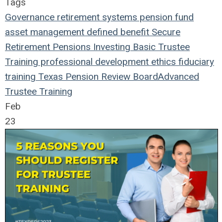
Tags
Governance
retirement systems
pension fund
asset management
defined benefit
Secure
Retirement
Pensions
Investing
Basic Trustee
Training
professional development
ethics
fiduciary
training
Texas Pension Review Board
Advanced
Trustee Training
Feb
23