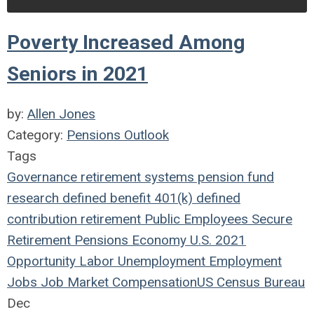
Poverty Increased Among
Seniors in 2021
by:
Allen Jones
Category:
Pensions Outlook
Tags
Governance
retirement systems
pension fund
research
defined benefit
401(k)
defined
contribution
retirement
Public Employees
Secure
Retirement
Pensions
Economy
U.S.
2021
Opportunity
Labor
Unemployment
Employment
Jobs
Job Market
Compensation
US Census Bureau
Dec