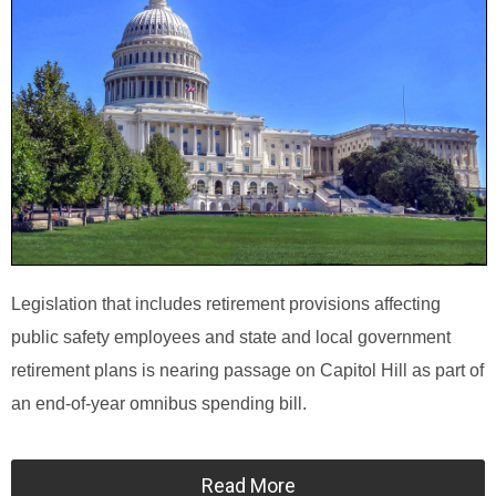
Legislation that includes retirement provisions affecting
public safety employees and state and local government
retirement plans is nearing passage on Capitol Hill as part of
an end-of-year omnibus spending bill.
Read More