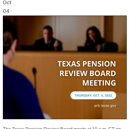
Oct
04