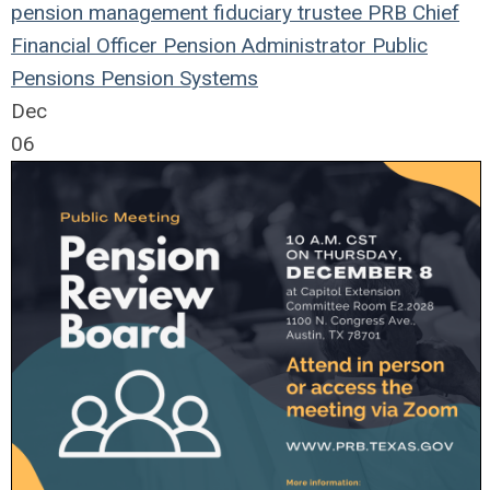
pension management
fiduciary
trustee
PRB
Chief
Financial Officer
Pension
Administrator
Public
Pensions
Pension Systems
Dec
06