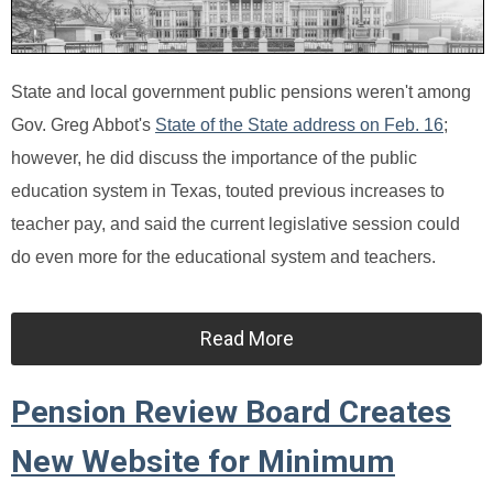
State and local government public pensions weren't among
Gov. Greg Abbot's
State of the State address on Feb. 16
;
however, he did discuss the importance of the public
education system in Texas, touted previous increases to
teacher pay, and said the current legislative session could
do even more for the educational system and teachers.
Read More
Pension Review Board Creates
New Website for Minimum