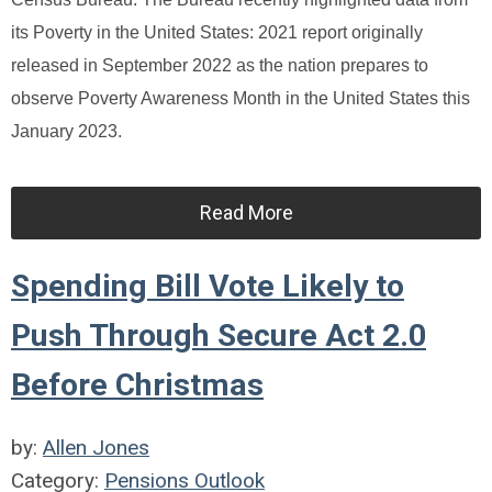
its Poverty in the United States: 2021 report originally
released in September 2022 as the nation prepares to
observe Poverty Awareness Month in the United States this
January 2023.
Read More
Spending Bill Vote Likely to
Push Through Secure Act 2.0
Before Christmas
by:
Allen Jones
Category:
Pensions Outlook