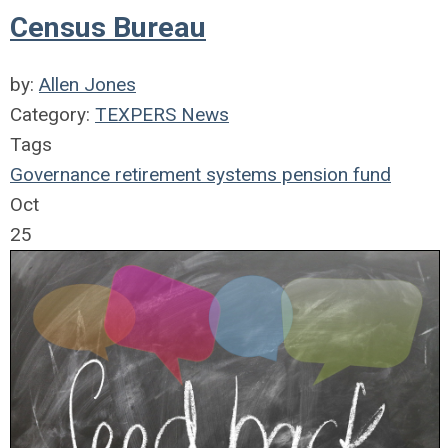
Census Bureau
by:
Allen Jones
Category:
TEXPERS News
Tags
Governance
retirement systems
pension fund
Oct
25