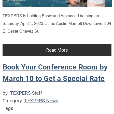
TEXPERS is holding Basic and Advanced training on
Saturday, April 1, 2023, at the Austin Marriott Downtown, 304
E. Cesar Chavez St.
Read More
Book Your Conference Room by
March 10 to Get a Special Rate
by:
TEXPERS Staff
Category:
TEXPERS News
Tags