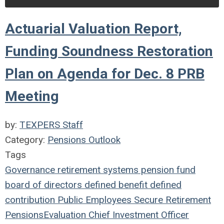
Actuarial Valuation Report,
Funding Soundness Restoration
Plan on Agenda for Dec. 8 PRB
Meeting
by:
TEXPERS Staff
Category:
Pensions Outlook
Tags
Governance
retirement systems
pension fund
board of directors
defined benefit
defined
contribution
Public Employees
Secure Retirement
Pensions
Evaluation
Chief Investment Officer