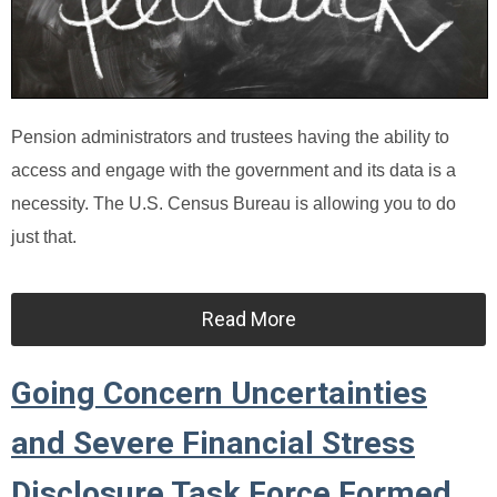
Pension administrators and trustees having the ability to
access and engage with the government and its data is a
necessity. The U.S. Census Bureau is allowing you to do
just that.
Read More
Going Concern Uncertainties
and Severe Financial Stress
Disclosure Task Force Formed