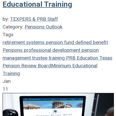
Educational Training
by:
TEXPERS & PRB Staff
Category:
Pensions Outlook
Tags
retirement systems
pension fund
defined benefit
Pensions
professional development
pension
management
trustee
training
PRB
Education
Texas
Pension Review Board
Minimum Educational
Training
Jan
11