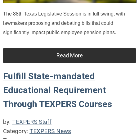
The 88th Texas Legislative Session is in full swing, with
lawmakers proposing and debating bills that could
significantly impact public employee pension plans.
Read More
Fulfill State-mandated
Educational Requirement
Through TEXPERS Courses
by:
TEXPERS Staff
Category:
TEXPERS News