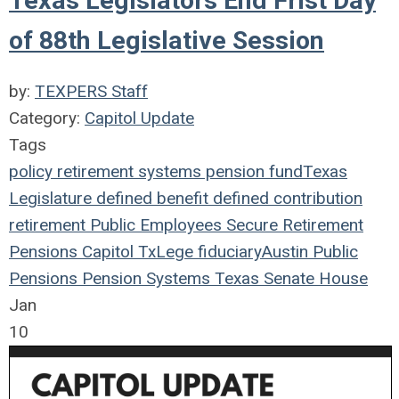
Texas Legislators End Frist Day
of 88th Legislative Session
by:
TEXPERS Staff
Category:
Capitol Update
Tags
policy
retirement systems
pension fund
Texas
Legislature
defined benefit
defined contribution
retirement
Public Employees
Secure Retirement
Pensions
Capitol
TxLege
fiduciary
Austin
Public
Pensions
Pension Systems
Texas
Senate
House
Jan
10