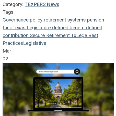
Category:
TEXPERS News
Tags
Governance
policy
retirement systems
pension
fund
Texas Legislature
defined benefit
defined
contribution
Secure Retirement
TxLege
Best
Practices
Legislative
Mar
02