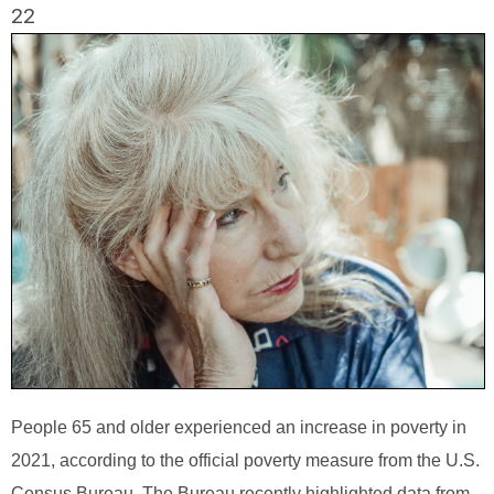
22
People 65 and older experienced an increase in poverty in
2021, according to the official poverty measure from the U.S.
Census Bureau. The Bureau recently highlighted data from