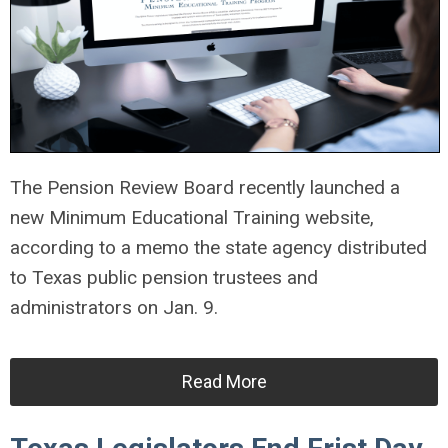
The Pension Review Board recently launched a
new Minimum Educational Training website,
according to a memo the state agency distributed
to Texas public pension trustees and
administrators on Jan. 9.
Read More