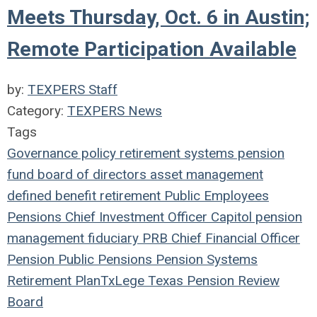
Meets Thursday, Oct. 6 in Austin;
Remote Participation Available
by:
TEXPERS Staff
Category:
TEXPERS News
Tags
Governance
policy
retirement systems
pension
fund
board of directors
asset management
defined benefit
retirement
Public Employees
Pensions
Chief Investment Officer
Capitol
pension
management
fiduciary
PRB
Chief Financial Officer
Pension
Public Pensions
Pension Systems
Retirement Plan
TxLege
Texas Pension Review
Board