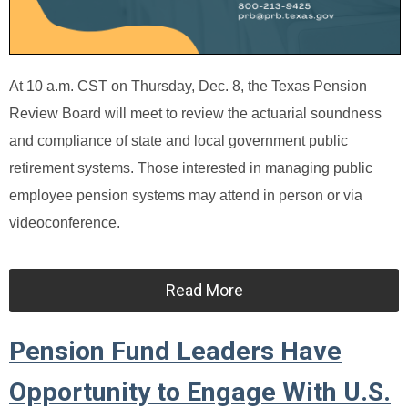
At 10 a.m. CST on Thursday, Dec. 8, the Texas Pension
Review Board will meet to review the actuarial soundness
and compliance of state and local government public
retirement systems. Those interested in managing public
employee pension systems may attend in person or via
videoconference.
Read More
Pension Fund Leaders Have
Opportunity to Engage With U.S.