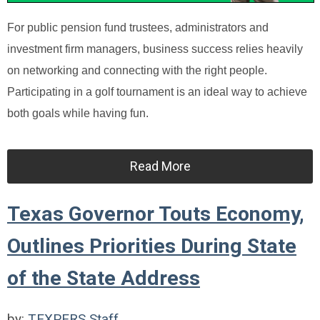
For public pension fund trustees, administrators and
investment firm managers, business success relies heavily
on networking and connecting with the right people.
Participating in a golf tournament is an ideal way to achieve
both goals while having fun.
Read More
Texas Governor Touts Economy,
Outlines Priorities During State
of the State Address
by:
TEXPERS Staff