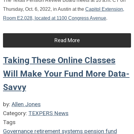
The Texas Pension Review Board meets at 10 a.m. CT on
Thursday, Oct. 6, 2022, in Austin at the
Capitol Extension,
Room E2.028, located at 1100 Congress Avenue
.
Read More
Taking These Online Classes
Will Make Your Fund More Data-
Savvy
by:
Allen Jones
Category:
TEXPERS News
Tags
Governance
retirement systems
pension fund