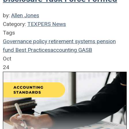
by:
Allen Jones
Category:
TEXPERS News
Tags
Governance
policy
retirement systems
pension
fund
Best Practices
accounting
GASB
Oct
24