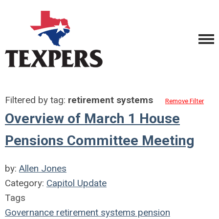
Filtered by tag:
retirement systems
Remove Filter
Overview of March 1 House
Pensions Committee Meeting
by:
Allen Jones
Category:
Capitol Update
Tags
Governance
retirement systems
pension