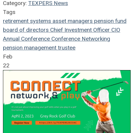
Category:
TEXPERS News
Tags
retirement systems
asset managers
pension fund
board of directors
Chief Investment Officer
CIO
Annual Conference
Conference
Networking
pension management
trustee
Feb
22