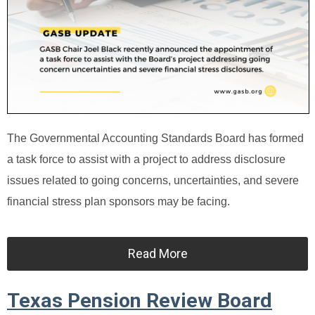
The Governmental Accounting Standards Board has formed
a task force to assist with a project to address disclosure
issues related to going concerns, uncertainties, and severe
financial stress plan sponsors may be facing.
Read More
Texas Pension Review Board