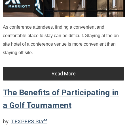
As conference attendees, finding a convenient and
comfortable place to stay can be difficult. Staying at the on-
site hotel of a conference venue is more convenient than
staying off-site.
Read More
The Benefits of Participating in
a Golf Tournament
by:
TEXPERS Staff