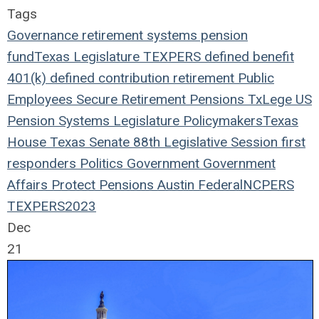
Tags
Governance
retirement systems
pension
fund
Texas Legislature
TEXPERS
defined benefit
401(k)
defined contribution
retirement
Public
Employees
Secure Retirement
Pensions
TxLege
US
Pension Systems
Legislature
Policymakers
Texas
House
Texas Senate
88th Legislative Session
first
responders
Politics
Government
Government
Affairs
Protect Pensions
Austin
Federal
NCPERS
TEXPERS2023
Dec
21