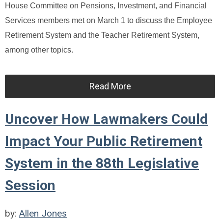
House Committee on Pensions, Investment, and Financial
Services members met on March 1 to discuss the Employee
Retirement System and the Teacher Retirement System,
among other topics.
Read More
Uncover How Lawmakers Could
Impact Your Public Retirement
System in the 88th Legislative
Session
by:
Allen Jones