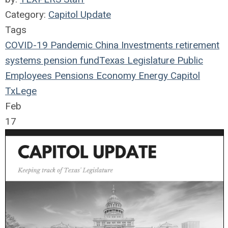
Category:
Capitol Update
Tags
COVID-19
Pandemic
China
Investments
retirement
systems
pension fund
Texas Legislature
Public
Employees
Pensions
Economy
Energy
Capitol
TxLege
Feb
17