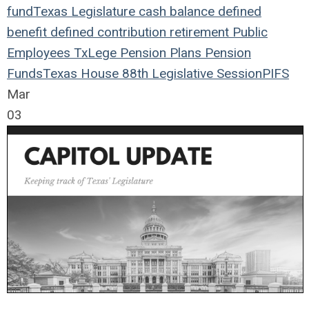
fund
Texas Legislature
cash balance
defined
benefit
defined contribution
retirement
Public
Employees
TxLege
Pension Plans
Pension
Funds
Texas House
88th Legislative Session
PIFS
Mar
03