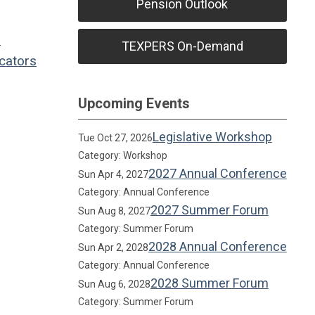
Pension Outlook
l
TEXPERS On-Demand
cators
Upcoming Events
Legislative Workshop
Tue Oct 27, 2026
Category: Workshop
2027 Annual Conference
Sun Apr 4, 2027
Category: Annual Conference
2027 Summer Forum
Sun Aug 8, 2027
Category: Summer Forum
2028 Annual Conference
Sun Apr 2, 2028
Category: Annual Conference
2028 Summer Forum
Sun Aug 6, 2028
Category: Summer Forum