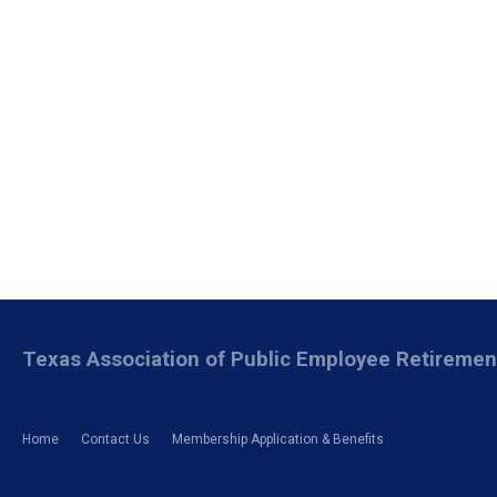
Texas Association of Public Employee Retireme
Home
Contact Us
Membership Application & Benefits