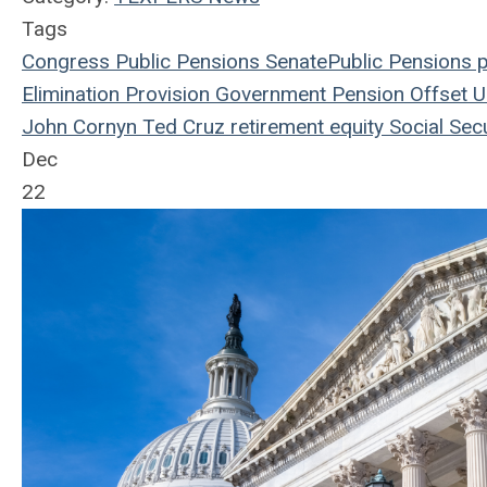
Tags
Congress
Public Pensions
Senate
Public Pensions
p
Elimination Provision
Government Pension Offset
U.
John Cornyn
Ted Cruz
retirement equity
Social Secu
Dec
22