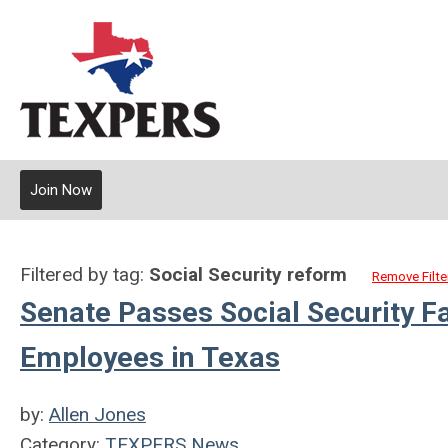
Join Now
Filtered by tag:
Social Security reform
Remove Filte
Senate Passes Social Security F
Employees in Texas
by:
Allen Jones
Category:
TEXPERS News