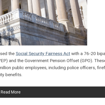
ssed the
Social Security Fairness Act
with a 76-20 bipa
n (WEP) and the Government Pension Offset (GPO). Thes
llion public employees, including police officers, firef
ty benefits.
Read More