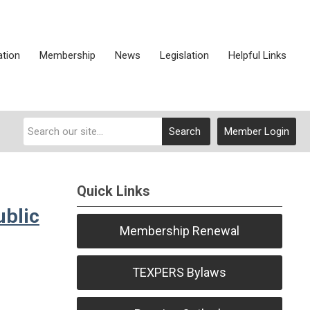
ation
Membership
News
Legislation
Helpful Links
Search
Member Login
Quick Links
ublic
Membership Renewal
TEXPERS Bylaws