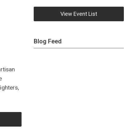
View Event List
Blog Feed
rtisan
e
ighters,