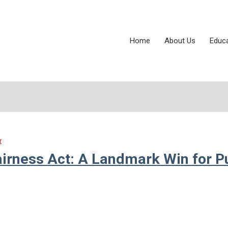
Home
About Us
Educ
r
airness Act: A Landmark Win for P