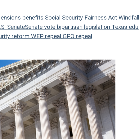
ensions
benefits
Social Security Fairness Act
Windfal
S. Senate
Senate vote
bipartisan legislation
Texas edu
rity reform
WEP repeal
GPO repeal