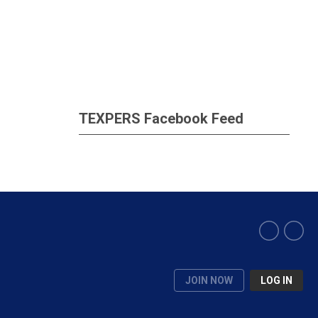
TEXPERS Facebook Feed
JOIN NOW
LOG IN