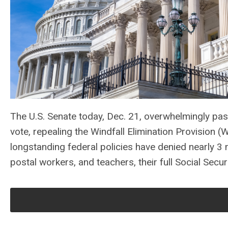
The U.S. Senate today, Dec. 21, overwhelmingly pa
vote, repealing the Windfall Elimination Provisio
longstanding federal policies have denied nearly 3 mi
postal workers, and teachers, their full Social Securi