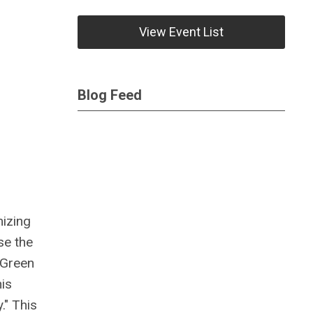
View Event List
Blog Feed
mizing
se the
Green
his
." This