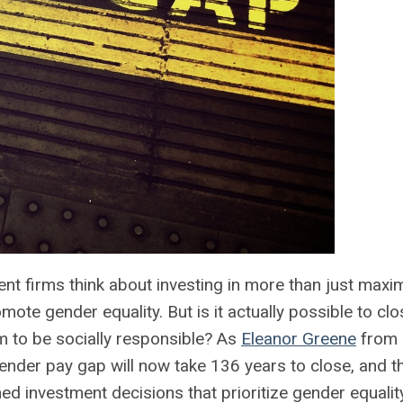
nt firms think about investing in more than just maxi
te gender equality. But is it actually possible to clo
m to be socially responsible? As
Eleanor Greene
from 
ender pay gap will now take 136 years to close, and t
d investment decisions that prioritize gender equality