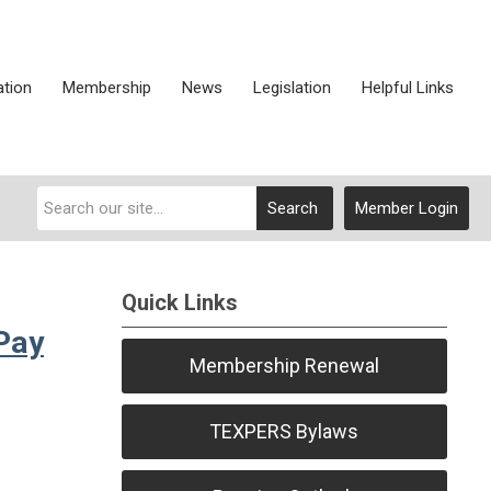
ation
Membership
News
Legislation
Helpful Links
Search
Member Login
Quick Links
Pay
Membership Renewal
TEXPERS Bylaws