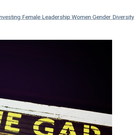
nvesting
Female Leadership
Women
Gender Diversity