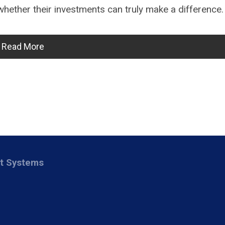
ether their investments can truly make a difference.
Read More
nt Systems