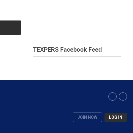
TEXPERS Facebook Feed
JOIN NOW
LOG IN