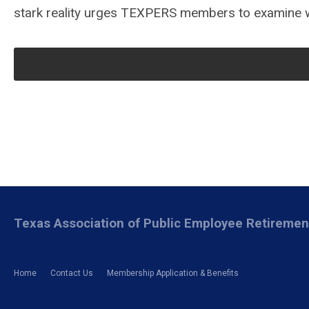
stark reality urges TEXPERS members to examine wh
Texas Association of Public Employee Retireme
Home
Contact Us
Membership Application & Benefits