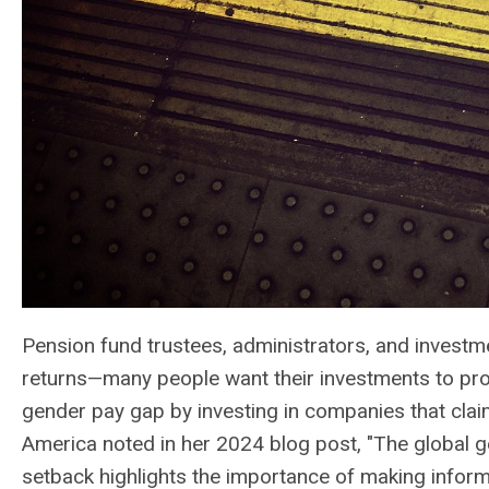
Pension fund trustees, administrators, and investme
returns—many people want their investments to promo
gender pay gap by investing in companies that clai
America noted in her 2024 blog post, "The global g
setback highlights the importance of making informe