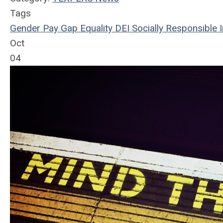
Tags
Gender
Pay Gap
Equality
DEI
Socially Responsible I
Oct
04