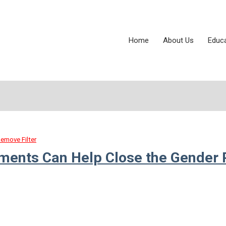
Home
About Us
Educ
emove Filter
tments Can Help Close the Gender 