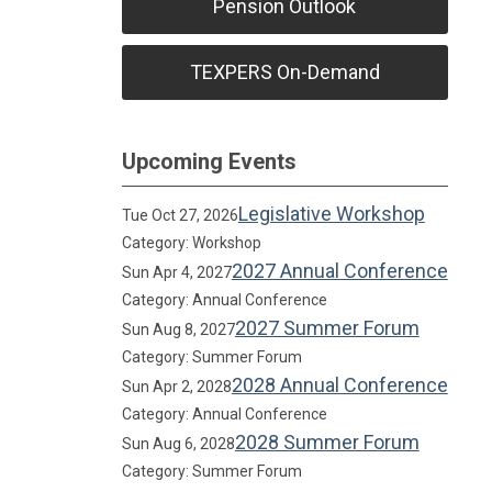
Pension Outlook
TEXPERS On-Demand
Upcoming Events
Legislative Workshop
Tue Oct 27, 2026
Category: Workshop
2027 Annual Conference
Sun Apr 4, 2027
Category: Annual Conference
2027 Summer Forum
Sun Aug 8, 2027
Category: Summer Forum
2028 Annual Conference
Sun Apr 2, 2028
Category: Annual Conference
2028 Summer Forum
Sun Aug 6, 2028
Category: Summer Forum