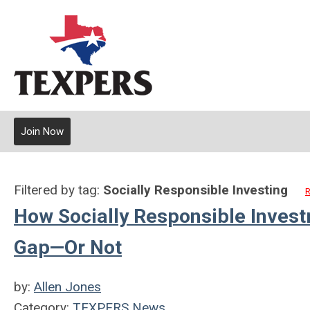
Join Now
Filtered by tag:
Socially Responsible Investing
R
How Socially Responsible Inves
Gap—Or Not
by:
Allen Jones
Category:
TEXPERS News