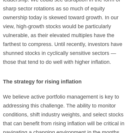
sharp sector rotations as so much of equity
ownership today is skewed toward growth. In our
view, high-growth stocks would be particularly
vulnerable, as their elevated multiples have the
farthest to compress. Until recently, investors have
shunned stocks in cyclically sensitive sectors —
those that tend to do well with higher inflation.
The strategy for rising inflation
We believe active portfolio management is key to
addressing this challenge. The ability to monitor
conditions, shift industry weights, and select stocks
that can benefit from rising inflation will be critical in
navigating a changing environment in the months