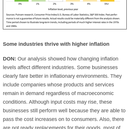
Some industries thrive with higher inflation
DON:
Our analysis showed how changing inflation
levels affect different industries. Some businesses
clearly fare better in inflationary environments. They
include companies whose products and services
remain in demand regardless of macroeconomic
conditions. Although input costs may rise, these
businesses still perform well because they are able to
pass the cost increases on to consumers. Also, there
are not ready replacements for their goods, most of