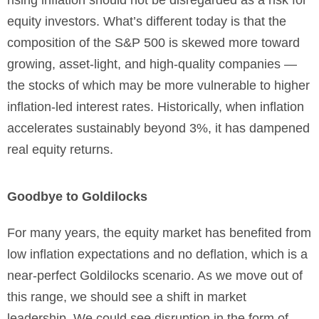
rising inflation should not be disregarded as a risk for
equity investors. What’s different today is that the
composition of the S&P 500 is skewed more toward
growing, asset-light, and high-quality companies —
the stocks of which may be more vulnerable to higher
inflation-led interest rates. Historically, when inflation
accelerates sustainably beyond 3%, it has dampened
real equity returns.
Goodbye to Goldilocks
For many years, the equity market has benefited from
low inflation expectations and no deflation, which is a
near-perfect Goldilocks scenario. As we move out of
this range, we should see a shift in market
leadership. We could see disruption in the form of