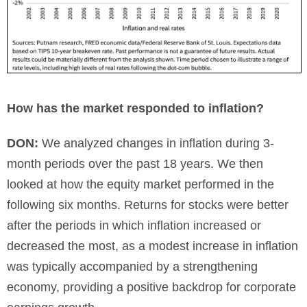
How has the market responded to inflation?
DON:
We analyzed changes in inflation during 3-
month periods over the past 18 years. We then
looked at how the equity market performed in the
following six months. Returns for stocks were better
after the periods in which inflation increased or
decreased the most, as a modest increase in inflation
was typically accompanied by a strengthening
economy, providing a positive backdrop for corporate