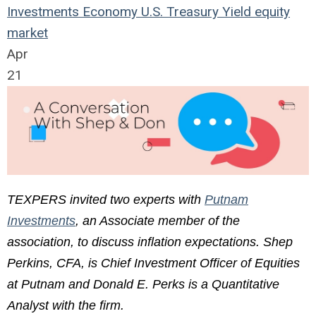
Investments
Economy
U.S.
Treasury Yield
equity
market
Apr
21
TEXPERS invited two experts with
Putnam
Investments
, an Associate member of the
association, to discuss inflation expectations. Shep
Perkins, CFA, is Chief Investment Officer of Equities
at Putnam and Donald E. Perks is a Quantitative
Analyst with the firm.