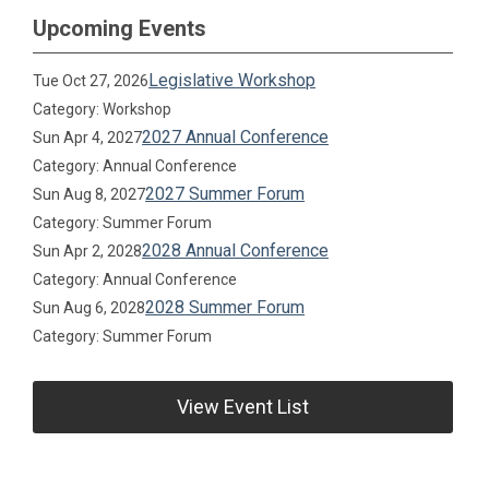
Upcoming Events
Legislative Workshop
Tue Oct 27, 2026
Category: Workshop
2027 Annual Conference
Sun Apr 4, 2027
Category: Annual Conference
2027 Summer Forum
Sun Aug 8, 2027
Category: Summer Forum
2028 Annual Conference
Sun Apr 2, 2028
Category: Annual Conference
2028 Summer Forum
Sun Aug 6, 2028
Category: Summer Forum
View Event List