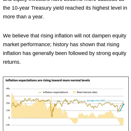
the 10-year Treasury yield reached its highest level in
more than a year.
We believe that rising inflation will not dampen equity
market performance; history has shown that rising
inflation has generally been followed by strong equity
returns.