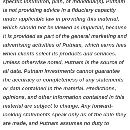
specific institution, plan, or individual(s). Putnam
is not providing advice in a fiduciary capacity
under applicable law in providing this material,
which should not be viewed as impartial, because
it is provided as part of the general marketing and
advertising activities of Putnam, which earns fees
when clients select its products and services.
Unless otherwise noted, Putnam is the source of
all data. Putnam Investments cannot guarantee
the accuracy or completeness of any statements
or data contained in the material. Predictions,
opinions, and other information contained in this
material are subject to change. Any forward-
looking statements speak only as of the date they
are made, and Putnam assumes no duty to