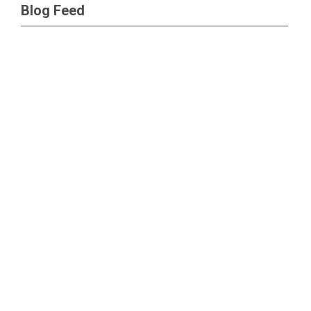
Blog Feed