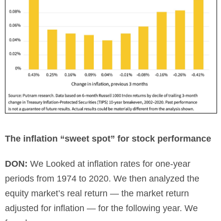
The inflation “sweet spot” for stock performance
DON:
We Looked at inflation rates for one-year
periods from 1974 to 2020. We then analyzed the
equity market’s real return — the market return
adjusted for inflation — for the following year. We