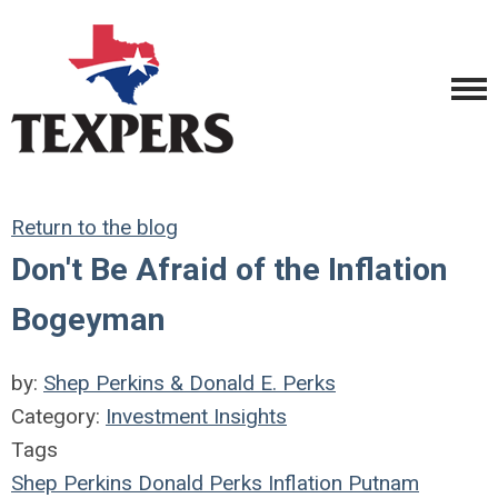
Return to the blog
Don't Be Afraid of the Inflation
Bogeyman
by:
Shep Perkins & Donald E. Perks
Category:
Investment Insights
Tags
Shep Perkins
Donald Perks
Inflation
Putnam