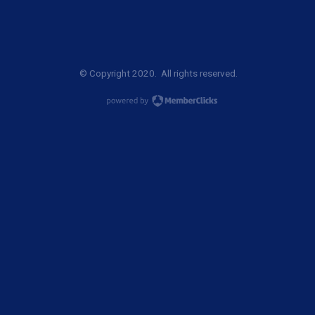
© Copyright 2020. All rights reserved.