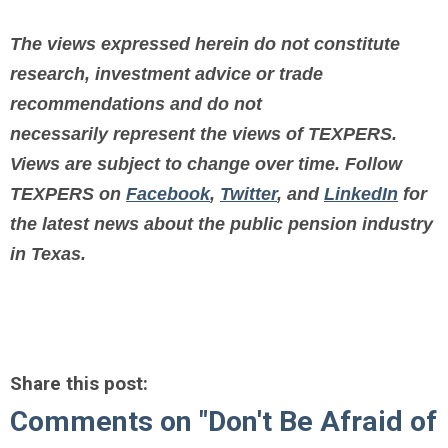
The views expressed herein do not constitute
research, investment advice or trade
recommendations and do not
necessarily represent the views of TEXPERS.
Views are subject to change over time.
Follow
TEXPERS on
Facebook
,
Twitter
, and
LinkedIn
for
the latest news about the public pension industry
in Texas.
Share this post:
Comments on
"Don't Be Afraid of