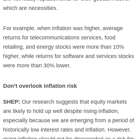
which are necessities.
For example, when inflation was higher, average
returns for telecommunications services, food
retailing, and energy stocks were more than 10%
higher, while returns for software and services stocks
were more than 30% lower.
Don’t overlook inflation risk
SHEP:
Our research suggests that equity markets
are likely to hold up well despite rising inflation,
especially because we are emerging from a period of
historically low interest rates and inflation. However,