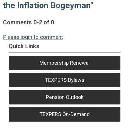
the Inflation Bogeyman"
Comments
0
-
2
of
0
Please login to comment
Quick Links
Membership Renewal
TEXPERS Bylaws
Pension Outlook
TEXPERS On-Demand