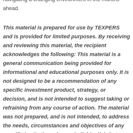
ahead.
This material is prepared for use by TEXPERS
and is provided for limited purposes. By receiving
and reviewing this material, the recipient
acknowledges the following: This material is a
general communication being provided for
informational and educational purposes only. It is
not designed to be a recommendation of any
specific investment product, strategy, or
decision, and is not intended to suggest taking or
refraining from any course of action. The material
was not prepared, and is not intended, to address
the needs, circumstances and objectives of any