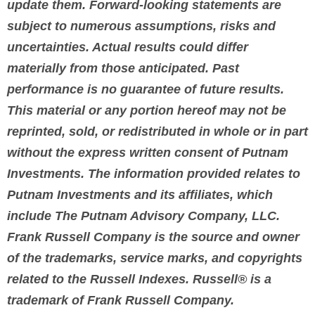
update them. Forward-looking statements are
subject to numerous assumptions, risks and
uncertainties. Actual results could differ
materially from those anticipated. Past
performance is no guarantee of future results.
This material or any portion hereof may not be
reprinted, sold, or redistributed in whole or in part
without the express written consent of Putnam
Investments. The information provided relates to
Putnam Investments and its affiliates, which
include The Putnam Advisory Company, LLC.
Frank Russell Company is the source and owner
of the trademarks, service marks, and copyrights
related to the Russell Indexes. Russell® is a
trademark of Frank Russell Company.