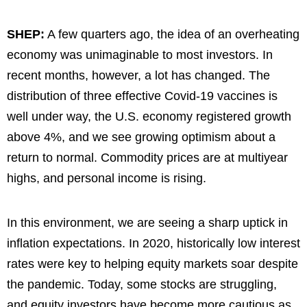
SHEP:
A few quarters ago, the idea of an overheating
economy was unimaginable to most investors. In
recent months, however, a lot has changed. The
distribution of three effective Covid-19 vaccines is
well under way, the U.S. economy registered growth
above 4%, and we see growing optimism about a
return to normal. Commodity prices are at multiyear
highs, and personal income is rising.
In this environment, we are seeing a sharp uptick in
inflation expectations. In 2020, historically low interest
rates were key to helping equity markets soar despite
the pandemic. Today, some stocks are struggling,
and equity investors have become more cautious as