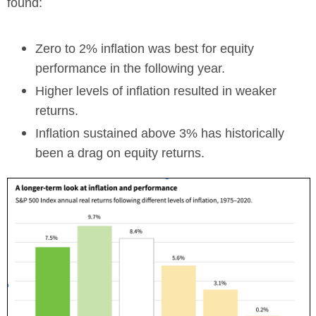
found:
Zero to 2% inflation was best for equity
performance in the following year.
Higher levels of inflation resulted in weaker
returns.
Inflation sustained above 3% has historically
been a drag on equity returns.