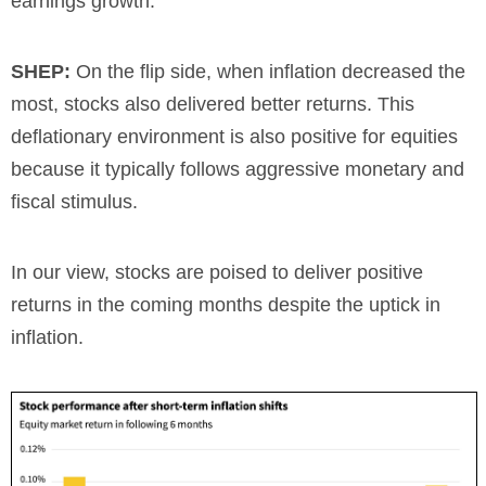
earnings growth.
SHEP:
On the flip side, when inflation decreased the
most, stocks also delivered better returns. This
deflationary environment is also positive for equities
because it typically follows aggressive monetary and
fiscal stimulus.
In our view, stocks are poised to deliver positive
returns in the coming months despite the uptick in
inflation.