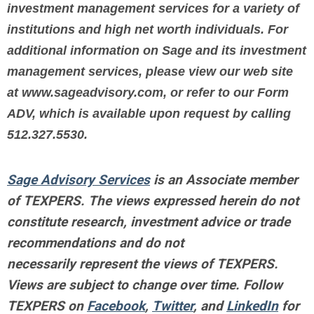
investment management services for a variety of
institutions and high net worth individuals. For
additional information on Sage and its investment
management services, please view our web site
at www.sageadvisory.com, or refer to our Form
ADV, which is available upon request by calling
512.327.5530.
Sage Advisory Services
is an Associate member
of TEXPERS. The views expressed herein do not
constitute research, investment advice or trade
recommendations and do not
necessarily represent the views of TEXPERS.
Views are subject to change over time.
Follow
TEXPERS on
Facebook
,
Twitter
, and
LinkedIn
for