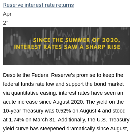
Reserve
interest rate
returns
Apr
21
Despite the Federal Reserve’s promise to keep the
federal funds rate low and support the bond market
via quantitative easing, interest rates have seen an
acute increase since August 2020. The yield on the
10-year Treasury was 0.52% on August 4 and stood
at 1.74% on March 31. Additionally, the U.S. Treasury
yield curve has steepened dramatically since August,