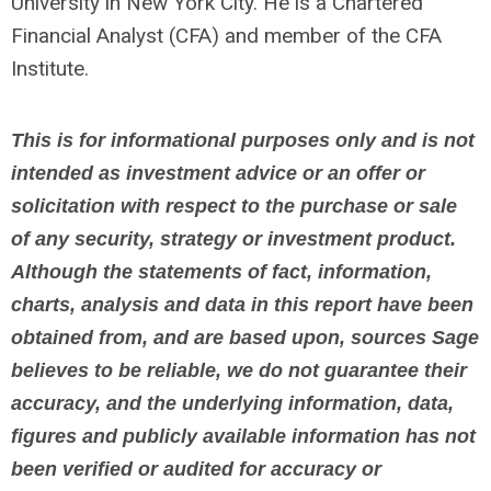
University in New York City. He is a Chartered
Financial Analyst (CFA) and member of the CFA
Institute.
This is for informational purposes only and is not
intended as investment advice or an offer or
solicitation with respect to the purchase or sale
of any security, strategy or investment product.
Although the statements of fact, information,
charts, analysis and data in this report have been
obtained from, and are based upon, sources Sage
believes to be reliable, we do not guarantee their
accuracy, and the underlying information, data,
figures and publicly available information has not
been verified or audited for accuracy or