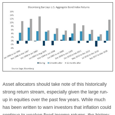
Asset allocators should take note of this historically
strong return stream, especially given the large run-
up in equities over the past few years. While much
has been written to warn investors that inflation could