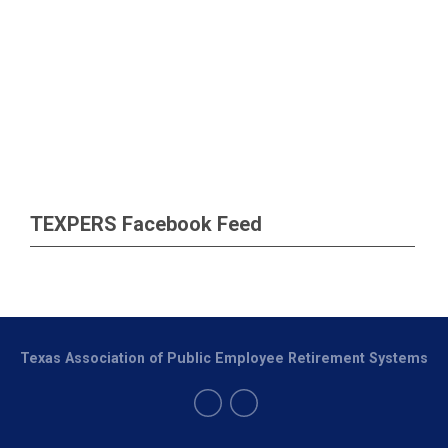
TEXPERS Facebook Feed
Texas Association of Public Employee Retirement Systems