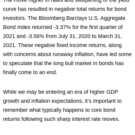
The move higher in rates and steepening of the yield
curve has resulted in negative total returns for bond
investors. The Bloomberg Barclays U.S. Aggregate
Bond Index returned -3.37% for the first quarter of
2021 and -3.56% from July 31, 2020 to March 31,
2021. These negative fixed income returns, along
with concerns about runaway inflation, have led some
to speculate that the long bull market in bonds has
finally come to an end.
While we may be entering an era of higher GDP
growth and inflation expectations, it’s important to
remember what typically happens to core bond
returns following such sharp interest rate moves.