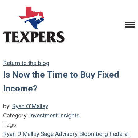
Return to the blog
Is Now the Time to Buy Fixed
Income?
by:
Ryan O'Malley
Category:
Investment Insights
Tags
Ryan O'Malley
Sage Advisory
Bloomberg
Federal