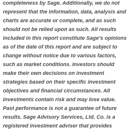
completeness by Sage. Additionally, we do not
represent that the information, data, analysis and
charts are accurate or complete, and as such
should not be relied upon as such. All results
included in this report constitute Sage’s opinions
as of the date of this report and are subject to
change without notice due to various factors,
such as market conditions. Investors should
make their own decisions on investment
strategies based on their specific investment
objectives and financial circumstances. All
investments contain risk and may lose value.
Past performance is not a guarantee of future
results.
Sage Advisory Services, Ltd. Co. is a
registered investment adviser that provides