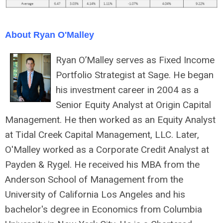
About Ryan O'Malley
Ryan O’Malley serves as Fixed Income
Portfolio Strategist at Sage. He began
his investment career in 2004 as a
Senior Equity Analyst at Origin Capital
Management. He then worked as an Equity Analyst
at Tidal Creek Capital Management, LLC. Later,
O'Malley worked as a Corporate Credit Analyst at
Payden & Rygel. He received his MBA from the
Anderson School of Management from the
University of California Los Angeles and his
bachelor's degree in Economics from Columbia