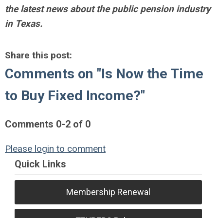
the latest news about the public pension industry
in Texas.
Share this post:
Comments on
"Is Now the Time
to Buy Fixed Income?"
Comments
0
-
2
of
0
Please login to comment
Quick Links
Membership Renewal