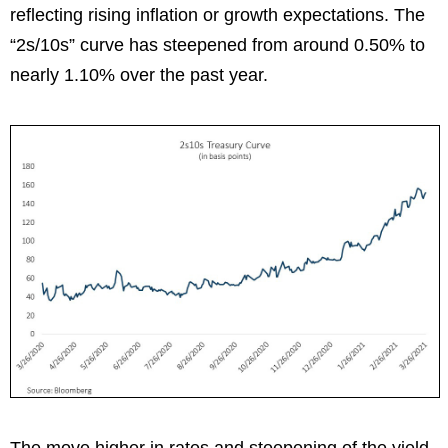
reflecting rising inflation or growth expectations. The
“2s/10s” curve has steepened from around 0.50% to
nearly 1.10% over the past year.