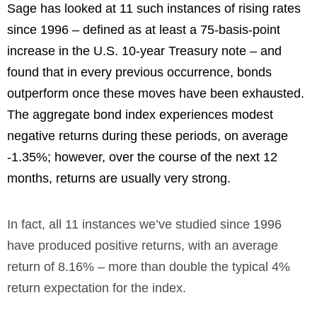
Sage has looked at 11 such instances of rising rates
since 1996 – defined as at least a 75-basis-point
increase in the U.S. 10-year Treasury note – and
found that in every previous occurrence, bonds
outperform once these moves have been exhausted.
The aggregate bond index experiences modest
negative returns during these periods, on average
-1.35%; however, over the course of the next 12
months, returns are usually very strong.
In fact, all 11 instances we’ve studied since 1996
have produced positive returns, with an average
return of 8.16% – more than double the typical 4%
return expectation for the index.