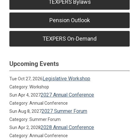
TEXPERS Bylaws
Pension Outlook
TEXPERS On-Demand
Upcoming Events
Legislative Workshop
Tue Oct 27, 2026
Category: Workshop
2027 Annual Conference
Sun Apr 4, 2027
Category: Annual Conference
2027 Summer Forum
Sun Aug 8, 2027
Category: Summer Forum
2028 Annual Conference
Sun Apr 2, 2028
Category: Annual Conference