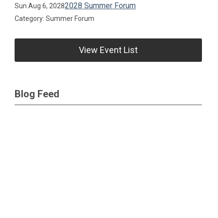
2028 Summer Forum
Sun Aug 6, 2028
Category: Summer Forum
View Event List
Blog Feed