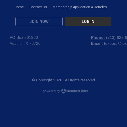
Home
Contact Us
Membership Application & Benefits
JOIN NOW
LOG IN
PO Box 201960
Phone:
(
713) 622-
Austin, TX 78720
Email:
texpers@tex
© Copyright 2020. All rights reserved.