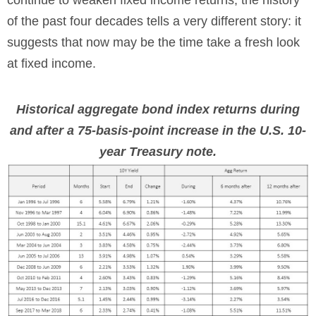
continue to weaken fixed income returns, the history
of the past four decades tells a very different story: it
suggests that now may be the time take a fresh look
at fixed income.
Historical aggregate bond index returns during
and after a 75-basis-point increase in the U.S. 10-
year Treasury note.