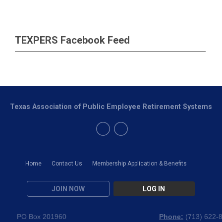
TEXPERS Facebook Feed
Texas Association of Public Employee Retirement Systems
Home
Contact Us
Membership Application & Benefits
JOIN NOW
LOG IN
PO Box 201960
Phone:
(
713) 622-