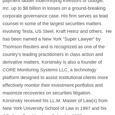
payment ladder indemnifying investors of Google,
Inc. up to $8 billion in losses on a ground-breaking
corporate governance case. His firm serves as lead
counsel in some of the largest securities matters
involving Tesla, US Steel, Kraft Heinz and others. He
has been named a New York “Super Lawyer” by
Thomson Reuters and is recognized as one of the
country’s leading practitioners in class action and
derivative matters. Korsinsky is also a founder of
CORE Monitoring Systems LLC, a technology
platform designed to assist institutional clients more
effectively monitor their investment portfolios and
maximize recoveries on securities litigation.
Korsinsky received his LL.M. Master of Law(s) from
New York University School of Law in 1997 and his