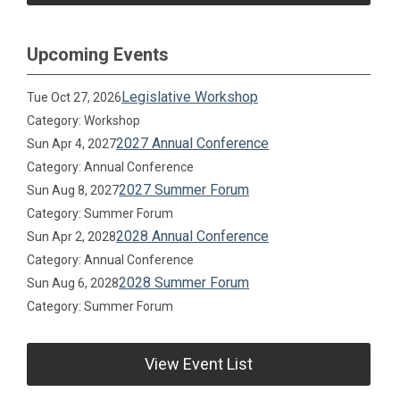
Upcoming Events
Legislative Workshop
Tue Oct 27, 2026
Category: Workshop
2027 Annual Conference
Sun Apr 4, 2027
Category: Annual Conference
2027 Summer Forum
Sun Aug 8, 2027
Category: Summer Forum
2028 Annual Conference
Sun Apr 2, 2028
Category: Annual Conference
2028 Summer Forum
Sun Aug 6, 2028
Category: Summer Forum
View Event List