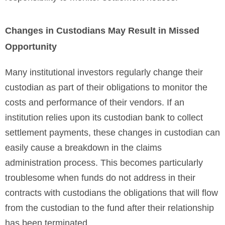
Changes in Custodians May Result in Missed
Opportunity
Many institutional investors regularly change their
custodian as part of their obligations to monitor the
costs and performance of their vendors. If an
institution relies upon its custodian bank to collect
settlement payments, these changes in custodian can
easily cause a breakdown in the claims
administration process. This becomes particularly
troublesome when funds do not address in their
contracts with custodians the obligations that will flow
from the custodian to the fund after their relationship
has been terminated.