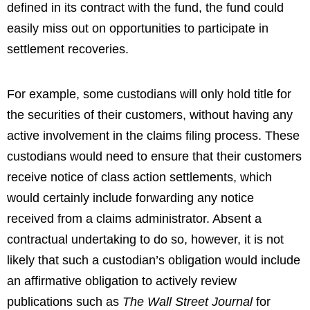
defined in its contract with the fund, the fund could
easily miss out on opportunities to participate in
settlement recoveries.
For example, some custodians will only hold title for
the securities of their customers, without having any
active involvement in the claims filing process. These
custodians would need to ensure that their customers
receive notice of class action settlements, which
would certainly include forwarding any notice
received from a claims administrator. Absent a
contractual undertaking to do so, however, it is not
likely that such a custodian’s obligation would include
an affirmative obligation to actively review
publications such as
The Wall Street Journal
for