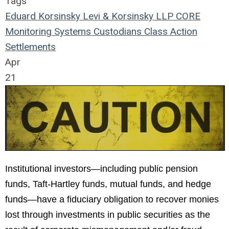
Tags
Eduard Korsinsky
Levi & Korsinsky LLP
CORE
Monitoring Systems
Custodians
Class Action
Settlements
Apr
21
Institutional investors—including public pension
funds, Taft-Hartley funds, mutual funds, and hedge
funds—have a fiduciary obligation to recover monies
lost through investments in public securities as the