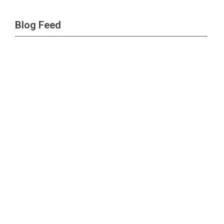
Blog Feed