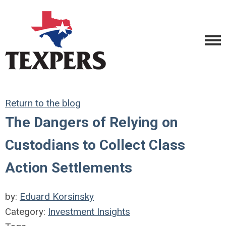
Return to the blog
The Dangers of Relying on
Custodians to Collect Class
Action Settlements
by:
Eduard Korsinsky
Category:
Investment Insights