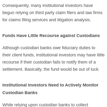
Consequently, many institutional investors have
begun relying on third party claim filers and law firms
for claims filing services and litigation analysis.
Funds Have Little Recourse against Custodians
Although custodian banks owe fiduciary duties to
their client funds, institutional investors may have little
recourse if their custodian fails to notify them of a
settlement. Basically, the fund would be out of luck.
Institutional Investors Need to Actively Monitor
Custodian Banks
While relying upon custodian banks to collect