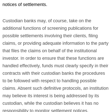
notices of settlements.
Custodian banks may, of course, take on the
additional functions of screening publications for
possible settlements involving their clients, filing
claims, or providing adequate information to the party
that files the claims on behalf of the institutional
investor. In order to ensure that these functions are
handled effectively, funds must clearly specify in their
contracts with their custodian banks the procedures
to be followed with respect to handling possible
claims. Absent such definitive protocols, an institution
may believe its interest is being addressed by its
custodian, while the custodian believes it has no
responsibility to monitor settlement notices.