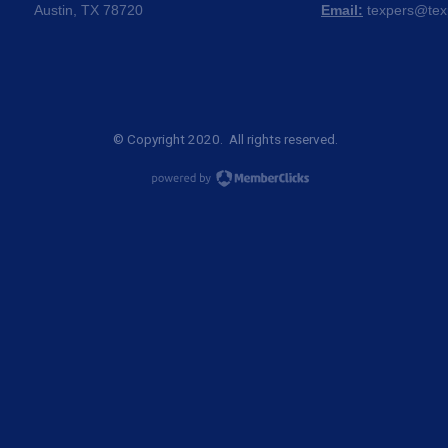
Austin, TX 78720
Email:
texpers@tex
© Copyright 2020. All rights reserved.