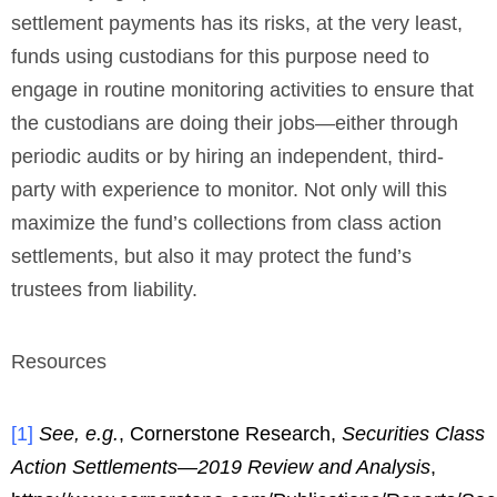
settlement payments has its risks, at the very least,
funds using custodians for this purpose need to
engage in routine monitoring activities to ensure that
the custodians are doing their jobs—either through
periodic audits or by hiring an independent, third-
party with experience to monitor. Not only will this
maximize the fund’s collections from class action
settlements, but also it may protect the fund’s
trustees from liability.
Resources
[
1
]
See, e.g.
, Cornerstone Research,
Securities Class
Action Settlements—2019 Review and Analysis
,