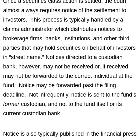
Once a securities class action is settled, the court
almost always requires notice of the settlement to
investors. This process is typically handled by a
claims administrator which distributes notices to
brokerage firms, banks, institutions, and other third-
parties that may hold securities on behalf of investors
in “street name.” Notices directed to a custodian
bank, however, may not be received or, if received,
may not be forwarded to the correct individual at the
fund. Notice may be forwarded past the filing
deadline. Not infrequently, notice is sent to the fund’s
former
custodian, and not to the fund itself or its
current custodian bank.
Notice is also typically published in the financial press