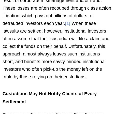
result of corporate mismanagement and/or fraud.
These losses are often recouped through class action
litigation, which pays out billions of dollars to
defrauded investors each year.
[
1
]
When these
lawsuits are settled, however, institutional investors
often assume that their custodian will file a claim and
collect the funds on their behalf. Unfortunately, this
approach almost always leaves such institutions
short, and benefits more savvy-minded institutional
investors who often pick-up the money left on the
table by those relying on their custodians.
Custodians May Not Notify Clients of Every
Settlement