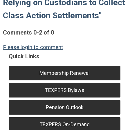
Relying on Custodians to Collect
Class Action Settlements"
Comments
0
-
2
of
0
Please login to comment
Quick Links
Membership Renewal
TEXPERS Bylaws
Pension Outlook
TEXPERS On-Demand