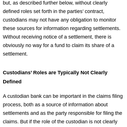
but, as described further below, without clearly
defined roles set forth in the parties’ contract,
custodians may not have any obligation to monitor
these sources for information regarding settlements.
Without receiving notice of a settlement, there is
obviously no way for a fund to claim its share of a
settlement.
Custodians’ Roles are Typically Not Clearly
Defined
A custodian bank can be important in the claims filing
process, both as a source of information about
settlements and as the party responsible for filing the
claims. But if the role of the custodian is not clearly