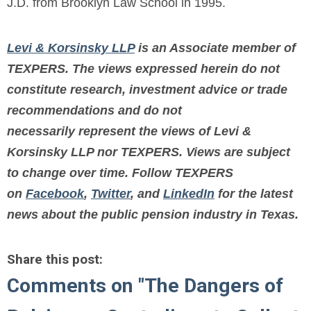
J.D. from Brooklyn Law School in 1995.
Levi & Korsinsky LLP
is an Associate member of
TEXPERS. The views expressed herein do not
constitute research, investment advice or trade
recommendations and do not
necessarily represent the views of Levi &
Korsinsky LLP nor TEXPERS. Views are subject
to change over time.
Follow TEXPERS
on
Facebook
,
Twitter
, and
LinkedIn
for the latest
news about the public pension industry in Texas.
Share this post:
Comments on
"The Dangers of