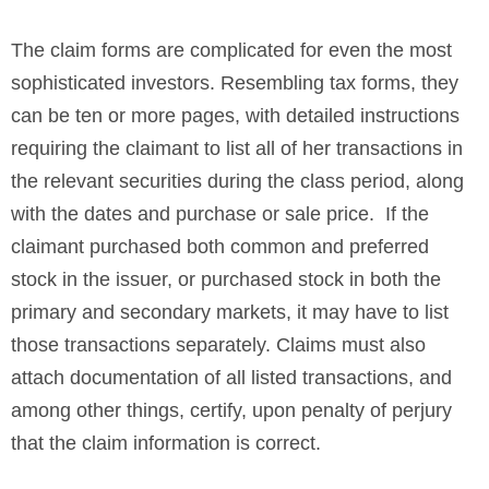
The claim forms are complicated for even the most
sophisticated investors. Resembling tax forms, they
can be ten or more pages, with detailed instructions
requiring the claimant to list all of her transactions in
the relevant securities during the class period, along
with the dates and purchase or sale price. If the
claimant purchased both common and preferred
stock in the issuer, or purchased stock in both the
primary and secondary markets, it may have to list
those transactions separately. Claims must also
attach documentation of all listed transactions, and
among other things, certify, upon penalty of perjury
that the claim information is correct.