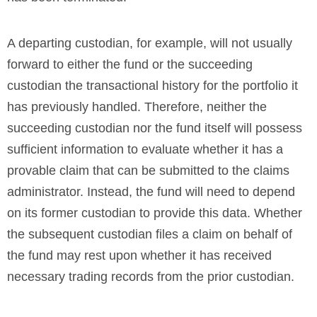
A departing custodian, for example, will not usually
forward to either the fund or the succeeding
custodian the transactional history for the portfolio it
has previously handled. Therefore, neither the
succeeding custodian nor the fund itself will possess
sufficient information to evaluate whether it has a
provable claim that can be submitted to the claims
administrator. Instead, the fund will need to depend
on its former custodian to provide this data. Whether
the subsequent custodian files a claim on behalf of
the fund may rest upon whether it has received
necessary trading records from the prior custodian.