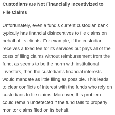
Custodians are Not Financially Incentivized to
File Claims
Unfortunately, even a fund’s current custodian bank
typically has financial disincentives to file claims on
behalf of its clients. For example, if the custodian
receives a fixed fee for its services but pays all of the
costs of filing claims without reimbursement from the
fund, as seems to be the norm with institutional
investors, then the custodian’s financial interests
would mandate as little filing as possible. This leads
to clear conflicts of interest with the funds who rely on
custodians to file claims. Moreover, this problem
could remain undetected if the fund fails to properly
monitor claims filed on its behalf.