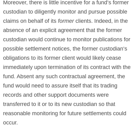
Moreover, there is little incentive for a fund’s former
custodian to diligently monitor and pursue possible
claims on behalf of its
former
clients. Indeed, in the
absence of an explicit agreement that the former
custodian would continue to monitor publications for
possible settlement notices, the former custodian’s
obligations to its former client would likely cease
immediately upon termination of its contract with the
fund. Absent any such contractual agreement, the
fund would need to assure itself that its trading
records and other support documents were
transferred to it or to its new custodian so that
reasonable monitoring for future settlements could
occur.