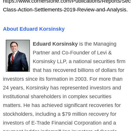
https://www.cornerstone.com/Publications/Reports/Secu
Class-Action-Settlements-2019-Review-and-Analysis.
About Eduard Korsinsky
Eduard Korsinsky
is the Managing
Partner and Co-Founder of Levi &
Korsinsky LLP, a national securities firm
that has recovered billions of dollars for
investors since its formation in 2003. For more than
24 years, Korsinsky has represented investors and
institutional shareholders in complex securities
matters. He has achieved significant recoveries for
stockholders, including a $79 million recovery for
investors of E-Trade Financial Corporation and a