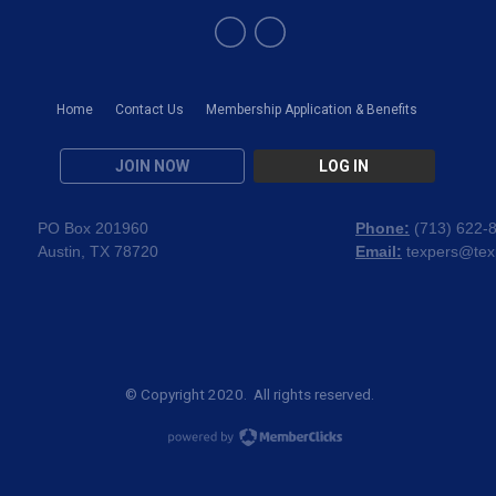
Home
Contact Us
Membership Application & Benefits
JOIN NOW
LOG IN
PO Box 201960
Phone:
(
713) 622-
Austin, TX 78720
Email:
texpers@tex
© Copyright 2020. All rights reserved.