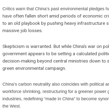
Critics warn that China’s past environmental pledges h
often fallen short amid periods of economic cri
have
to an old playbook by pushing heavy infrastructure 
massive job losses.
Skepticism is warranted. But while China’s war on poll
government appears to be setting a calculated polit
decision-making beyond central ministries down to sta
green environmental campaign.
China’s carbon neutrality also coincides with political a
workforce shrinking, restructuring for a greener power 
industries, redefining “made in China” to become syn
the West.