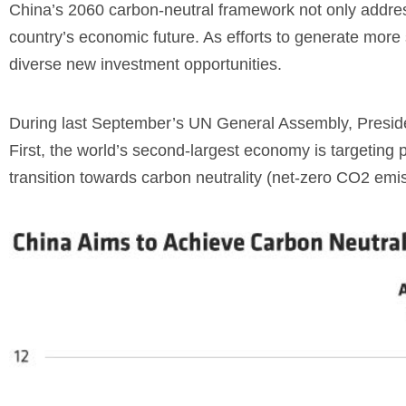
China’s 2060 carbon-neutral framework not only address
country’s economic future. As efforts to generate more 
diverse new investment opportunities.
During last September’s UN General Assembly, Presiden
First, the world’s second-largest economy is targeting
transition towards carbon neutrality (net-zero CO2
emis