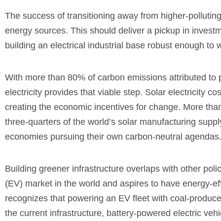
The success of transitioning away from higher-polluting 
energy sources. This should deliver a pickup in investme
building an electrical industrial base robust enough to
With more than 80% of carbon emissions attributed to 
electricity provides that viable step. Solar electricity
creating the economic incentives for change. More than
three-quarters of the world’s solar manufacturing supply
economies pursuing their own carbon-neutral agendas
Building greener infrastructure overlaps with other polic
(EV) market in the world and aspires to have energy-ef
recognizes that powering an EV fleet with coal-produced 
the current infrastructure, battery-powered electric ve