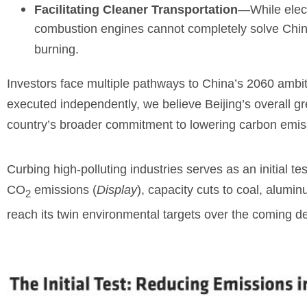
Facilitating Cleaner Transportation
—While elect
combustion engines cannot completely solve China’s
burning.
Investors face multiple pathways to China’s 2060 ambiti
executed independently, we believe Beijing’s overall gre
country’s broader commitment to lowering carbon emis
Curbing high-polluting industries serves as an initial te
CO
emissions (
Display
), capacity cuts to coal, alumin
2
reach its twin environmental targets over the coming d