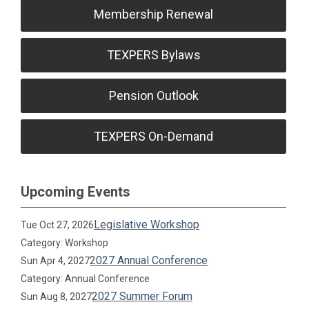
Membership Renewal
TEXPERS Bylaws
Pension Outlook
TEXPERS On-Demand
Upcoming Events
Legislative Workshop
Tue Oct 27, 2026
Category: Workshop
2027 Annual Conference
Sun Apr 4, 2027
Category: Annual Conference
2027 Summer Forum
Sun Aug 8, 2027