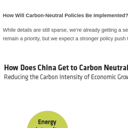
How Will Carbon-Neutral Policies Be Implemented
While details are still sparse, we’re already getting a
remain a priority, but we expect a stronger policy push