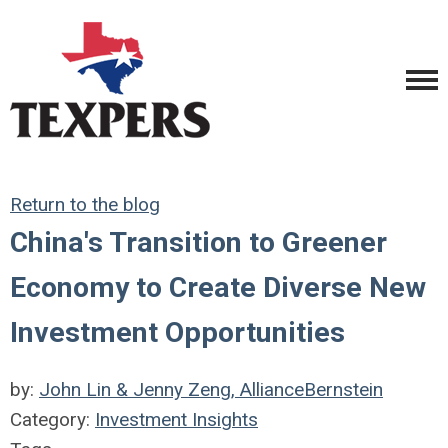
Return to the blog
China's Transition to Greener
Economy to Create Diverse New
Investment Opportunities
by:
John Lin & Jenny Zeng, AllianceBernstein
Category:
Investment Insights