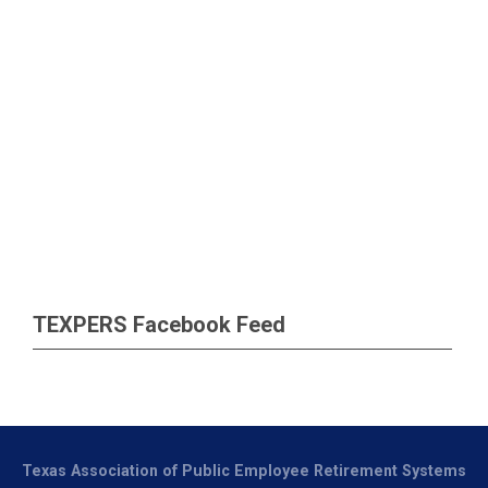
TEXPERS Facebook Feed
Texas Association of Public Employee Retirement Systems