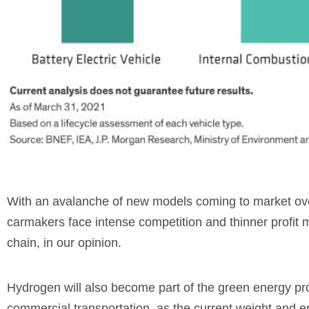
With an avalanche of new models coming to market over
carmakers face intense competition and thinner profit m
chain, in our opinion.
Hydrogen will also become part of the green energy pro
commercial transportation, as the current weight and 