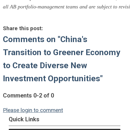
all AB portfolio-management teams and are subject to revisi
Share this post:
Comments on
"China's
Transition to Greener Economy
to Create Diverse New
Investment Opportunities"
Comments
0
-
2
of
0
Please login to comment
Quick Links