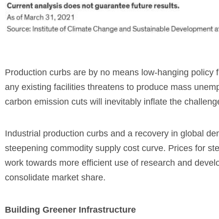
Production curbs are by no means low-hanging policy fru
any existing facilities threatens to produce mass une
carbon emission cuts will inevitably inflate the challenge
Industrial production curbs and a recovery in global d
steepening commodity supply cost curve. Prices for st
work towards more efficient use of research and developm
consolidate market share.
Building Greener Infrastructure