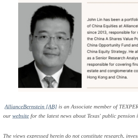
AllianceBernstein [AB]
is an Associate member of TEXP
our
website
for the latest news about Texas' public pension 
The views expressed herein do not constitute research, inve