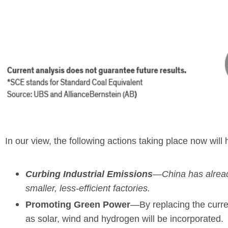
In our view, the following actions taking place now will
Curbing Industrial Emissions
—China has already
smaller, less-efficient factories.
Promoting Green Power
—By replacing the curre
as solar, wind and hydrogen will be incorporated.