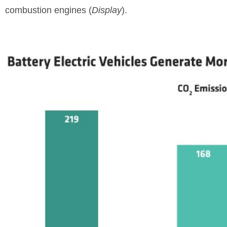
combustion engines (
Display
).