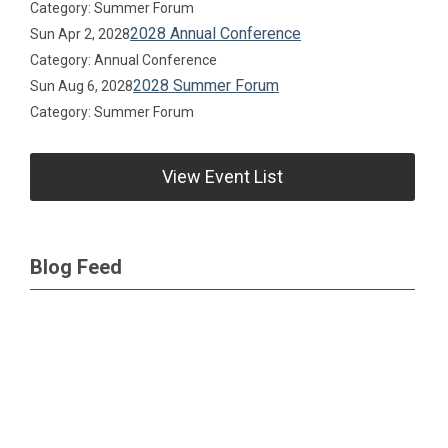
Category: Summer Forum
2028 Annual Conference
Sun Apr 2, 2028
Category: Annual Conference
2028 Summer Forum
Sun Aug 6, 2028
Category: Summer Forum
View Event List
Blog Feed