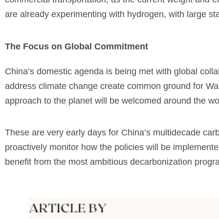
are already experimenting with hydrogen, with large sta
The Focus on Global Commitment
China’s domestic agenda is being met with global colla
address climate change create common ground for Washi
approach to the planet will be welcomed around the wo
These are very early days for China’s multidecade carbo
proactively monitor how the policies will be implemente
benefit from the most ambitious decarbonization progra