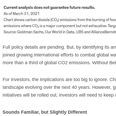
Full policy details are pending. But, by identifying its
joined growing international efforts to combat globa
more than a third of global CO2
emissions. Without Beij
For investors, the implications are too big to ignore. 
landscape evolving over the next 40 years. However, gi
initiatives will be rolled out, investors will need to kee
Sounds Familiar, but Slightly Different