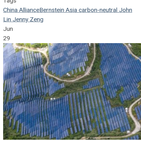
Tags
China
AllianceBernstein
Asia
carbon-neutral
John
Lin
Jenny Zeng
Jun
29