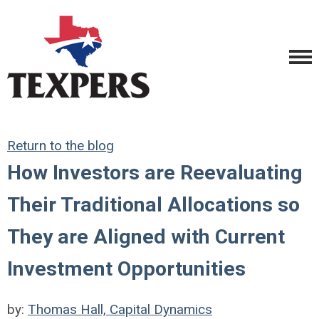
Return to the blog
How Investors are Reevaluating
Their Traditional Allocations so
They are Aligned with Current
Investment Opportunities
by:
Thomas Hall, Capital Dynamics