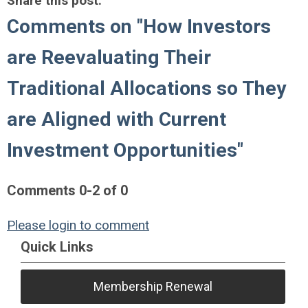
Share this post:
Comments on
"How Investors
are Reevaluating Their
Traditional Allocations so They
are Aligned with Current
Investment Opportunities"
Comments
0
-
2
of
0
Please login to comment
Quick Links
Membership Renewal