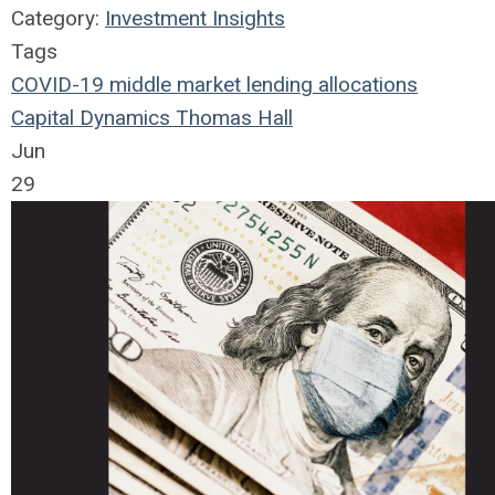
Category:
Investment Insights
Tags
COVID-19
middle market
lending
allocations
Capital Dynamics
Thomas Hall
Jun
29