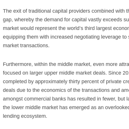
The exit of traditional capital providers combined with
gap, whereby the demand for capital vastly exceeds supp
market would represent the world’s third largest econo
equipping them with increased negotiating leverage to 
market transactions.
Furthermore, within the middle market, even more attr
focused on larger upper middle market deals. Since 201
completed by approximately thirty percent of private cr
deals due to the economics of the transactions and amou
amongst commercial banks has resulted in fewer, but la
the lower middle market has emerged as an overlooked 
lending ecosystem.