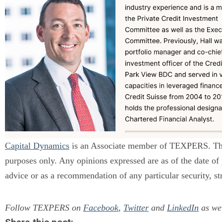
Capital Dynamics
is an Associate member of TEXPERS. The s
purposes only. Any opinions expressed are as of the date of
advice or as a recommendation of any particular security, st
Follow TEXPERS on
Facebook
,
Twitter
and
LinkedIn
as wel