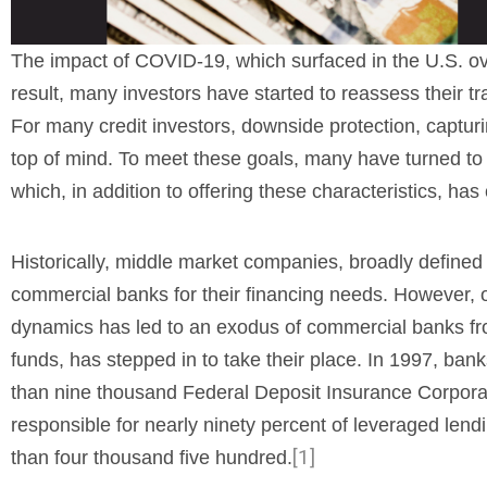
The impact of COVID-19, which surfaced in the U.S. ov
result, many investors have started to reassess their tra
For many credit investors, downside protection, captur
top of mind. To meet these goals, many have turned to th
which, in addition to offering these characteristics, ha
Historically, middle market companies, broadly defined 
commercial banks for their financing needs. However, o
dynamics has led to an exodus of commercial banks from 
funds, has stepped in to take their place. In 1997, ban
than nine thousand Federal Deposit Insurance Corpora
responsible for nearly ninety percent of leveraged len
[1]
than four thousand five hundred.