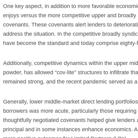
One key aspect, in addition to more favorable economi
enjoys versus the more competitive upper and broadly s
covenants. These covenants alert lenders to deterioratin
address the situation.
In the competitive broadly syndic
have become the standard and today comprise eighty-fi
Additionally, competitive
dynamics within the upper middl
powder, has allowed “cov-lite” structures to infiltrate 
remained strong, and the recent pandemic served as a 
Generally, lower middle-market direct lending portfoli
borrowers was more acute, particularly those requiring 
thoughtfully negotiated covenants helped give lenders an
principal and in some instances enhance economics. As 