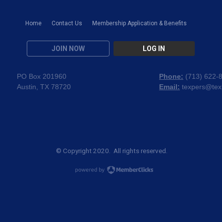
Home
Contact Us
Membership Application & Benefits
JOIN NOW
LOG IN
PO Box 201960
Phone:
(
713) 622-
Austin, TX 78720
Email:
texpers@tex
© Copyright 2020. All rights reserved.