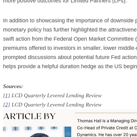
more positive outcomes for Limited Partners (LPs).
In addition to showcasing the importance of downside p
monetary policy has further highlighted the attractivene
swift action from the Federal Open Market Committee (
premiums offered to investors in smaller, lower middle
prompted discussions about potential future Fed action on
helps provide a helpful duration hedge as the US begi
Sources:
[1]
LCD Quarterly Levered Lending Review
[2]
LCD Quarterly Levered Lending Review