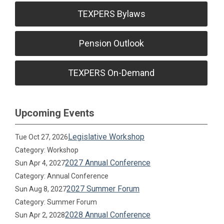
TEXPERS Bylaws
Pension Outlook
TEXPERS On-Demand
Upcoming Events
Legislative Workshop
Tue Oct 27, 2026
Category: Workshop
2027 Annual Conference
Sun Apr 4, 2027
Category: Annual Conference
2027 Summer Forum
Sun Aug 8, 2027
Category: Summer Forum
2028 Annual Conference
Sun Apr 2, 2028