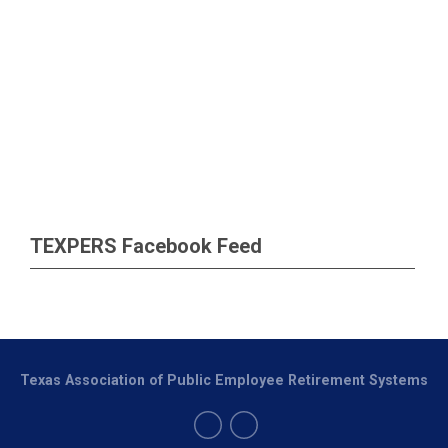
TEXPERS Facebook Feed
Texas Association of Public Employee Retirement Systems