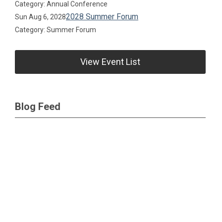
Category: Annual Conference
2028 Summer Forum
Sun Aug 6, 2028
Category: Summer Forum
View Event List
Blog Feed