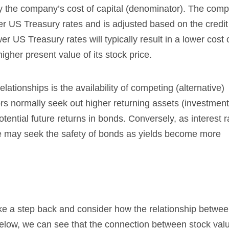
y the company’s cost of capital (denominator). The com
over US Treasury rates and is adjusted based on the credit
r US Treasury rates will typically result in a lower cost o
igher present value of its stock price.
lationships is the availability of competing (alternative)
tors normally seek out higher returning assets (investment
otential future returns in bonds. Conversely, as interest r
se may seek the safety of bonds as yields become more
take a step back and consider how the relationship betwe
below, we can see that the connection between stock val