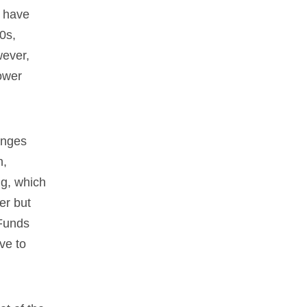
y have
0s,
wever,
lower
anges
n,
ng, which
er but
 Funds
ve to