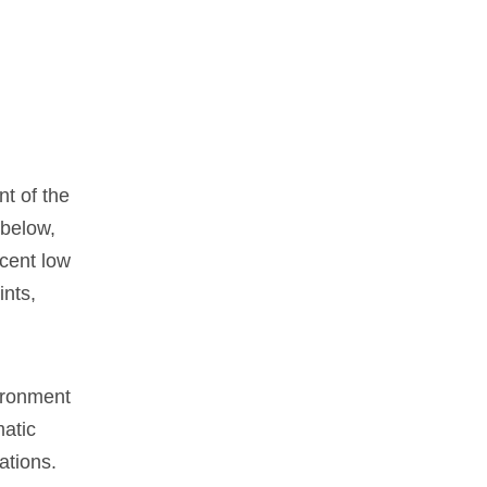
t of the
 below,
ecent low
ints,
vironment
matic
ations.