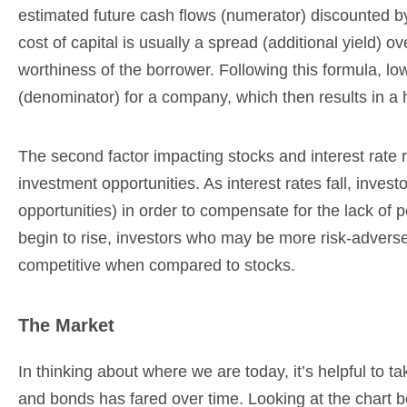
estimated future cash flows (numerator) discounted b
cost of capital is usually a spread (additional yield) 
worthiness of the borrower. Following this formula, lowe
(denominator) for a company, which then results in a h
The second factor impacting stocks and interest rate re
investment opportunities. As interest rates fall, inves
opportunities) in order to compensate for the lack of p
begin to rise, investors who may be more risk-adver
competitive when compared to stocks.
The Market
In thinking about where we are today, it’s helpful to 
and bonds has fared over time. Looking at the chart 