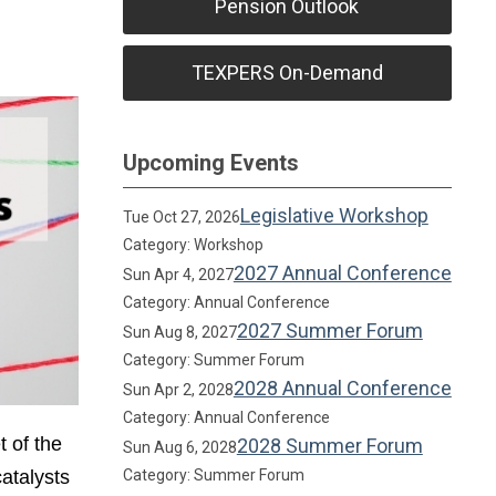
Pension Outlook
TEXPERS On-Demand
Upcoming Events
Legislative Workshop
Tue Oct 27, 2026
Category: Workshop
2027 Annual Conference
Sun Apr 4, 2027
Category: Annual Conference
2027 Summer Forum
Sun Aug 8, 2027
Category: Summer Forum
2028 Annual Conference
Sun Apr 2, 2028
Category: Annual Conference
t of the
2028 Summer Forum
Sun Aug 6, 2028
atalysts
Category: Summer Forum