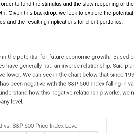
 order to fund the stimulus and the slow reopening of th
. Given this backdrop, we look to explore the potential
s and the resulting implications for client portfolios.
ce in the potential for future economic growth.. Based 
es have generally had an inverse relationship. Said plai
ve lower. We can see in the chart below that since 199
as been negative with the S&P 500 Index falling in va
 understand how this negative relationship works, we 
any level.