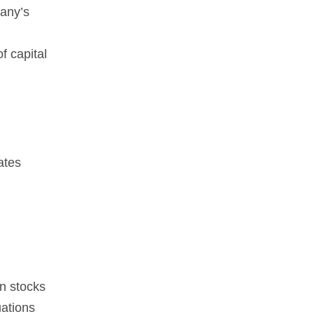
pany’s
f capital
ates
en stocks
uations