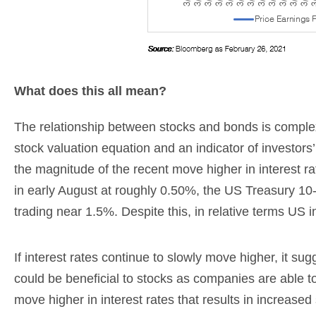
What does this all mean?
The relationship between stocks and bonds is complex
stock valuation equation and an indicator of investors’
the magnitude of the recent move higher in interest rat
in early August at roughly 0.50%, the US Treasury 10-
trading near 1.5%. Despite this, in relative terms US 
If interest rates continue to slowly move higher, it s
could be beneficial to stocks as companies are able t
move higher in interest rates that results in increased