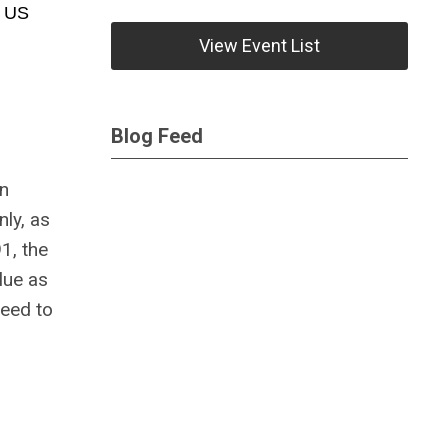
e US
View Event List
Blog Feed
on
nly, as
1, the
lue as
need to