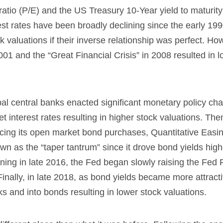
atio (P/E) and the US Treasury 10-Year yield to maturit
est rates have been broadly declining since the early 199
k valuations if their inverse relationship was perfect. Ho
001 and the “Great Financial Crisis” in 2008 resulted in 
obal central banks enacted significant monetary policy ch
interest rates resulting in higher stock valuations. The
cing its open market bond purchases, Quantitative Easi
own as the “taper tantrum” since it drove bond yields high
nning in late 2016, the Fed began slowly raising the Fed
Finally, in late 2018, as bond yields became more attracti
ks and into bonds resulting in lower stock valuations.