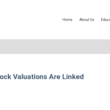
Home
About Us
Educ
tock Valuations Are Linked