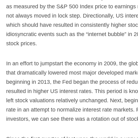
as measured by the S&P 500 Index price to earnings r
not always moved in lock step. Directionally, US inter
which should have resulted in consistently higher stoc
idiosyncratic events such as the “internet bubble” in 2
stock prices.
In an effort to jumpstart the economy in 2009, the gl
that dramatically lowered most major developed market 
beginning in 2013, the Fed began the process of redu
resulted in higher US interest rates. This period is kn
left stock valuations relatively unchanged. Next, begi
rate in an attempt to normalize interest rate markets. 
investors, we can see there was a rotation out of stoc