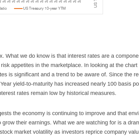
. What we do know is that interest rates are a componen
 risk appetites in the marketplace. In looking at the chart
es is significant and a trend to be aware of. Since the r
Year yield-to-maturity has increased nearly 100 basis po
interest rates remain low by historical measures.
uggests the economy is continuing to improve and that en
o grow their earnings. What we are watching for is a dra
 stock market volatility as investors reprice company valu