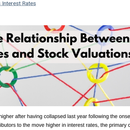
s
Interest Rates
igher after having collapsed last year following the onse
tors to the move higher in interest rates, the primary c