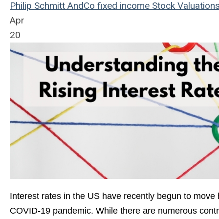
Philip Schmitt
AndCo
fixed income
Stock Valuation
Apr
20
Interest rates in the US have recently begun to move h
COVID-19 pandemic. While there are numerous contribu