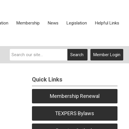
ation
Membership
News
Legislation
Helpful Links
Search
Member Login
Quick Links
Membership Renewal
TEXPERS Bylaws