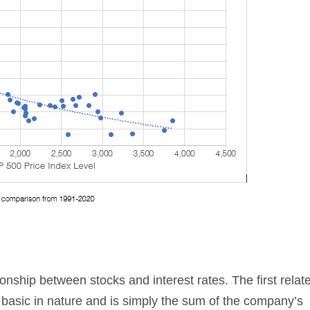
ionship between stocks and interest rates. The first relat
 basic in nature and is simply the sum of the company’s