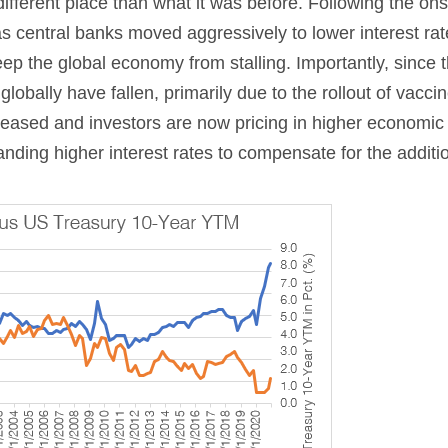
y different place than what it was before. Following the ons
 as central banks moved aggressively to lower interest ra
ep the global economy from stalling. Importantly, since 
obally have fallen, primarily due to the rollout of vacci
creased and investors are now pricing in higher economic
anding higher interest rates to compensate for the additio