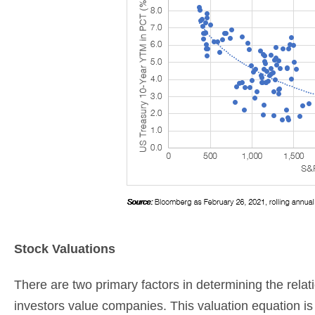
Stock Valuations
There are two primary factors in determining the relat
investors value companies. This valuation equation is