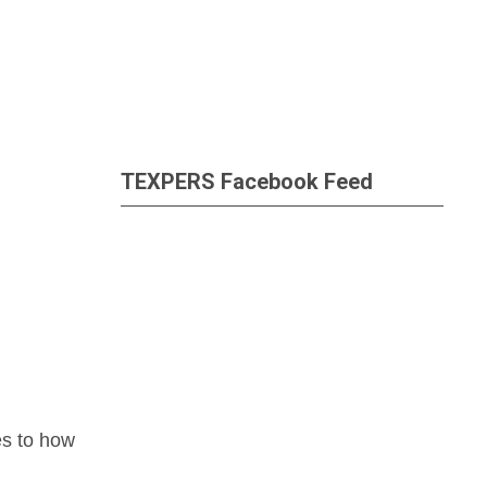
TEXPERS Facebook Feed
es to how