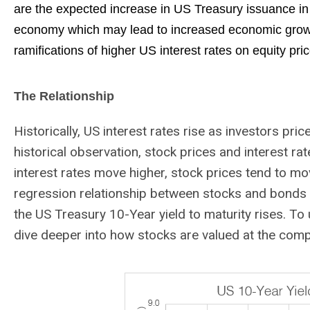
are the expected increase in US Treasury issuance in
economy which may lead to increased economic growth
ramifications of higher US interest rates on equity price
The Relationship
Historically, US interest rates rise as investors pri
historical observation, stock prices and interest rat
interest rates move higher, stock prices tend to mo
regression relationship between stocks and bonds h
the US Treasury 10-Year yield to maturity rises. To
dive deeper into how stocks are valued at the comp