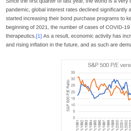
Since the first quarter of last year, the world is a ver
pandemic, global interest rates declined significantly
started increasing their bond purchase programs to ke
beginning of 2021, the number of cases of COVID-19 gl
therapeutics.
[1]
As a result, economic activity has in
and rising inflation in the future, and as such are dem