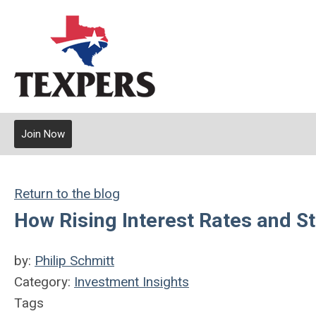
Join Now
Return to the blog
How Rising Interest Rates and S
by:
Philip Schmitt
Category:
Investment Insights
Tags