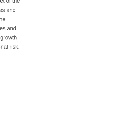
et of the
tes and
the
nes and
 growth
nal risk.