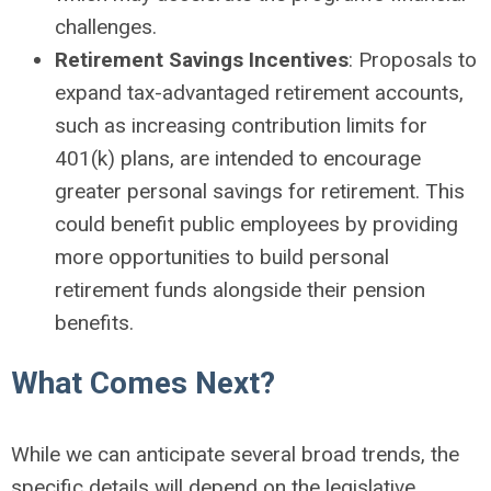
challenges.
Retirement Savings Incentives
: Proposals to
expand tax-advantaged retirement accounts,
such as increasing contribution limits for
401(k) plans, are intended to encourage
greater personal savings for retirement. This
could benefit public employees by providing
more opportunities to build personal
retirement funds alongside their pension
benefits.
What Comes Next?
While we can anticipate several broad trends, the
specific details will depend on the legislative