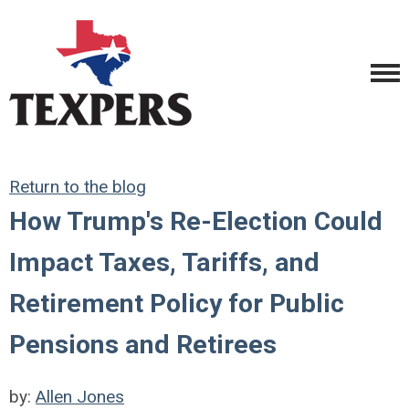
Return to the blog
How Trump's Re-Election Could
Impact Taxes, Tariffs, and
Retirement Policy for Public
Pensions and Retirees
by:
Allen Jones