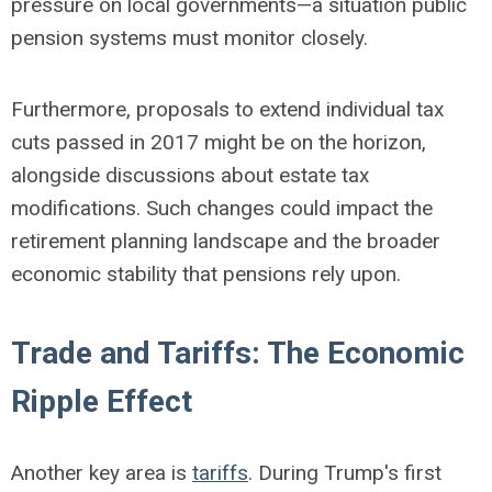
pressure on local governments—a situation public
pension systems must monitor closely.
Furthermore, proposals to extend individual tax
cuts passed in 2017 might be on the horizon,
alongside discussions about estate tax
modifications. Such changes could impact the
retirement planning landscape and the broader
economic stability that pensions rely upon.
Trade and Tariffs: The Economic
Ripple Effect
Another key area is
tariffs
. During Trump's first