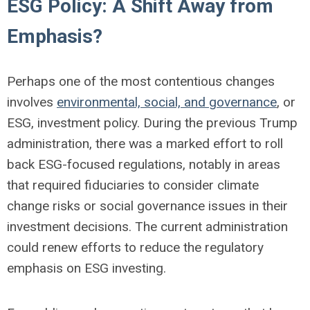
ESG Policy: A Shift Away from
Emphasis?
Perhaps one of the most contentious changes
involves
environmental, social, and governance
, or
ESG, investment policy. During the previous Trump
administration, there was a marked effort to roll
back ESG-focused regulations, notably in areas
that required fiduciaries to consider climate
change risks or social governance issues in their
investment decisions. The current administration
could renew efforts to reduce the regulatory
emphasis on ESG investing.