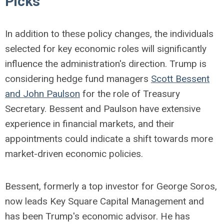
Picks
In addition to these policy changes, the individuals
selected for key economic roles will significantly
influence the administration's direction. Trump is
considering hedge fund managers
Scott Bessent
and John Paulson
for the role of Treasury
Secretary. Bessent and Paulson have extensive
experience in financial markets, and their
appointments could indicate a shift towards more
market-driven economic policies.
Bessent, formerly a top investor for George Soros,
now leads Key Square Capital Management and
has been Trump's economic advisor. He has