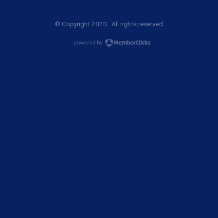
© Copyright 2020. All rights reserved.