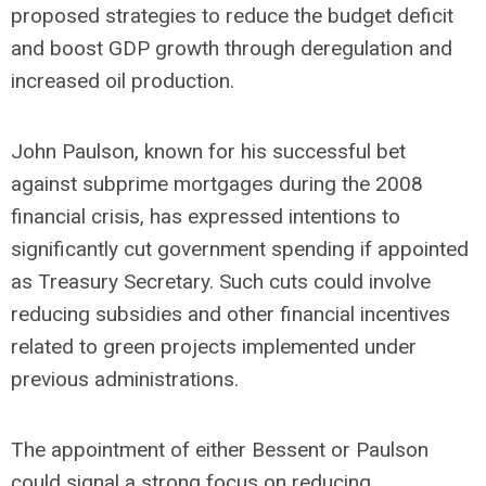
proposed strategies to reduce the budget deficit
and boost GDP growth through deregulation and
increased oil production.
John Paulson, known for his successful bet
against subprime mortgages during the 2008
financial crisis, has expressed intentions to
significantly cut government spending if appointed
as Treasury Secretary. Such cuts could involve
reducing subsidies and other financial incentives
related to green projects implemented under
previous administrations.
The appointment of either Bessent or Paulson
could signal a strong focus on reducing