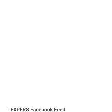
TEXPERS Facebook Feed