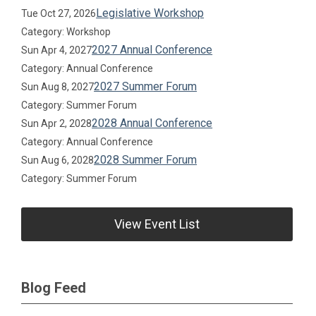
Legislative Workshop
Tue Oct 27, 2026
Category: Workshop
2027 Annual Conference
Sun Apr 4, 2027
Category: Annual Conference
2027 Summer Forum
Sun Aug 8, 2027
Category: Summer Forum
2028 Annual Conference
Sun Apr 2, 2028
Category: Annual Conference
2028 Summer Forum
Sun Aug 6, 2028
Category: Summer Forum
View Event List
Blog Feed