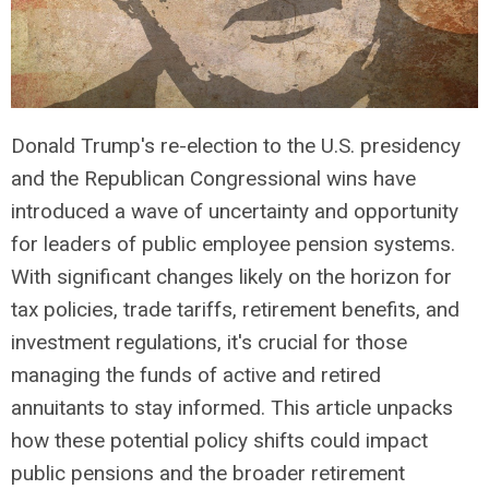
Donald Trump's re-election to the U.S. presidency
and the Republican Congressional wins have
introduced a wave of uncertainty and opportunity
for leaders of public employee pension systems.
With significant changes likely on the horizon for
tax policies, trade tariffs, retirement benefits, and
investment regulations, it's crucial for those
managing the funds of active and retired
annuitants to stay informed. This article unpacks
how these potential policy shifts could impact
public pensions and the broader retirement