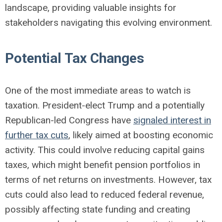
landscape, providing valuable insights for
stakeholders navigating this evolving environment.
Potential Tax Changes
One of the most immediate areas to watch is
taxation. President-elect Trump and a potentially
Republican-led Congress have
signaled interest in
further tax cuts
, likely aimed at boosting economic
activity. This could involve reducing capital gains
taxes, which might benefit pension portfolios in
terms of net returns on investments. However, tax
cuts could also lead to reduced federal revenue,
possibly affecting state funding and creating