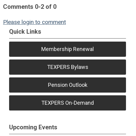
Comments
0
-
2
of
0
Please login to comment
Quick Links
Membership Renewal
TEXPERS Bylaws
Pension Outlook
TEXPERS On-Demand
Upcoming Events