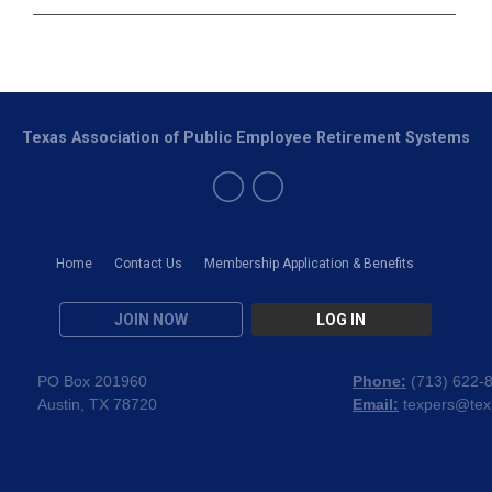
Texas Association of Public Employee Retirement Systems
Home
Contact Us
Membership Application & Benefits
JOIN NOW
LOG IN
PO Box 201960
Phone:
(
713) 622-
Austin, TX 78720
Email:
texpers@tex