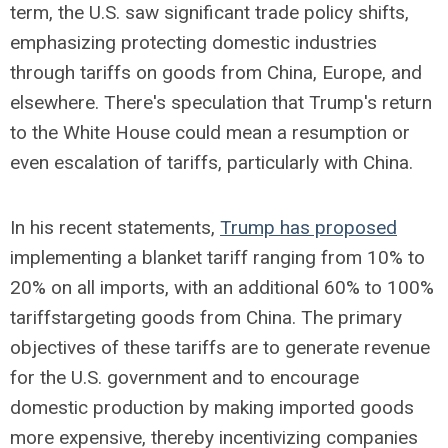
term, the U.S. saw significant trade policy shifts,
emphasizing protecting domestic industries
through tariffs on goods from China, Europe, and
elsewhere. There's speculation that Trump's return
to the White House could mean a resumption or
even escalation of tariffs, particularly with China.
In his recent statements,
Trump has proposed
implementing a blanket tariff ranging from 10% to
20% on all imports, with an additional 60% to 100%
tariffs
targeting goods from China. The primary
objectives of these tariffs are to generate revenue
for the U.S. government and to encourage
domestic production by making imported goods
more expensive, thereby incentivizing companies