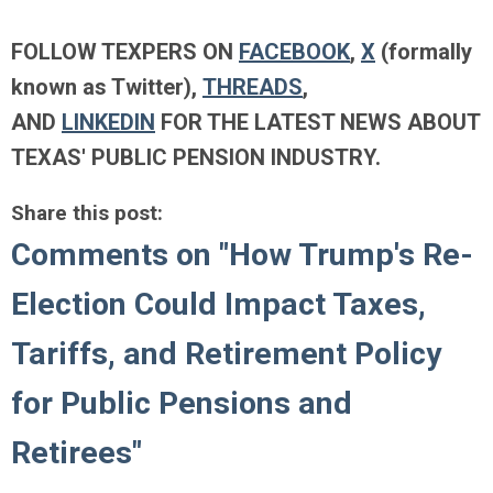
FOLLOW TEXPERS ON
FACEBOOK
,
X
(formally
known as Twitter),
THREADS
,
AND
LINKEDIN
FOR THE LATEST NEWS ABOUT
TEXAS' PUBLIC PENSION INDUSTRY.
Share this post:
Comments on
"How Trump's Re-
Election Could Impact Taxes,
Tariffs, and Retirement Policy
for Public Pensions and
Retirees"