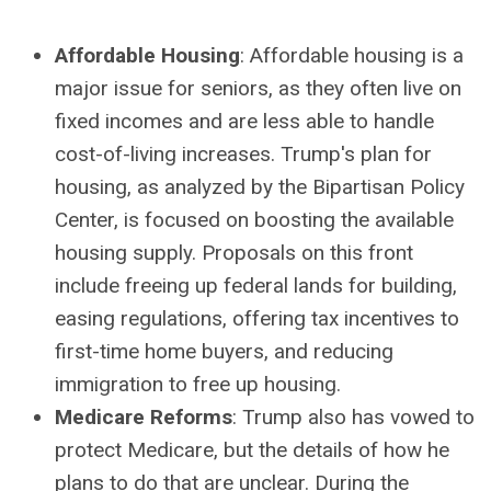
Affordable Housing
: Affordable housing is a
major issue for seniors, as they often live on
fixed incomes and are less able to handle
cost-of-living increases. Trump's plan for
housing, as analyzed by the Bipartisan Policy
Center, is focused on boosting the available
housing supply. Proposals on this front
include freeing up federal lands for building,
easing regulations, offering tax incentives to
first-time home buyers, and reducing
immigration to free up housing.
Medicare Reforms
: Trump also has vowed to
protect Medicare, but the details of how he
plans to do that are unclear. During the