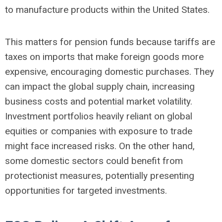
to manufacture products within the United States.
This matters for pension funds because tariffs are
taxes on imports that make foreign goods more
expensive, encouraging domestic purchases. They
can impact the global supply chain, increasing
business costs and potential market volatility.
Investment portfolios heavily reliant on global
equities or companies with exposure to trade
might face increased risks. On the other hand,
some domestic sectors could benefit from
protectionist measures, potentially presenting
opportunities for targeted investments.