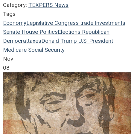
Category:
TEXPERS News
Tags
Economy
Legislative
Congress
trade
Investments
Senate
House
Politics
Elections
Republican
Democrat
taxes
Donald Trump
U.S. President
Medicare
Social Security
Nov
08