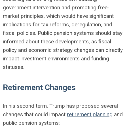
government intervention and promoting free-
market principles, which would have significant
implications for tax reforms, deregulation, and
fiscal policies. Public pension systems should stay
informed about these developments, as fiscal
policy and economic strategy changes can directly
impact investment environments and funding
statuses.
Retirement Changes
In his second term, Trump has proposed several
changes that could impact
retirement planning
and
public pension systems: