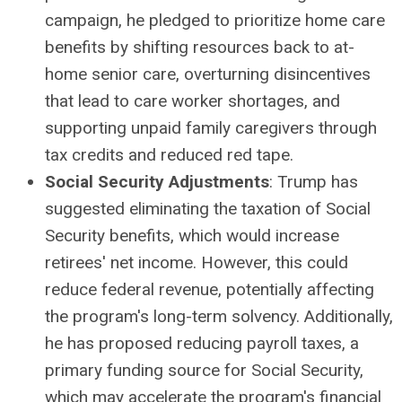
campaign, he pledged to prioritize home care
benefits by shifting resources back to at-
home senior care, overturning disincentives
that lead to care worker shortages, and
supporting unpaid family caregivers through
tax credits and reduced red tape.
Social Security Adjustments
: Trump has
suggested eliminating the taxation of Social
Security benefits, which would increase
retirees' net income. However, this could
reduce federal revenue, potentially affecting
the program's long-term solvency. Additionally,
he has proposed reducing payroll taxes, a
primary funding source for Social Security,
which may accelerate the program's financial