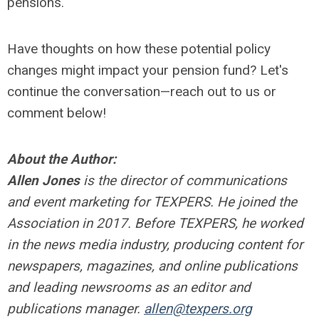
pensions.
Have thoughts on how these potential policy
changes might impact your pension fund? Let's
continue the conversation—reach out to us or
comment below!
About the Author:
Allen Jones
is the director of communications
and event marketing for TEXPERS. He joined the
Association in 2017. Before TEXPERS, he worked
in the news media industry, producing content for
newspapers, magazines, and online publications
and leading newsrooms as an editor and
publications manager.
allen@texpers.org