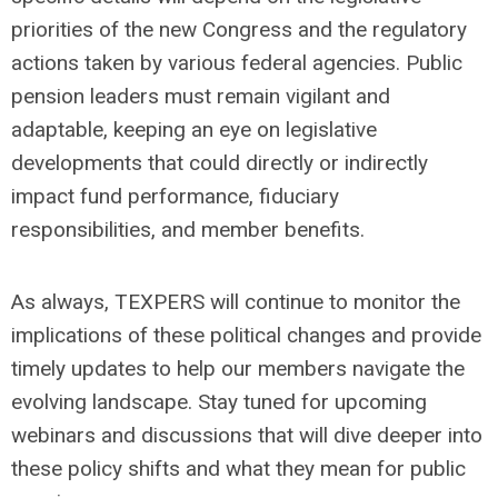
priorities of the new Congress and the regulatory
actions taken by various federal agencies. Public
pension leaders must remain vigilant and
adaptable,
keeping an eye on
legislative
developments that could directly or indirectly
impact fund performance, fiduciary
responsibilities, and member benefits.
As always, TEXPERS will continue to monitor the
implications of these political changes and provide
timely updates to help our members navigate the
evolving landscape. Stay tuned for upcoming
webinars and discussions that will dive deeper into
these policy shifts and what they mean for public