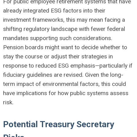
For public employee retirement systems that have
already integrated ESG factors into their
investment frameworks, this may mean facing a
shifting regulatory landscape with fewer federal
mandates supporting such considerations.
Pension boards might want to decide whether to
stay the course or adjust their strategies in
response to reduced ESG emphasis—particularly if
fiduciary guidelines are revised. Given the long-
term impact of environmental factors, this could
have implications for how public systems assess
risk.
Potential Treasury Secretary