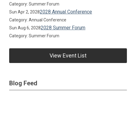
Category: Summer Forum
2028 Annual Conference
Sun Apr 2, 2028
Category: Annual Conference
2028 Summer Forum
Sun Aug 6, 2028
Category: Summer Forum
View Event List
Blog Feed