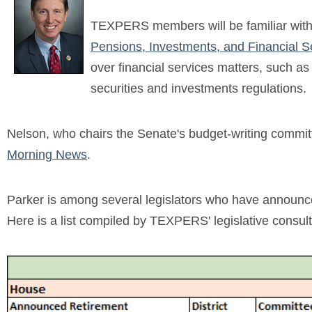
TEXPERS members will be familiar with P
Pensions, Investments, and Financial 
over financial services matters, such as 
securities and investments regulations.
Nelson, who chairs the Senate's budget-writing committ
Morning News
.
Parker is among several legislators who have announced t
Here is a list compiled by TEXPERS' legislative consul