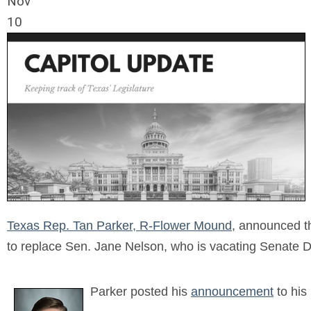
Nov
10
Texas Rep. Tan Parker, R-Flower Mound
, announced th
to replace Sen. Jane Nelson, who is vacating Senate Dis
Parker posted his
announcement
to his