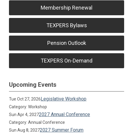
Membership Renewal
TEXPERS Bylaws
Pension Outlook
TEXPERS On-Demand
Upcoming Events
Legislative Workshop
Tue Oct 27, 2026
Category: Workshop
2027 Annual Conference
Sun Apr 4, 2027
Category: Annual Conference
2027 Summer Forum
Sun Aug 8, 2027