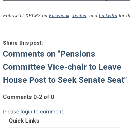
Follow TEXPERS on
Facebook
,
Twitter
, and
LinkedIn
for th
Share this post:
Comments on
"Pensions
Committee Vice-chair to Leave
House Post to Seek Senate Seat"
Comments
0
-
2
of
0
Please login to comment
Quick Links