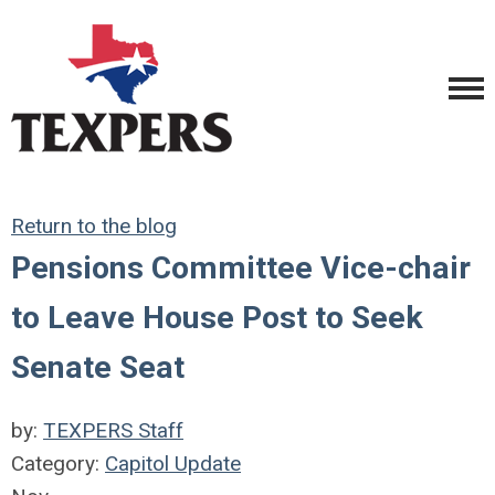
Return to the blog
Pensions Committee Vice-chair
to Leave House Post to Seek
Senate Seat
by:
TEXPERS Staff
Category:
Capitol Update