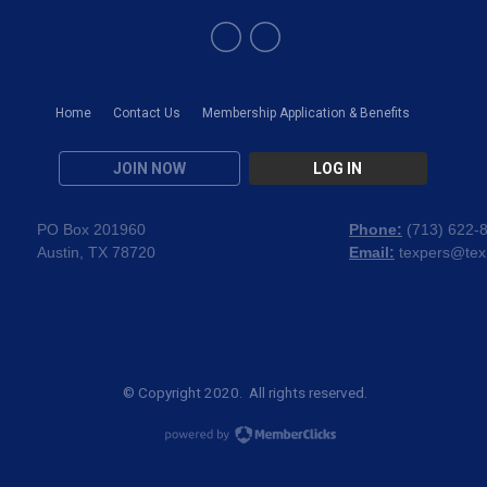
Home
Contact Us
Membership Application & Benefits
JOIN NOW
LOG IN
PO Box 201960
Phone:
(
713) 622-
Austin, TX 78720
Email:
texpers@tex
© Copyright 2020. All rights reserved.