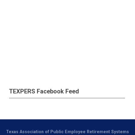
TEXPERS Facebook Feed
Texas Association of Public Employee Retirement Systems