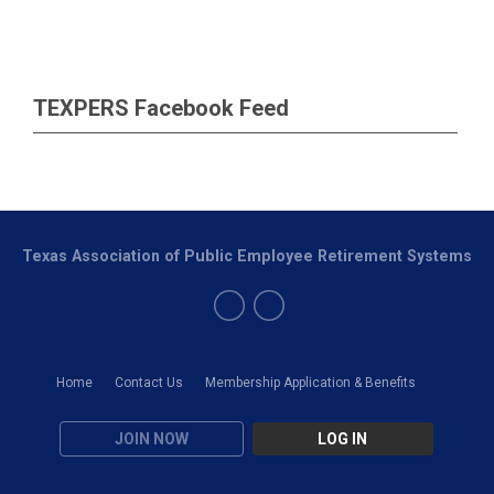
TEXPERS Facebook Feed
Texas Association of Public Employee Retirement Systems
Home
Contact Us
Membership Application & Benefits
JOIN NOW
LOG IN