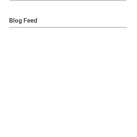
Blog Feed