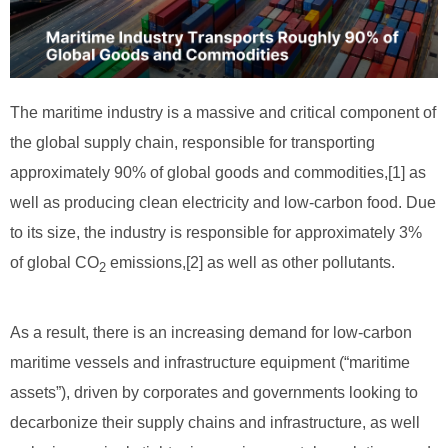
The maritime industry is a massive and critical component of
the global supply chain, responsible for transporting
approximately 90% of global goods and commodities,[1] as
well as producing clean electricity and low-carbon food. Due
to its size, the industry is responsible for approximately 3%
of global CO
emissions,[2] as well as other pollutants.
2
As a result, there is an increasing demand for low-carbon
maritime vessels and infrastructure equipment (“maritime
assets”), driven by corporates and governments looking to
decarbonize their supply chains and infrastructure, as well