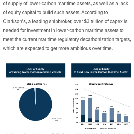
of supply of lower-carbon maritime assets, as well as a lack
of equity capital to build such assets. According to
Clarkson’s, a leading shipbroker, over $3 trillion of capex is
needed for investment in lower-carbon maritime assets to
meet the current maritime regulatory decarbonization targets,
which are expected to get more ambitious over time.