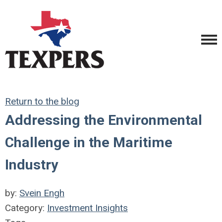
Return to the blog
Addressing the Environmental
Challenge in the Maritime
Industry
by:
Svein Engh
Category:
Investment Insights