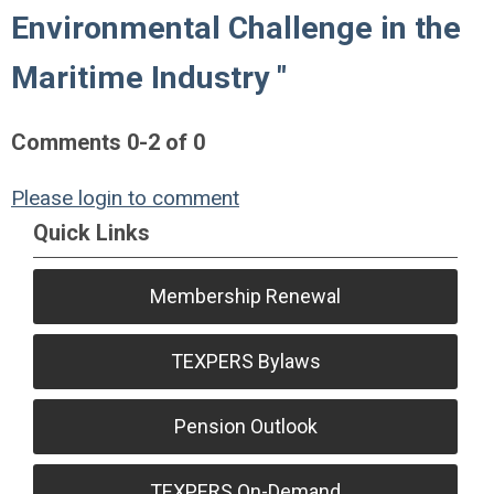
Environmental Challenge in the
Maritime Industry "
Comments
0
-
2
of
0
Please login to comment
Quick Links
Membership Renewal
TEXPERS Bylaws
Pension Outlook
TEXPERS On-Demand