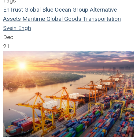
Tags
EnTrust Global
Blue Ocean Group
Alternative
Assets
Maritime
Global Goods
Transportation
Svein Engh
Dec
21