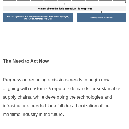
The Need to Act Now
Progress on reducing emissions needs to begin now,
aligning with customer/corporate demands for sustainable
supply chains, while developing the technologies and
infrastructure needed for a full decarbonization of the
maritime industry in the future.