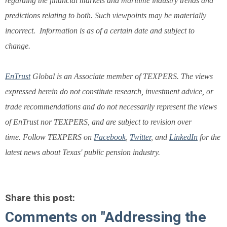
regarding the financial markets and maritime industry trends and
predictions relating to both. Such viewpoints may be materially
incorrect. Information is as of a certain date and subject to
change.
EnTrust
Global is an Associate member of TEXPERS.
The views
expressed herein do not constitute research, investment advice, or
trade recommendations and do not necessarily represent the views
of EnTrust nor TEXPERS, and are subject to revision over
time. Follow TEXPERS on
Facebook
,
Twitter
, and
LinkedIn
for the
latest news about Texas' public pension industry.
Share this post:
Comments on
"Addressing the