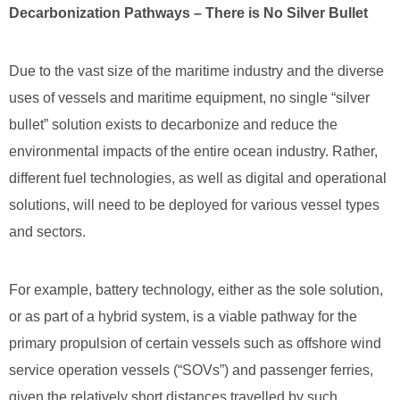
Decarbonization Pathways – There is No Silver Bullet
Due to the vast size of the maritime industry and the diverse
uses of vessels and maritime equipment, no single “silver
bullet” solution exists to decarbonize and reduce the
environmental impacts of the entire ocean industry. Rather,
different fuel technologies, as well as digital and operational
solutions, will need to be deployed for various vessel types
and sectors.
For example, battery technology, either as the sole solution,
or as part of a hybrid system, is a viable pathway for the
primary propulsion of certain vessels such as offshore wind
service operation vessels (“SOVs”) and passenger ferries,
given the relatively short distances travelled by such