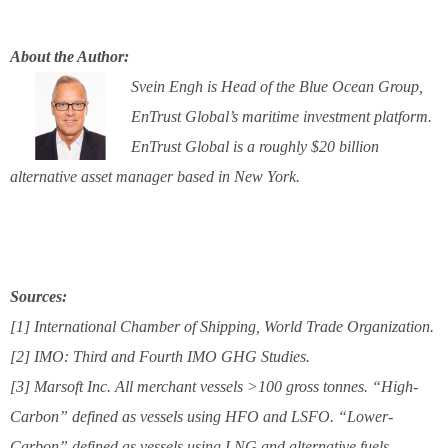
About the Author:
Svein Engh is Head of the Blue Ocean Group,
EnTrust Global’s maritime investment platform.
EnTrust Global is a roughly $20 billion
alternative asset manager based in New York.
Sources:
[1] International Chamber of Shipping, World Trade Organization.
[2] IMO: Third and Fourth IMO GHG Studies.
[3] Marsoft Inc. All merchant vessels >100 gross tonnes. “High-
Carbon” defined as vessels using HFO and LSFO. “Lower-
Carbon” defined as vessels using LNG and alternative fuels.