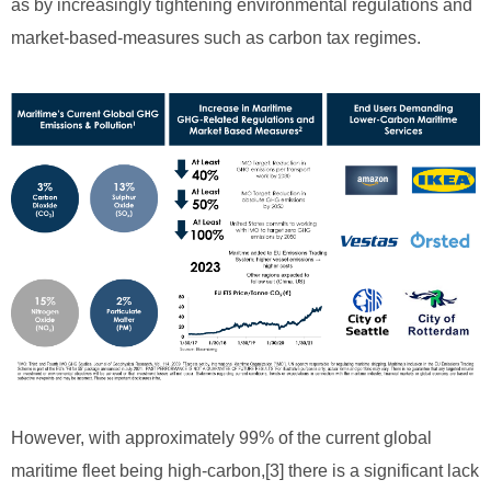
as by increasingly tightening environmental regulations and
market-based-measures such as carbon tax regimes.
However, with approximately 99% of the current global
maritime fleet being high-carbon,[3] there is a significant lack