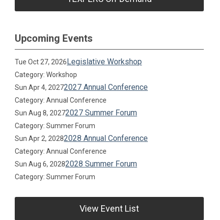
Upcoming Events
Legislative Workshop
Tue Oct 27, 2026
Category: Workshop
2027 Annual Conference
Sun Apr 4, 2027
Category: Annual Conference
2027 Summer Forum
Sun Aug 8, 2027
Category: Summer Forum
2028 Annual Conference
Sun Apr 2, 2028
Category: Annual Conference
2028 Summer Forum
Sun Aug 6, 2028
Category: Summer Forum
View Event List