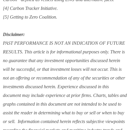
[4] Carbon Tracker Initiative.
[5] Getting to Zero Coalition.
Disclaimer:
PAST PERFORMANCE IS NOT AN INDICATION OF FUTURE
RESULTS. This article is for informational purposes only. There is
no guarantee that any investment opportunities discussed herein
will be successful, or that investment losses will not occur. This is
not an offering or recommendation of any of the securities or other
investments discussed herein. Experience discussed in this
document may include experience at prior firms. Charts, tables and
graphs contained in this document are not intended to be used to
assist the reader in determining what to buy or sell or when to buy
or sell. Information contained herein reflects subjective viewpoints