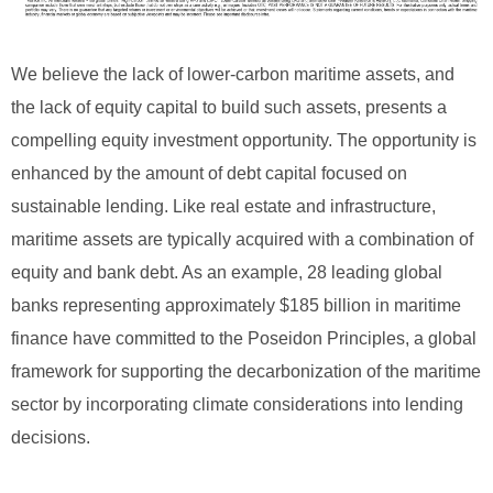
We believe the lack of lower-carbon maritime assets, and
the lack of equity capital to build such assets, presents a
compelling equity investment opportunity. The opportunity is
enhanced by the amount of debt capital focused on
sustainable lending. Like real estate and infrastructure,
maritime assets are typically acquired with a combination of
equity and bank debt. As an example, 28 leading global
banks representing approximately $185 billion in maritime
finance have committed to the Poseidon Principles, a global
framework for supporting the decarbonization of the maritime
sector by incorporating climate considerations into lending
decisions.