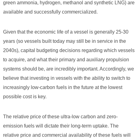
green ammonia, hydrogen, methanol and synthetic LNG) are
available and successfully commercialized.
Given that the economic life of a vessel is generally 25-30
years (so vessels built today may still be in service in the
2040s), capital budgeting decisions regarding which vessels
to acquire, and what their primary and auxiliary propulsion
systems should be, are incredibly important. Accordingly, we
believe that investing in vessels with the ability to switch to
increasingly low-carbon fuels in the future at the lowest
possible cost is key.
The relative price of these ultra-low carbon and zero-
emission fuels will dictate their long-term uptake. The
relative price and commercial availability of these fuels will