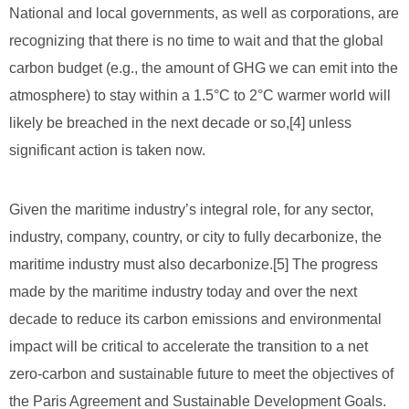
National and local governments, as well as corporations, are
recognizing that there is no time to wait and that the global
carbon budget (e.g., the amount of GHG we can emit into the
atmosphere) to stay within a 1.5°C to 2°C warmer world will
likely be breached in the next decade or so,
[4]
unless
significant action is taken now.
Given the maritime industry’s integral role, for any sector,
industry, company, country, or city to fully decarbonize, the
maritime industry must also decarbonize.[5] The progress
made by the maritime industry today and over the next
decade to reduce its carbon emissions and environmental
impact will be critical to accelerate the transition to a net
zero-carbon and sustainable future to meet the objectives of
the Paris Agreement and Sustainable Development Goals.