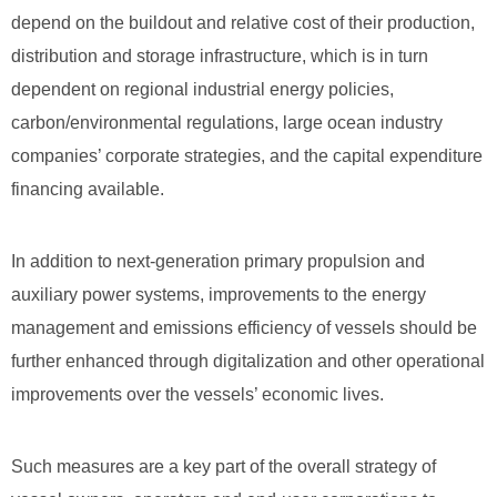
depend on the buildout and relative cost of their production,
distribution and storage infrastructure, which is in turn
dependent on regional industrial energy policies,
carbon/environmental regulations, large ocean industry
companies’ corporate strategies, and the capital expenditure
financing available.
In addition to next-generation primary propulsion and
auxiliary power systems, improvements to the energy
management and emissions efficiency of vessels should be
further enhanced through digitalization and other operational
improvements over the vessels’ economic lives.
Such measures are a key part of the overall strategy of