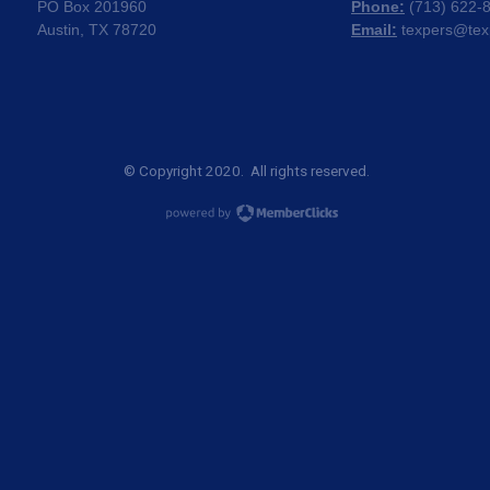
PO Box 201960
Phone:
(
713) 622-
Austin, TX 78720
Email:
texpers@tex
© Copyright 2020. All rights reserved.