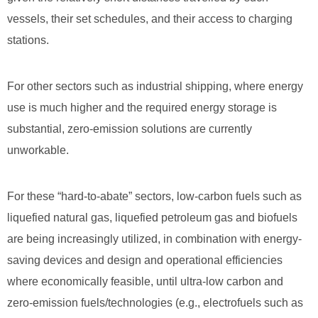
vessels, their set schedules, and their access to charging
stations.
For other sectors such as industrial shipping, where energy
use is much higher and the required energy storage is
substantial, zero-emission solutions are currently
unworkable.
For these “hard-to-abate” sectors, low-carbon fuels such as
liquefied natural gas, liquefied petroleum gas and biofuels
are being increasingly utilized, in combination with energy-
saving devices and design and operational efficiencies
where economically feasible, until ultra-low carbon and
zero-emission fuels/technologies (e.g., electrofuels such as