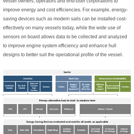
vessel owners, operators and end-user corporations to
improve energy and cost efficiencies. For example, energy-
saving devices such as modern sails can be installed cost-
effectively on many vessels today, while the wide use of
sensors on board allows data to be collected and analyzed
to improve engine system efficiency and enhance hull
designs to better suit the operational profile of the vessel.