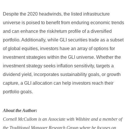
Despite the 2020 headwinds, the listed infrastructure
universe is poised to benefit from enduring economic trends
and can enhance the risk/return profile of a diversified
portfolio. Additionally, while GLI securities trade as a subset
of global equities, investors have an array of options for
investment strategies within the GLI universe. Whether the
investment strategy seeks inflation sensitivity, targets a
dividend yield, incorporates sustainability goals, or growth
capture, a GLI allocation can help investors reach their
portfolio goals.
About the Author:
Cornell McCullom is an Associate with Wilshire and a member of
the Traditional Manager Research Group where he focuses on