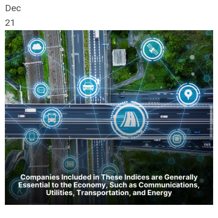
Dec
21