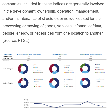
companies included in these indices are generally involved
in the development, ownership, operation, management,
and/or maintenance of structures or networks used for the
processing or moving of goods, services, information/data,
people, energy, or necessities from one location to another
(Source: FTSE).