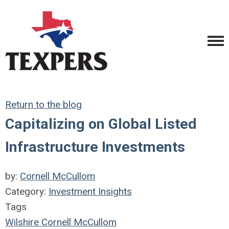
Return to the blog
Capitalizing on Global Listed
Infrastructure Investments
by:
Cornell McCullom
Category:
Investment Insights
Tags
Wilshire
Cornell McCullom