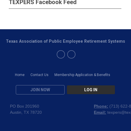
TEXPERS Facebook Feed
Texas Association of Public Employee Retirement Systems
Home
Contact Us
Membership Application & Benefits
JOIN NOW
LOG IN
PO Box 201960
Phone:
(
713) 622-
Austin, TX 78720
Email:
texpers@tex