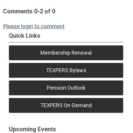
Comments
0
-
2
of
0
Please login to comment
Quick Links
Membership Renewal
TEXPERS Bylaws
Pension Outlook
TEXPERS On-Demand
Upcoming Events