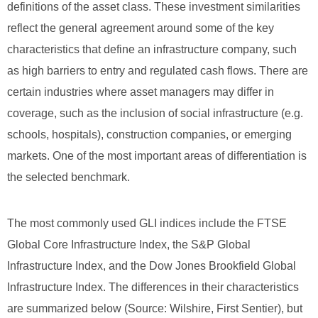
definitions of the asset class. These investment similarities
reflect the general agreement around some of the key
characteristics that define an infrastructure company, such
as high barriers to entry and regulated cash flows. There are
certain industries where asset managers may differ in
coverage, such as the inclusion of social infrastructure (e.g.
schools, hospitals), construction companies, or emerging
markets. One of the most important areas of differentiation is
the selected benchmark.
The most commonly used GLI indices include the FTSE
Global Core Infrastructure Index, the S&P Global
Infrastructure Index, and the Dow Jones Brookfield Global
Infrastructure Index. The differences in their characteristics
are summarized below (Source: Wilshire, First Sentier), but