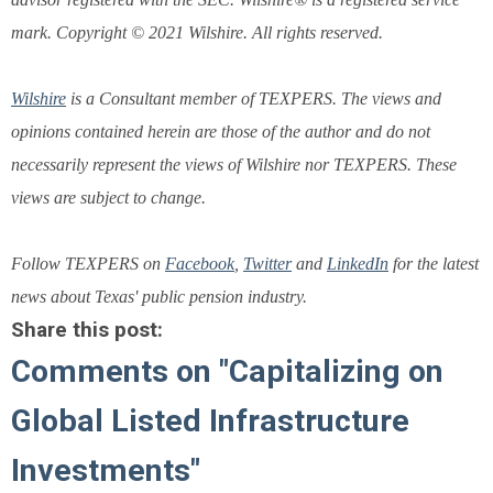
mark. Copyright © 2021 Wilshire. All rights reserved.
Wilshire
is a Consultant member of TEXPERS. The views and
opinions contained herein are those of the author and do not
necessarily represent the views of Wilshire nor TEXPERS. These
views are subject to change.
Follow TEXPERS on
Facebook
,
Twitter
and
LinkedIn
for the latest
news about Texas' public pension industry.
Share this post:
Comments on
"Capitalizing on
Global Listed Infrastructure
Investments"