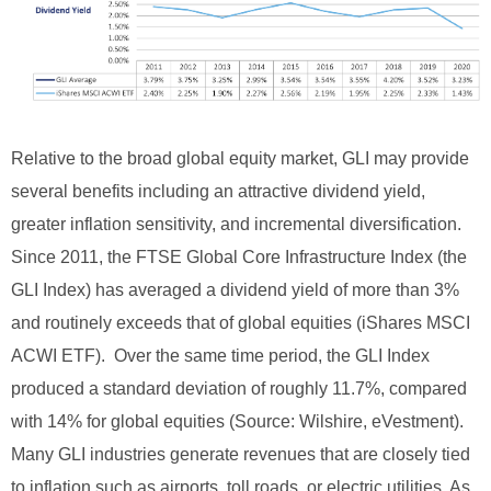
Relative to the broad global equity market, GLI may provide
several benefits including an attractive dividend yield,
greater inflation sensitivity, and incremental diversification.
Since 2011, the FTSE Global Core Infrastructure Index (the
GLI Index) has averaged a dividend yield of more than 3%
and routinely exceeds that of global equities (iShares MSCI
ACWI ETF). Over the same time period, the GLI Index
produced a standard deviation of roughly 11.7%, compared
with 14% for global equities (Source: Wilshire, eVestment).
Many GLI industries generate revenues that are closely tied
to inflation such as airports, toll roads, or electric utilities. As