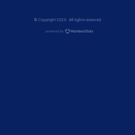
© Copyright 2020. All rights reserved.