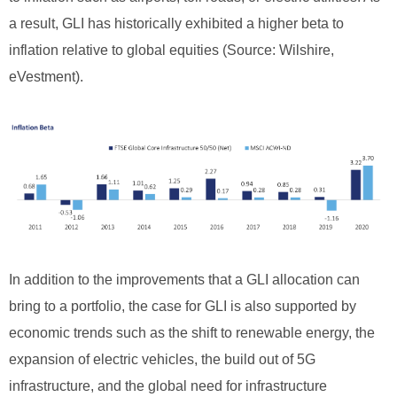
a result, GLI has historically exhibited a higher beta to
inflation relative to global equities (Source: Wilshire,
eVestment).
In addition to the improvements that a GLI allocation can
bring to a portfolio, the case for GLI is also supported by
economic trends such as the shift to renewable energy, the
expansion of electric vehicles, the build out of 5G
infrastructure, and the global need for infrastructure