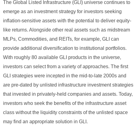
The Global Listed Infrastructure (GLI) universe continues to
emerge as an investment strategy for investors seeking
inflation-sensitive assets with the potential to deliver equity-
like returns. Alongside other real assets such as midstream
MLPs, Commodities, and REITs, for example, GLI can
provide additional diversification to institutional portfolios.
With roughly 80 available GLI products in the universe,
investors can select from a variety of approaches. The first
GLI strategies were incepted in the mid-to-late 2000s and
are pre-dated by unlisted infrastructure investment strategies
that invested in privately-held companies and assets. Today,
investors who seek the benefits of the infrastructure asset
class without the liquidity constraints of the unlisted space
may find an appropriate solution in GLI.