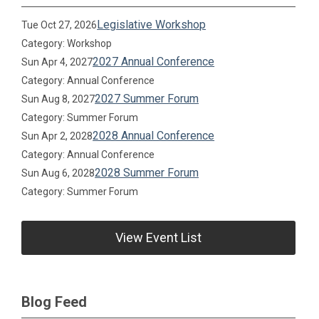
Legislative Workshop
Tue Oct 27, 2026
Category: Workshop
2027 Annual Conference
Sun Apr 4, 2027
Category: Annual Conference
2027 Summer Forum
Sun Aug 8, 2027
Category: Summer Forum
2028 Annual Conference
Sun Apr 2, 2028
Category: Annual Conference
2028 Summer Forum
Sun Aug 6, 2028
Category: Summer Forum
View Event List
Blog Feed