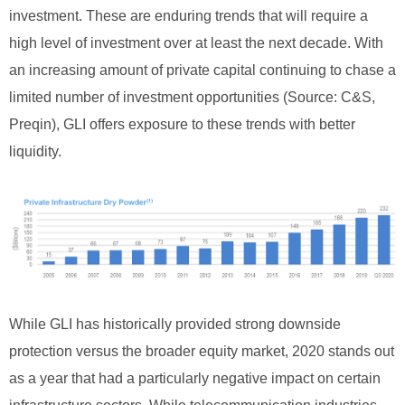
investment. These are enduring trends that will require a
high level of investment over at least the next decade. With
an increasing amount of private capital continuing to chase a
limited number of investment opportunities (Source: C&S,
Preqin), GLI offers exposure to these trends with better
liquidity.
While GLI has historically provided strong downside
protection versus the broader equity market, 2020 stands out
as a year that had a particularly negative impact on certain