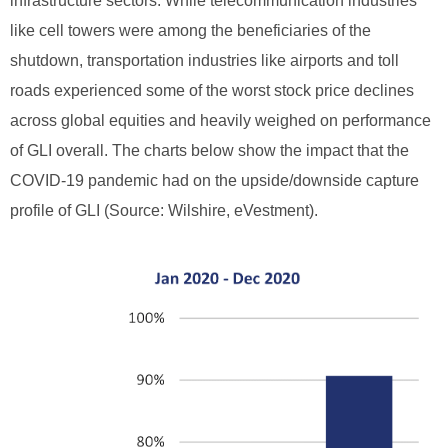
infrastructure sectors. While telecommunication industries
like cell towers were among the beneficiaries of the
shutdown, transportation industries like airports and toll
roads experienced some of the worst stock price declines
across global equities and heavily weighed on performance
of GLI overall. The charts below show the impact that the
COVID-19 pandemic had on the upside/downside capture
profile of GLI (Source: Wilshire, eVestment).