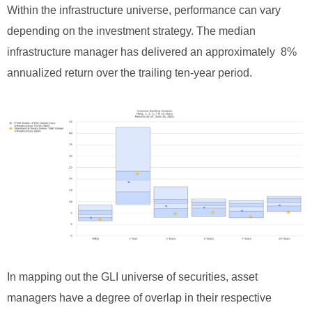
Within the infrastructure universe, performance can vary
depending on the investment strategy. The median
infrastructure manager has delivered an approximately 8%
annualized return over the trailing ten-year period.
In mapping out the GLI universe of securities, asset
managers have a degree of overlap in their respective