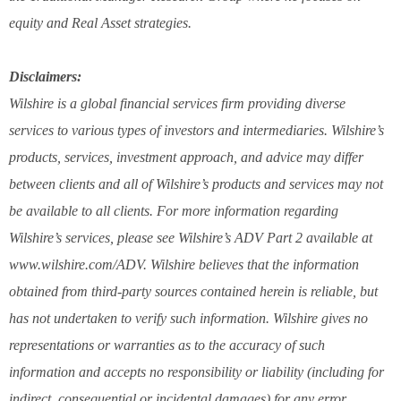
equity and Real Asset strategies.
Disclaimers:
Wilshire is a global financial services firm providing diverse
services to various types of investors and intermediaries. Wilshire’s
products, services, investment approach, and advice may differ
between clients and all of Wilshire’s products and services may not
be available to all clients. For more information regarding
Wilshire’s services, please see Wilshire’s ADV Part 2 available at
www.wilshire.com/ADV. Wilshire believes that the information
obtained from third-party sources contained herein is reliable, but
has not undertaken to verify such information. Wilshire gives no
representations or warranties as to the accuracy of such
information and accepts no responsibility or liability (including for
indirect, consequential or incidental damages) for any error,