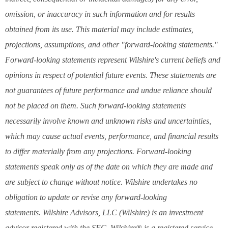
omission, or inaccuracy in such information and for results
obtained from its use. This material may include estimates,
projections, assumptions, and other "forward-looking statements."
Forward-looking statements represent Wilshire's current beliefs and
opinions in respect of potential future events. These statements are
not guarantees of future performance and undue reliance should
not be placed on them. Such forward-looking statements
necessarily involve known and unknown risks and uncertainties,
which may cause actual events, performance, and financial results
to differ materially from any projections. Forward-looking
statements speak only as of the date on which they are made and
are subject to change without notice. Wilshire undertakes no
obligation to update or revise any forward-looking
statements. Wilshire Advisors, LLC (Wilshire) is an investment
advisor registered with the SEC. Wilshire® is a registered service