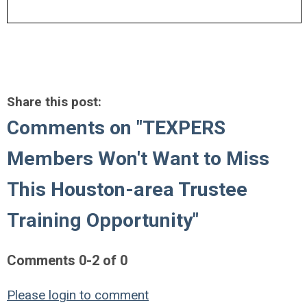
Share this post:
Comments on
"TEXPERS
Members Won't Want to Miss
This Houston-area Trustee
Training Opportunity"
Comments
0
-
2
of
0
Please login to comment