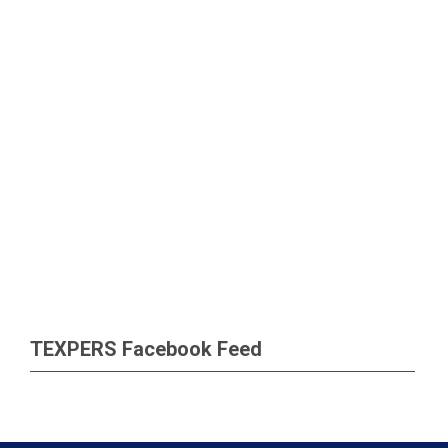
TEXPERS Facebook Feed