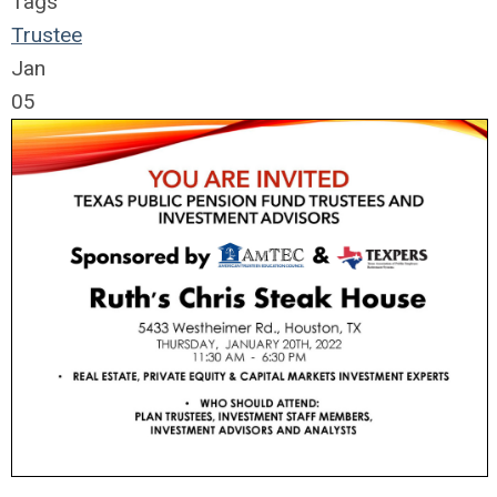
Tags
Trustee
Jan
05