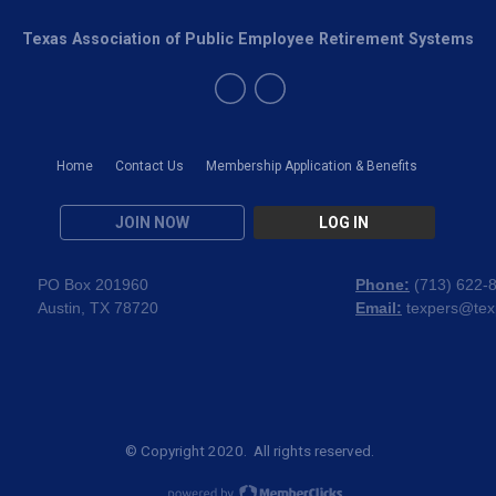
Texas Association of Public Employee Retirement Systems
Home
Contact Us
Membership Application & Benefits
JOIN NOW
LOG IN
PO Box 201960
Phone:
(
713) 622-
Austin, TX 78720
Email:
texpers@tex
© Copyright 2020. All rights reserved.