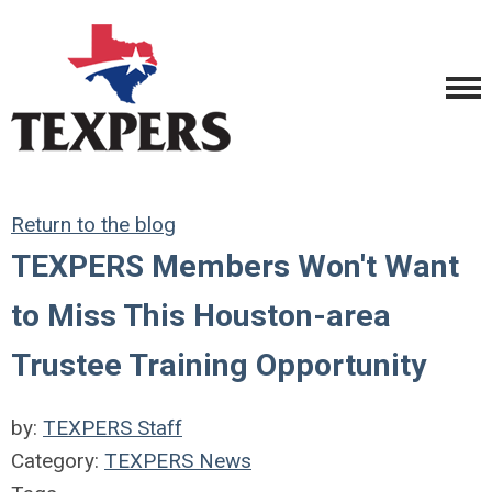
Return to the blog
TEXPERS Members Won't Want
to Miss This Houston-area
Trustee Training Opportunity
by:
TEXPERS Staff
Category:
TEXPERS News