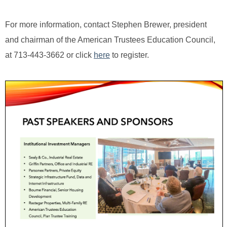
For more information, contact Stephen Brewer, president
and chairman of the American Trustees Education Council,
at 713-443-3662 or click
here
to register.