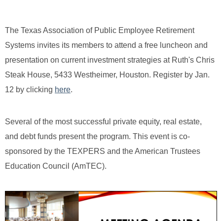
The Texas Association of Public Employee Retirement
Systems invites its members to attend a free luncheon and
presentation on current investment strategies at Ruth's Chris
Steak House, 5433 Westheimer, Houston. Register by Jan.
12 by clicking
here
.
Several of the most successful private equity, real estate,
and debt funds present the program. This event is co-
sponsored by the TEXPERS and the American Trustees
Education Council (AmTEC).