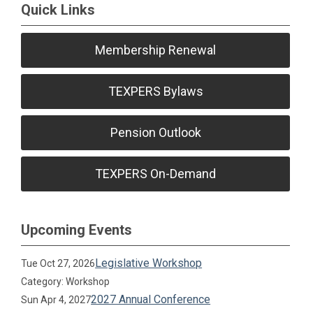
Quick Links
Membership Renewal
TEXPERS Bylaws
Pension Outlook
TEXPERS On-Demand
Upcoming Events
Legislative Workshop
Tue Oct 27, 2026
Category: Workshop
2027 Annual Conference
Sun Apr 4, 2027