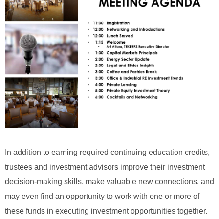
In addition to earning required continuing education credits,
trustees and investment advisors improve their investment
decision-making skills, make valuable new connections, and
may even find an opportunity to work with one or more of
these funds in executing investment opportunities together.