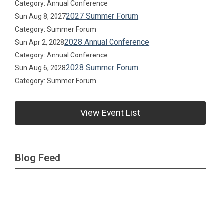
Category: Annual Conference
2027 Summer Forum
Sun Aug 8, 2027
Category: Summer Forum
2028 Annual Conference
Sun Apr 2, 2028
Category: Annual Conference
2028 Summer Forum
Sun Aug 6, 2028
Category: Summer Forum
View Event List
Blog Feed