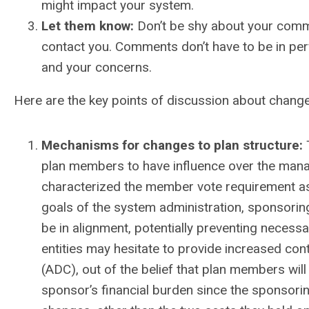
might impact your system.
Let them know:
Don’t be shy about your comme
contact you. Comments don’t have to be in per
and your concerns.
Here are the key points of discussion about chang
Mechanisms for changes to plan structure:
plan members to have influence over the ma
characterized the member vote requirement as
goals of the system administration, sponsori
be in alignment, potentially preventing nece
entities may hesitate to provide increased con
(ADC), out of the belief that plan members will 
sponsor’s financial burden since the sponsorin