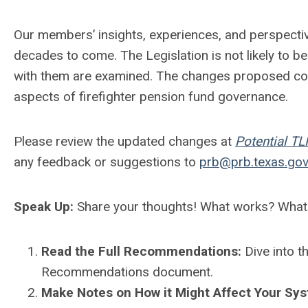
Our members’ insights, experiences, and perspecti
decades to come. The Legislation is not likely to 
with them are examined. The changes proposed com
aspects of firefighter pension fund governance.
Please review the updated changes at
Potential T
any feedback or suggestions to
prb@prb.texas.go
Speak Up:
Share your thoughts! What works? What
Read the Full Recommendations:
Dive into 
Recommendations document.
Make Notes on How it Might Affect Your Sy