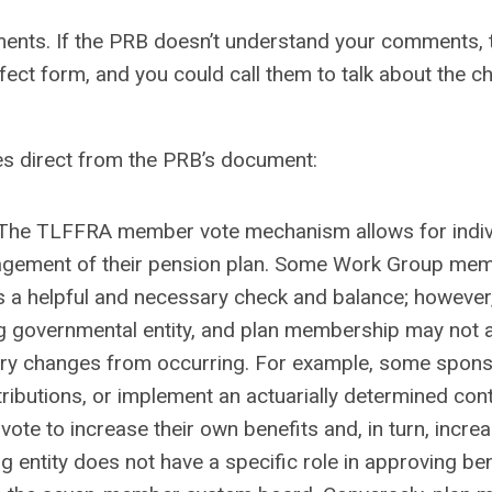
nts. If the PRB doesn’t understand your comments, t
fect form, and you could call them to talk about the 
es direct from the PRB’s document:
The TLFFRA member vote mechanism allows for indiv
nagement of their pension plan. Some Work Group me
 a helpful and necessary check and balance; however,
ng governmental entity, and plan membership may not 
ssary changes from occurring. For example, some spon
tributions, or implement an actuarially determined cont
vote to increase their own benefits and, in turn, incre
g entity does not have a specific role in approving ben