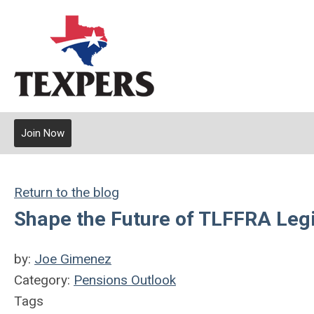
Join Now
Return to the blog
Shape the Future of TLFFRA Leg
by:
Joe Gimenez
Category:
Pensions Outlook
Tags