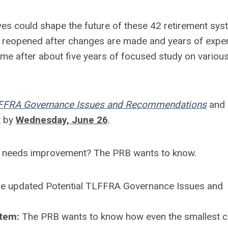
ves could shape the future of these 42 retirement sys
be reopened after changes are made and years of expe
e after about five years of focused study on variou
LFFRA Governance Issues and Recommendations
and 
v
by
Wednesday, June 26
.
 needs improvement? The PRB wants to know.
the updated Potential TLFFRA Governance Issues and
stem:
The PRB wants to know how even the smallest 