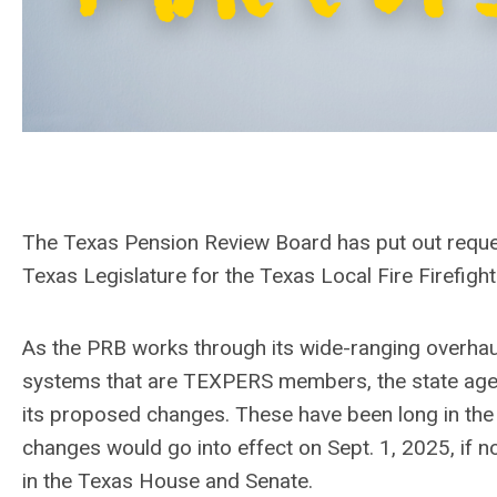
The Texas Pension Review Board has put out reque
Texas Legislature for the Texas Local Fire Firefig
As the PRB works through its wide-ranging overhaul 
systems that are TEXPERS members, the state agen
its proposed changes. These have been long in the 
changes would go into effect on Sept. 1, 2025, if 
in the Texas House and Senate.