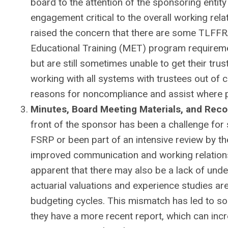
board to the attention of the sponsoring entity
engagement critical to the overall working re
raised the concern that there are some TLFFR
Educational Training (MET) program requirem
but are still sometimes unable to get their tru
working with all systems with trustees out of 
reasons for noncompliance and assist where p
Minutes, Board Meeting Materials, and Reco
front of the sponsor has been a challenge f
FSRP or been part of an intensive review by t
improved communication and working relations
apparent that there may also be a lack of under
actuarial valuations and experience studies are
budgeting cycles. This mismatch has led to so
they have a more recent report, which can incr