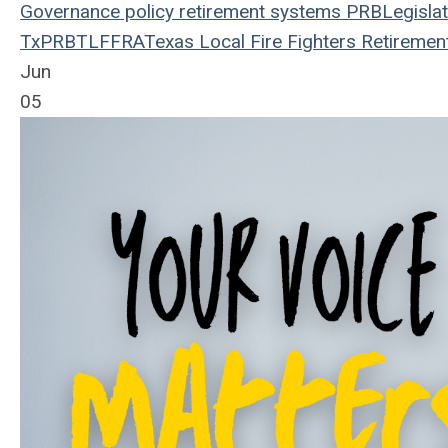
Governance
policy
retirement systems
PRB
Legislat
TxPRB
TLFFRA
Texas Local Fire Fighters Retiremen
Jun
05