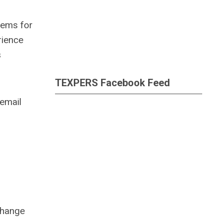
tems for
rience
s
TEXPERS Facebook Feed
email
change