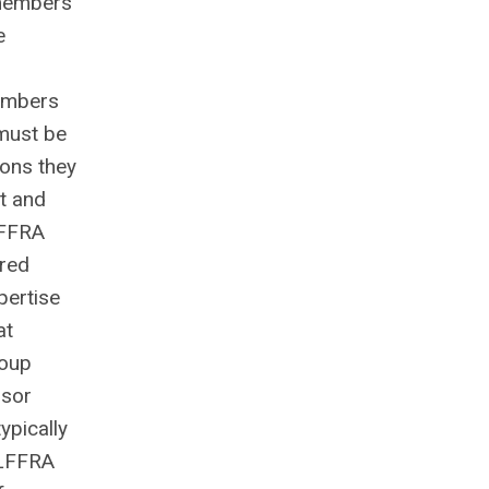
 members
e
embers
 must be
ions they
nt and
TLFFRA
ired
pertise
at
roup
nsor
ypically
TLFFRA