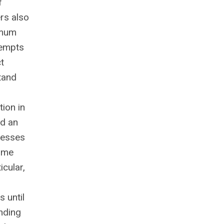
f
rs also
imum
tempts
t
tand
ion in
ed an
cesses
came
icular,
 until
unding