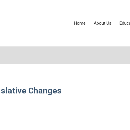
Home
About Us
Educ
islative Changes