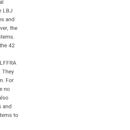
al
e LBJ
es and
er, the
stems.
 the 42
TLFFRA
. They
n. For
ve no
also
s and
stems to