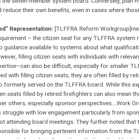
 on the seven-member system board. Conversely, plan
d reduce their own benefits, even in cases where thos
ced” Representation:
[TLFFRA Reform Workgroup]m
requirement – the citizen seat for any TLFFRA system
 no guidance available to systems about what qualificat
wever, filling citizen seats with individuals with releva
pertise—can also be difficult, especially for smaller 
d with filling citizen seats, they are often filled by ret
who formerly served on the TLFFRA board. While this ex
en seats filled by retired firefighters can also mean th
ber others, especially sponsor perspectives….Work G
 struggle with low engagement particularly from spo
ot attending board meetings. They further noted that t
onsible for bringing pertinent information from the 