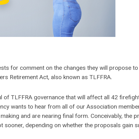
sts for comment on the changes they will propose to
hters Retirement Act, also known as TLFFRA.
of TLFFRA governance that will affect all 42 firefigh
cy wants to hear from all of our Association membe
making and are nearing final form. Conceivably, the 
not sooner, depending on whether the proposals gain 