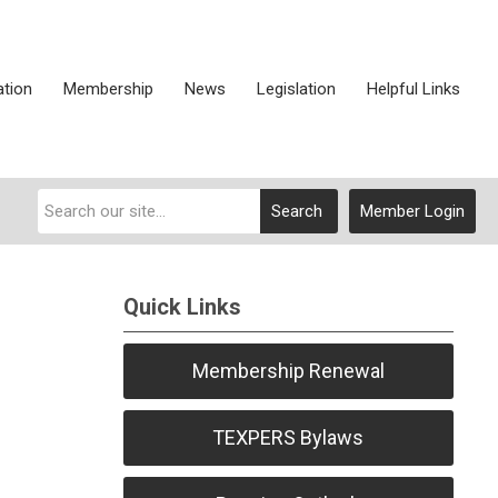
ation
Membership
News
Legislation
Helpful Links
Search
Member Login
Quick Links
Membership Renewal
TEXPERS Bylaws