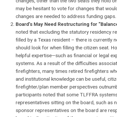
changes, other than the two seats they hold
may be hesitant to vote for changes that woul
changes are needed to address funding gaps.
Board’s May Need Restructuring for “Balan
noted that excluding the statutory residency 
filled by a Texas resident – there is currently
should look for when filling the citizen seat. Ho
helpful expertise—such as financial or legal ex
systems. As a result of the difficulties associate
firefighters, many times retired firefighters 
and institutional knowledge can be useful, citiz
firefighter/plan member perspectives outnum
participants noted that some TLFFRA systems
representatives sitting on the board, such as n
sponsor representatives on the board are resp