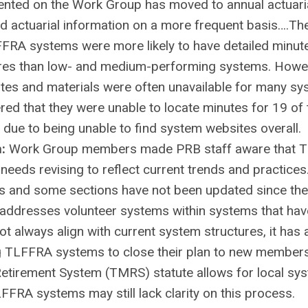
esented on the Work Group has moved to annual actuari
d actuarial information on a more frequent basis….Th
FFRA systems were more likely to have detailed minut
res than low- and medium-performing systems. Howev
es and materials were often unavailable for many sy
ered that they were unable to locate minutes for 19 of
due to being unable to find system websites overall.
n:
Work Group members made PRB staff aware that 
eeds revising to reflect current trends and practices
0s and some sections have not been updated since the
ill addresses volunteer systems within systems that ha
ot always align with current system structures, it has 
ling TLFFRA systems to close their plan to new member
Retirement System (TMRS) statute allows for local sy
FRA systems may still lack clarity on this process.