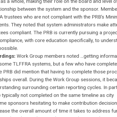
 as a whole, making their role on the board and level o
lationship between the system and the sponsor. Membe
A trustees who are not compliant with the PRB’s Min
ents. They noted that system administrators make at
stees compliant. The PRB is currently pursuing a projec
compliance, with core education specifically, to unders
ossible.
rdings:
Work Group members noted …getting informat
or some TLFFRA systems, but a few who have complet
he PRB did mention that having to complete those pro
hips overall. During the Work Group sessions, it be
standing surrounding certain reporting cycles. In part
 typically not completed on the same timeline as city
me sponsors hesitating to make contribution decisions
ease the overall amount of time it takes to address f