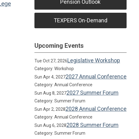
Pension Outlook
Lege
TEXPERS On-Demand
Upcoming Events
Legislative Workshop
Tue Oct 27, 2026
Category: Workshop
2027 Annual Conference
Sun Apr 4, 2027
Category: Annual Conference
2027 Summer Forum
Sun Aug 8, 2027
Category: Summer Forum
2028 Annual Conference
Sun Apr 2, 2028
Category: Annual Conference
2028 Summer Forum
Sun Aug 6, 2028
Category: Summer Forum