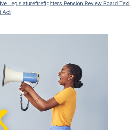
ive
Legislature
firefighters
Pension Review Board
Tex
t Act