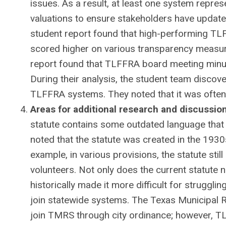
issues. As a result, at least one system repr
valuations to ensure stakeholders have update
student report found that high-performing TL
scored higher on various transparency measu
report found that TLFFRA board meeting minut
During their analysis, the student team discov
TLFFRA systems. They noted that it was often 
Areas for additional research and discussio
statute contains some outdated language that n
noted that the statute was created in the 193
example, in various provisions, the statute st
volunteers. Not only does the current statute n
historically made it more difficult for strugg
join statewide systems. The Texas Municipal 
join TMRS through city ordinance; however, TLF