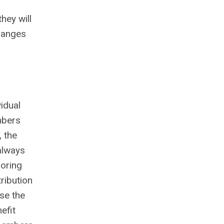
hey will
changes
idual
mbers
 the
always
soring
ribution
ase the
efit