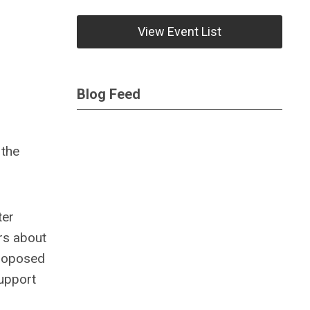
View Event List
Blog Feed
 the
ter
rs about
proposed
support