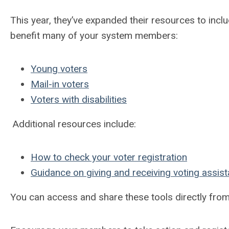
This year, they’ve expanded their resources to incl
benefit many of your system members:
Young voters
Mail-in voters
Voters with disabilities
Additional resources include:
How to check your voter registration
Guidance on giving and receiving voting assis
You can access and share these tools directly fro