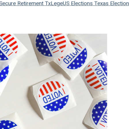
Secure Retirement
TxLege
US Elections
Texas Electio