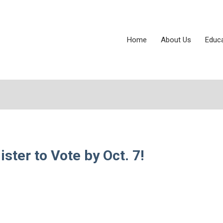
Home
About Us
Educ
ter to Vote by Oct. 7!