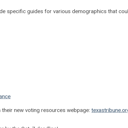
ude specific guides for various demographics that cou
tance
m their new voting resources webpage:
texastribune.o