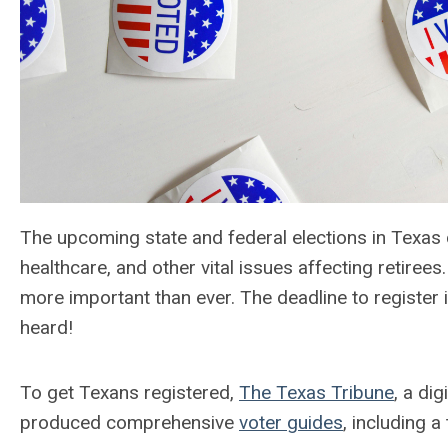
The upcoming state and federal elections in Texas c
healthcare, and other vital issues affecting retiree
more important than ever. The deadline to register 
heard!
To get Texans registered,
The Texas Tribune
, a di
produced comprehensive
voter guides
, including a