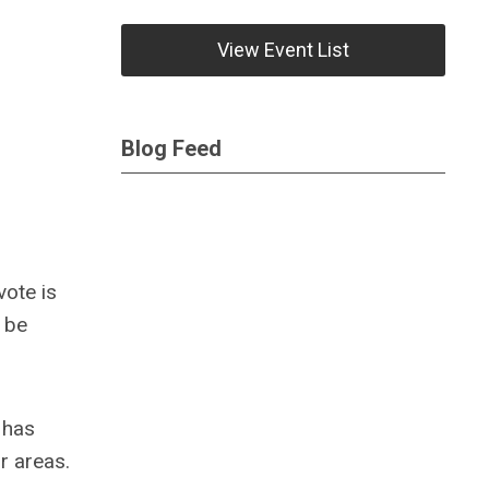
View Event List
Blog Feed
vote is
o be
 has
ur areas.