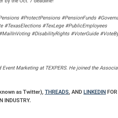
 by the Oct. 7 deadline!
Pensions #ProtectPensions #PensionFunds #Govern
te #TexasElections #TexLege #PublicEmployees
#MailInVoting #DisabilityRights #VoterGuide #VoteB
 Event Marketing at TEXPERS. He joined the Associat
known as Twitter),
THREADS
, AND
LINKEDIN
FOR
N INDUSTRY.