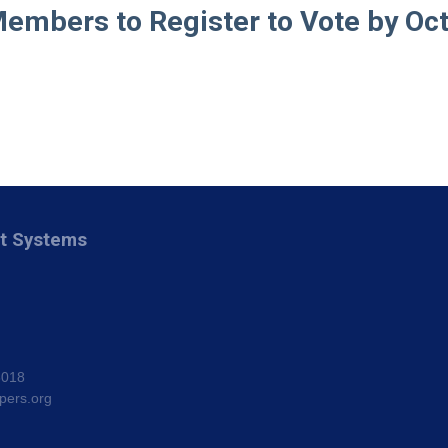
embers to Register to Vote by Oct.
nt Systems
8018
pers.org