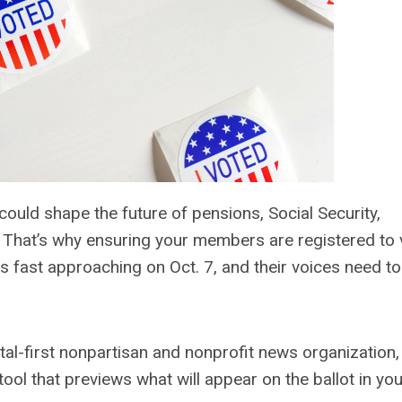
ould shape the future of pensions, Social Security,
s. That’s why ensuring your members are registered to 
is fast approaching on Oct. 7, and their voices need t
gital-first nonpartisan and nonprofit news organization,
 tool that previews what will appear on the ballot in yo