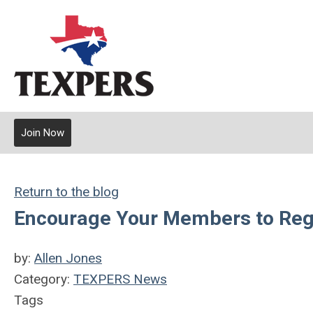
Join Now
Return to the blog
Encourage Your Members to Regis
by:
Allen Jones
Category:
TEXPERS News
Tags