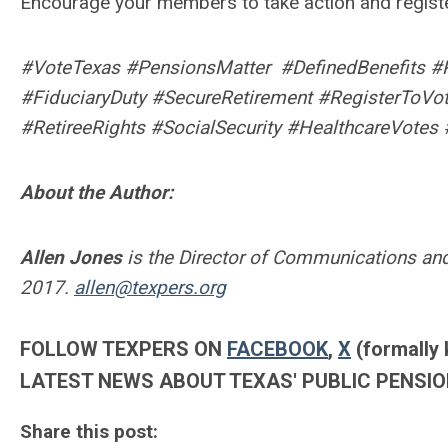
Encourage your members to take action and register
#VoteTexas #PensionsMatter #DefinedBenefits #
#FiduciaryDuty #SecureRetirement #RegisterToVo
#RetireeRights #SocialSecurity #HealthcareVotes 
About the Author:
Allen Jones
is the Director of Communications and
2017.
allen@texpers.org
FOLLOW TEXPERS ON
FACEBOOK
,
X
(formally 
LATEST NEWS ABOUT TEXAS' PUBLIC PENSIO
Share this post: