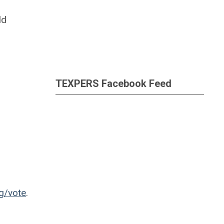
ld
TEXPERS Facebook Feed
rg/vote
.