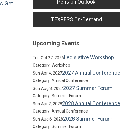
Pension Outlook
ns
Get
TEXPERS On-Demand
Upcoming Events
Legislative Workshop
Tue Oct 27, 2026
Category: Workshop
2027 Annual Conference
Sun Apr 4, 2027
Category: Annual Conference
2027 Summer Forum
Sun Aug 8, 2027
Category: Summer Forum
2028 Annual Conference
Sun Apr 2, 2028
Category: Annual Conference
2028 Summer Forum
Sun Aug 6, 2028
Category: Summer Forum