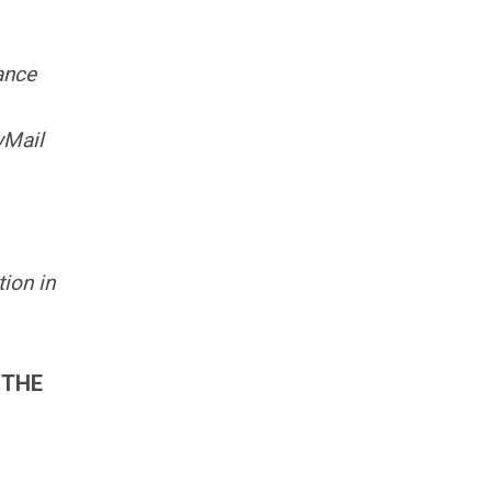
ance
yMail
ion in
 THE