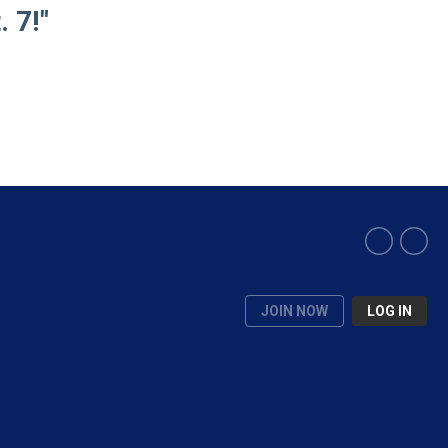
 7!"
JOIN NOW
LOG IN