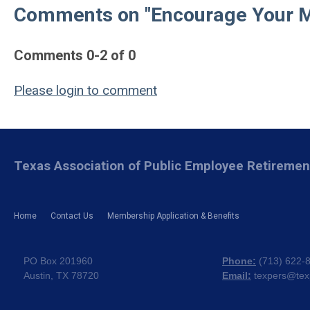
Comments on
"Encourage Your M
Comments
0
-
2
of
0
Please login to comment
Texas Association of Public Employee Retireme
Home
Contact Us
Membership Application & Benefits
PO Box 201960
Phone:
(
713) 622-
Austin, TX 78720
Email:
texpers@tex