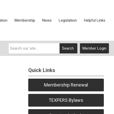
ation
Membership
News
Legislation
Helpful Links
Search
Member Login
Quick Links
Membership Renewal
TEXPERS Bylaws