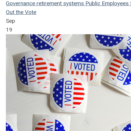
Governance
retirement systems
Public Employees
Out the Vote
Sep
19