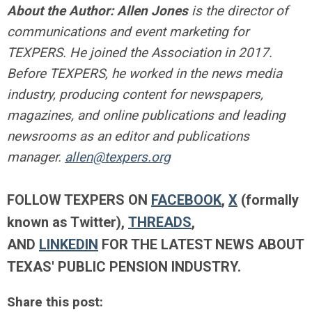
About the Author:
Allen Jones
is the director of
communications and event marketing for
TEXPERS. He joined the Association in 2017.
Before TEXPERS, he worked in the news media
industry, producing content for newspapers,
magazines, and online publications and leading
newsrooms as an editor and publications
manager.
allen@texpers.org
FOLLOW TEXPERS ON
FACEBOOK
,
X
(formally
known as Twitter),
THREADS
,
AND
LINKEDIN
FOR THE LATEST NEWS ABOUT
TEXAS' PUBLIC PENSION INDUSTRY.
Share this post: