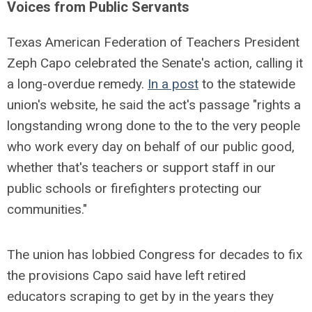
Voices from Public Servants
Texas American Federation of Teachers President
Zeph Capo celebrated the Senate's action, calling it
a long-overdue remedy.
In a post
to the statewide
union's website, he said the act's passage "rights a
longstanding wrong done to the to the very people
who work every day on behalf of our public good,
whether that's teachers or support staff in our
public schools or firefighters protecting our
communities."
The union has lobbied Congress for decades to fix
the provisions Capo said have left retired
educators scraping to get by in the years they