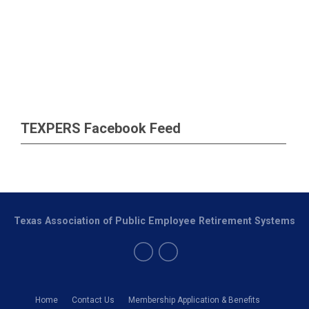
TEXPERS Facebook Feed
Texas Association of Public Employee Retirement Systems
Home
Contact Us
Membership Application & Benefits