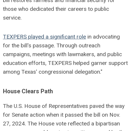
bill restores fairness and financial security for
those who dedicated their careers to public
service.
TEXPERS played a significant role
in advocating
for the bill's passage. Through outreach
campaigns, meetings with lawmakers, and public
education efforts, TEXPERS helped garner support
among Texas' congressional delegation."
House Clears Path
The U.S. House of Representatives paved the way
for Senate action when it passed the bill on Nov.
27, 2024. The House vote reflected a bipartisan