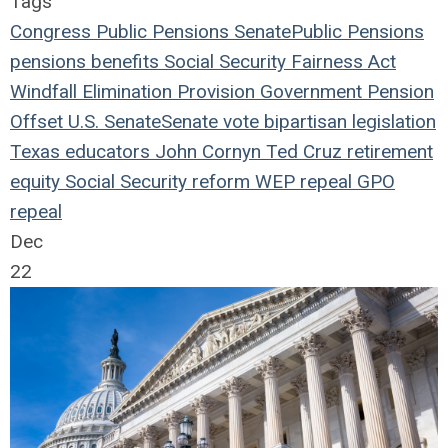
Tags
Congress
Public Pensions
Senate
Public Pensions
pensions
benefits
Social Security Fairness Act
Windfall Elimination Provision
Government Pension
Offset
U.S. Senate
Senate vote
bipartisan legislation
Texas educators
John Cornyn
Ted Cruz
retirement
equity
Social Security reform
WEP repeal
GPO
repeal
Dec
22