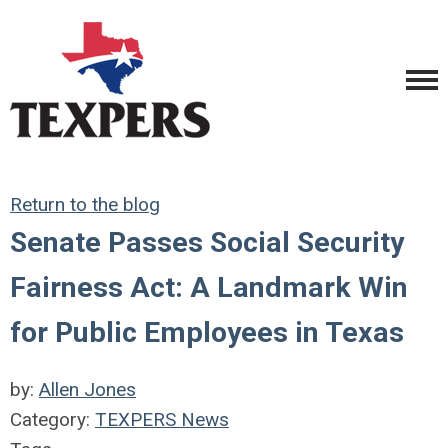
Return to the blog
Senate Passes Social Security
Fairness Act: A Landmark Win
for Public Employees in Texas
by:
Allen Jones
Category:
TEXPERS News