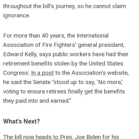
throughout the bill's journey, so he cannot claim
ignorance.
For more than 40 years, the International
Association of Fire Fighters' general president,
Edward Kelly, says public workers have had their
retirement benefits stolen by the United States
Congress.
In a post
to the Association's website,
he said the Senate "stood up to say, 'No more,'
voting to ensure retirees finally get the benefits
they paid into and earned."
What's Next?
The bill now heads to Pres. Joe Biden for his