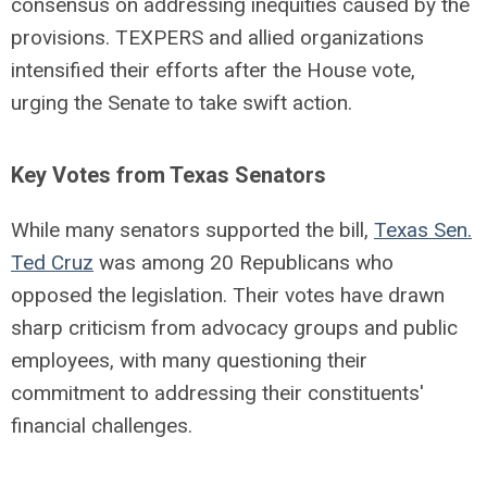
consensus on addressing inequities caused by the
provisions. TEXPERS and allied organizations
intensified their efforts after the House vote,
urging the Senate to take swift action.
Key Votes from Texas Senators
While many senators supported the bill,
Texas Sen.
Ted Cruz
was among 20 Republicans who
opposed the legislation. Their votes have drawn
sharp criticism from advocacy groups and public
employees, with many questioning their
commitment to addressing their constituents'
financial challenges.