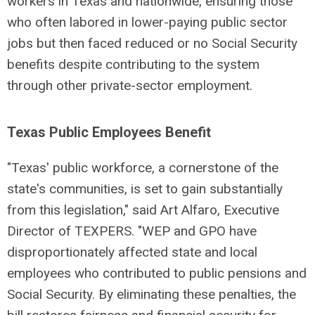
workers in Texas and nationwide, ensuring those
who often labored in lower-paying public sector
jobs but then faced reduced or no Social Security
benefits despite contributing to the system
through other private-sector employment.
Texas Public Employees Benefit
"Texas' public workforce, a cornerstone of the
state's communities, is set to gain substantially
from this legislation," said Art Alfaro, Executive
Director of TEXPERS. "WEP and GPO have
disproportionately affected state and local
employees who contributed to public pensions and
Social Security. By eliminating these penalties, the