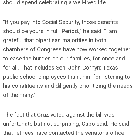
should spend celebrating a well-lived life.
"If you pay into Social Security, those benefits
should be yours in full. Period.," he said. "I am
grateful that bipartisan majorities in both
chambers of Congress have now worked together
to ease the burden on our families, for once and
for all. That includes Sen. John Cornyn; Texas
public school employees thank him for listening to
his constituents and diligently prioritizing the needs
of the many."
The fact that Cruz voted against the bill was
unfortunate but not surprising, Capo said. He said
that retirees have contacted the senator's office