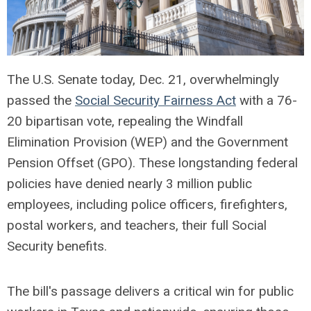
The U.S. Senate today, Dec. 21, overwhelmingly
passed the
Social Security Fairness Act
with a 76-
20 bipartisan vote, repealing the Windfall
Elimination Provision (WEP) and the Government
Pension Offset (GPO). These longstanding federal
policies have denied nearly 3 million public
employees, including police officers, firefighters,
postal workers, and teachers, their full Social
Security benefits.
The bill's passage delivers a critical win for public