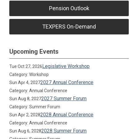
Pension Outlook
TEXPERS On-Demand
Upcoming Events
Legislative Workshop
Tue Oct 27, 2026
Category: Workshop
2027 Annual Conference
Sun Apr 4, 2027
Category: Annual Conference
2027 Summer Forum
Sun Aug 8, 2027
Category: Summer Forum
2028 Annual Conference
Sun Apr 2, 2028
Category: Annual Conference
2028 Summer Forum
Sun Aug 6, 2028
Category: Summer Forum