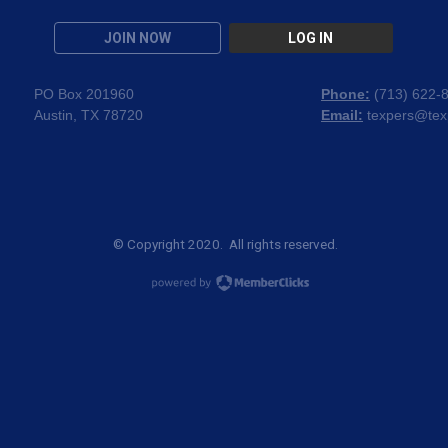
JOIN NOW
LOG IN
PO Box 201960
Phone:
(
713) 622-
Austin, TX 78720
Email:
texpers@tex
© Copyright 2020. All rights reserved.