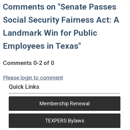
Comments on
"Senate Passes
Social Security Fairness Act: A
Landmark Win for Public
Employees in Texas"
Comments
0
-
2
of
0
Please login to comment
Quick Links
Membership Renewal
TEXPERS Bylaws