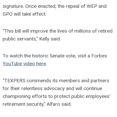
signature. Once enacted, the repeal of WEP and
GPO will take effect.
"This bill will improve the lives of millions of retired
public servants," Kelly said.
To watch the historic Senate vote, visit a Forbes
YouTube video here
.
"TEXPERS commends its members and partners
for their relentless advocacy and will continue
championing efforts to protect public employees'
retirement security," Alfaro said.