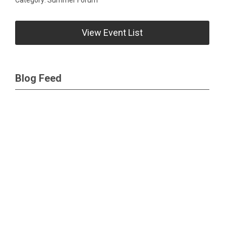
View Event List
Blog Feed