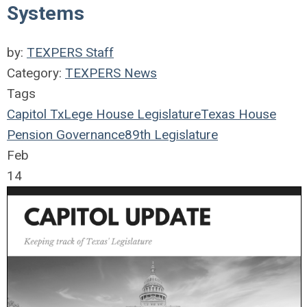
Systems
by:
TEXPERS Staff
Category:
TEXPERS News
Tags
Capitol
TxLege
House
Legislature
Texas House
Pension Governance
89th Legislature
Feb
14