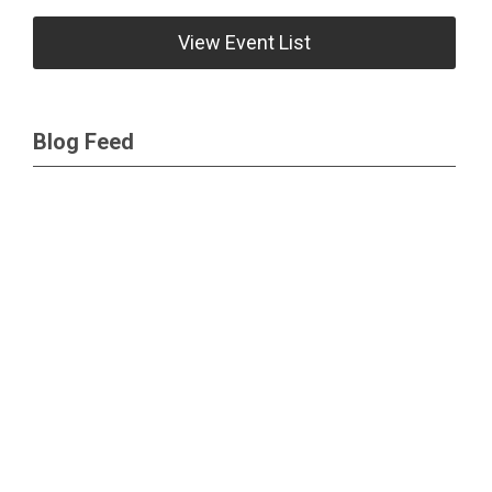
View Event List
Blog Feed