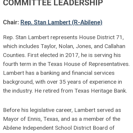
COMMITTEE LEADERSHIP
Chair:
Rep. Stan Lambert (R-Abilene)
Rep. Stan Lambert represents House District 71,
which includes Taylor, Nolan, Jones, and Callahan
Counties. First elected in 2017, he is serving his
fourth term in the Texas House of Representatives.
Lambert has a banking and financial services
background, with over 35 years of experience in
the industry. He retired from Texas Heritage Bank.
Before his legislative career, Lambert served as
Mayor of Ennis, Texas, and as a member of the
Abilene Independent School District Board of