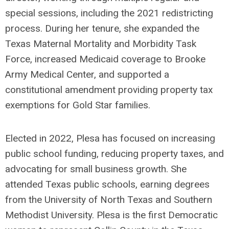
special sessions, including the 2021 redistricting
process. During her tenure, she expanded the
Texas Maternal Mortality and Morbidity Task
Force, increased Medicaid coverage to Brooke
Army Medical Center, and supported a
constitutional amendment providing property tax
exemptions for Gold Star families.
Elected in 2022, Plesa has focused on increasing
public school funding, reducing property taxes, and
advocating for small business growth. She
attended Texas public schools, earning degrees
from the University of North Texas and Southern
Methodist University. Plesa is the first Democratic