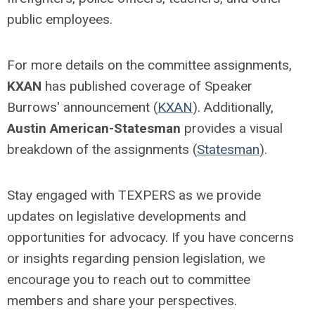
public employees.
For more details on the committee assignments,
KXAN
has published coverage of Speaker
Burrows' announcement (
KXAN
). Additionally,
Austin American-Statesman
provides a visual
breakdown of the assignments (
Statesman
).
Stay engaged with TEXPERS as we provide
updates on legislative developments and
opportunities for advocacy.
If you have concerns
or insights regarding pension legislation, we
encourage you to
reach out to
committee
members and share your perspectives.