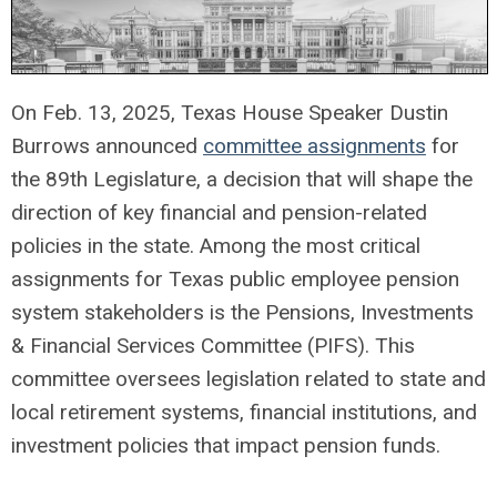
On Feb. 13, 2025, Texas House Speaker Dustin
Burrows announced
committee assignments
for
the 89th Legislature, a decision that will shape the
direction of key financial and pension-related
policies in the state. Among the most critical
assignments for Texas public employee pension
system stakeholders is the Pensions, Investments
& Financial Services Committee (PIFS). This
committee oversees legislation related to state and
local retirement systems, financial institutions, and
investment policies that impact pension funds.