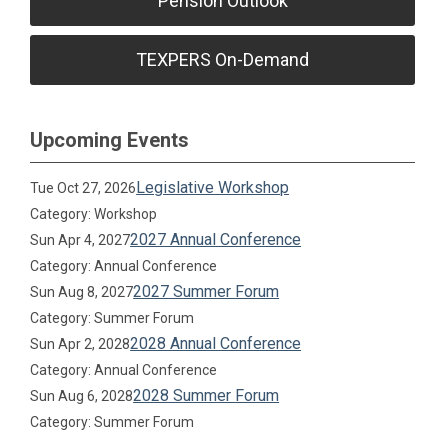
Pension Outlook
TEXPERS On-Demand
Upcoming Events
Legislative Workshop
Tue Oct 27, 2026
Category: Workshop
2027 Annual Conference
Sun Apr 4, 2027
Category: Annual Conference
2027 Summer Forum
Sun Aug 8, 2027
Category: Summer Forum
2028 Annual Conference
Sun Apr 2, 2028
Category: Annual Conference
2028 Summer Forum
Sun Aug 6, 2028
Category: Summer Forum