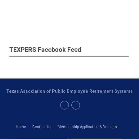
TEXPERS Facebook Feed
Texas Association of Public Employee Retirement Systems
Home
Contact Us
Membership Application & Benefits