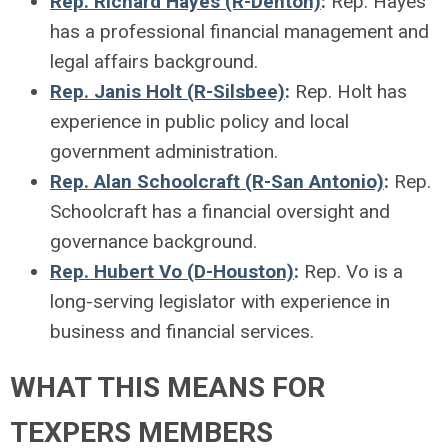
Rep. Richard Hayes (R-Denton)
:
Rep. Hayes
has a professional financial management and
legal affairs background.
Rep. Janis Holt (R-Silsbee)
:
Rep. Holt has
experience in public policy and local
government administration.
Rep. Alan Schoolcraft (R-San Antonio)
:
Rep.
Schoolcraft has a financial oversight and
governance background.
Rep. Hubert Vo (D-Houston)
:
Rep. Vo is a
long-serving legislator with experience in
business and financial services.
WHAT THIS MEANS FOR
TEXPERS MEMBERS