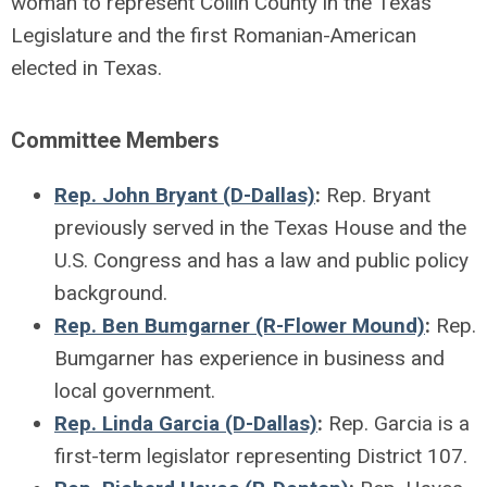
woman to represent Collin County in the Texas
Legislature and the first Romanian-American
elected in Texas.
Committee Members
Rep. John Bryant (D-Dallas)
:
Rep. Bryant
previously served in the Texas House and the
U.S. Congress and has a law and public policy
background.
Rep. Ben Bumgarner (R-Flower Mound)
:
Rep.
Bumgarner has experience in business and
local government.
Rep. Linda Garcia (D-Dallas)
:
Rep. Garcia is a
first-term legislator representing District 107.