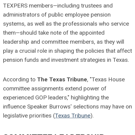
TEXPERS members—including trustees and
administrators of public employee pension
systems, as well as the professionals who service
them—should take note of the appointed
leadership and committee members, as they will
play a crucial role in shaping the policies that affect
pension funds and investment strategies in Texas.
According to
The Texas Tribune
, "Texas House
committee assignments extend power of
experienced GOP leaders," highlighting the
influence Speaker Burrows' selections may have on
legislative priorities (
Texas Tribune
).