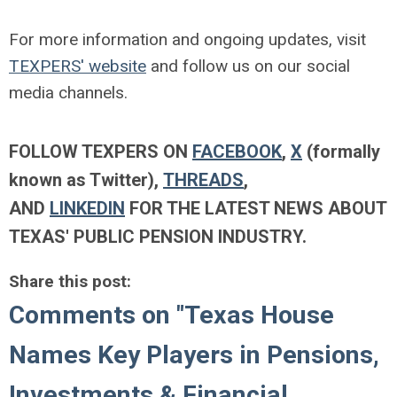
For more information and ongoing updates, visit
TEXPERS' website
and follow us on our social
media channels.
FOLLOW TEXPERS ON
FACEBOOK
,
X
(formally
known as Twitter),
THREADS
,
AND
LINKEDIN
FOR THE LATEST NEWS ABOUT
TEXAS' PUBLIC PENSION INDUSTRY.
Share this post:
Comments on
"Texas House
Names Key Players in Pensions,
Investments & Financial