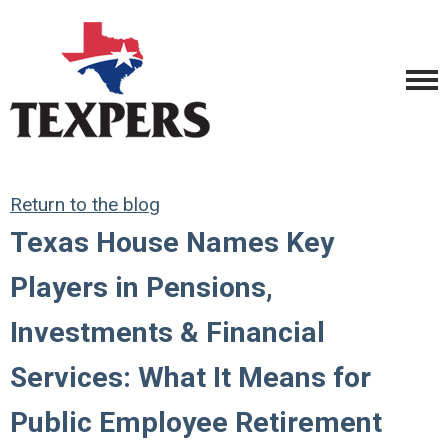
Return to the blog
Texas House Names Key
Players in Pensions,
Investments & Financial
Services: What It Means for
Public Employee Retirement