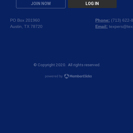
JOIN NOW
LOG IN
PO Box 201960
Phone:
(
713) 622-
Austin, TX 78720
Email:
texpers@tex
© Copyright 2020. All rights reserved.