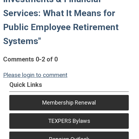
Services: What It Means for
Public Employee Retirement
Systems"
Comments
0
-
2
of
0
Please login to comment
Quick Links
Membership Renewal
TEXPERS Bylaws