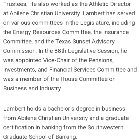
Trustees. He also worked as the Athletic Director
at Abilene Christian University. Lambert has served
on various committees in the Legislature, including
the Energy Resources Committee, the Insurance
Committee, and the Texas Sunset Advisory
Commission. In the 88th Legislative Session, he
was appointed Vice-Chair of the Pensions,
Investments, and Financial Services Committee and
was a member of the House Committee on
Business and Industry.
Lambert holds a bachelor's degree in business
from Abilene Christian University and a graduate
certification in banking from the Southwestern
Graduate School of Banking.