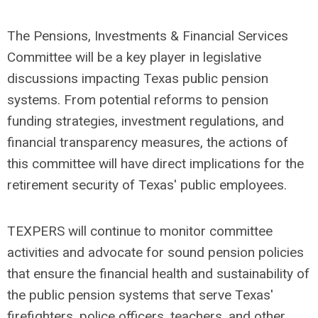
The Pensions, Investments & Financial Services
Committee will be a key player in legislative
discussions impacting Texas public pension
systems. From potential reforms to pension
funding strategies, investment regulations, and
financial transparency measures, the actions of
this committee will have direct implications for the
retirement security of Texas' public employees.
TEXPERS will continue to monitor committee
activities and advocate for sound pension policies
that ensure the financial health and sustainability of
the public pension systems that serve Texas'
firefighters, police officers, teachers, and other