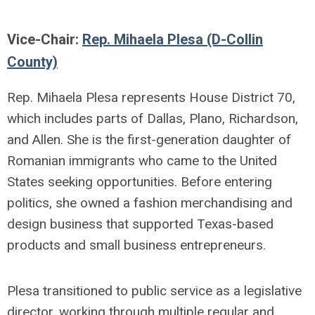
Vice-Chair:
Rep. Mihaela Plesa (D-Collin
County)
Rep. Mihaela Plesa represents House District 70,
which includes parts of Dallas, Plano, Richardson,
and Allen. She is the first-generation daughter of
Romanian immigrants who came to the United
States seeking opportunities. Before entering
politics, she owned a fashion merchandising and
design business that supported Texas-based
products and small business entrepreneurs.
Plesa transitioned to public service as a legislative
director, working through multiple regular and