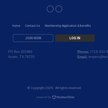
Home
Contact Us
Membership Application & Benefits
JOIN NOW
LOG IN
PO Box 201960
Phone:
(
713) 622-
Austin, TX 78720
Email:
texpers@tex
© Copyright 2020. All rights reserved.