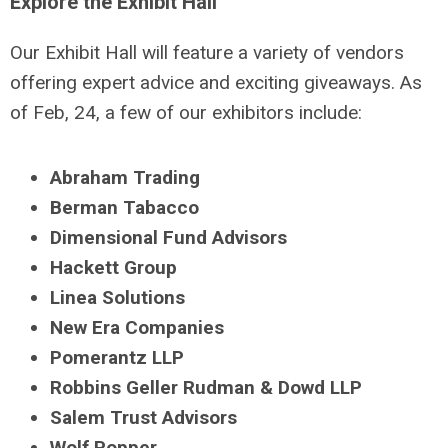
Explore the Exhibit Hall
Our Exhibit Hall will feature a variety of vendors
offering expert advice and exciting giveaways. As
of Feb, 24, a few of our exhibitors include:
Abraham Trading
Berman Tabacco
Dimensional Fund Advisors
Hackett Group
Linea Solutions
New Era Companies
Pomerantz LLP
Robbins Geller Rudman & Dowd LLP
Salem Trust Advisors
Wolf Popper