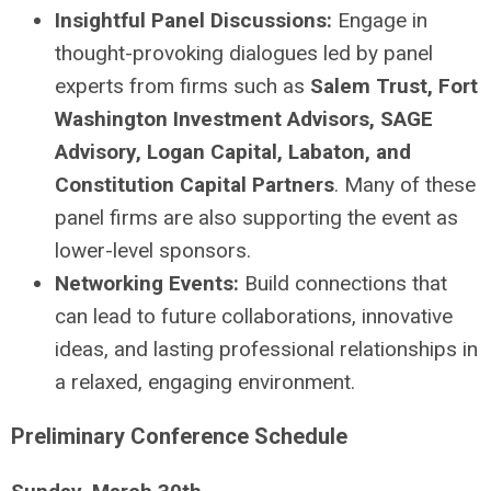
Insightful Panel Discussions:
Engage in
thought-provoking dialogues led by panel
experts from firms such as
Salem Trust, Fort
Washington Investment Advisors, SAGE
Advisory, Logan Capital, Labaton, and
Constitution Capital Partners
. Many of these
panel firms are also supporting the event as
lower-level sponsors.
Networking Events:
Build connections that
can lead to future collaborations, innovative
ideas, and lasting professional relationships in
a relaxed, engaging environment.
Preliminary Conference Schedule