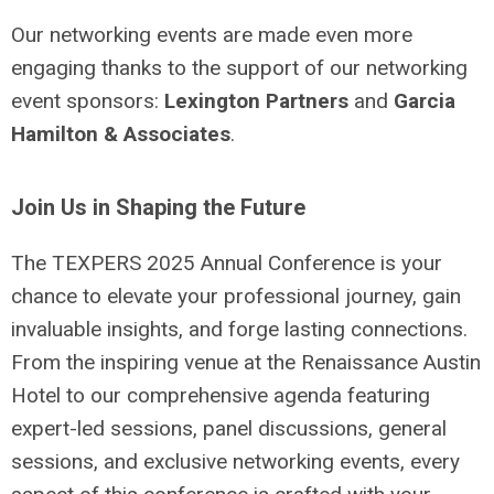
Our networking events are made even more
engaging thanks to the support of our networking
event sponsors:
Lexington Partners
and
Garcia
Hamilton & Associates
.
Join Us in Shaping the Future
The TEXPERS 2025 Annual Conference is your
chance to elevate your professional journey, gain
invaluable insights, and forge lasting connections.
From the inspiring venue at the Renaissance Austin
Hotel to our comprehensive agenda featuring
expert-led sessions, panel discussions, general
sessions, and exclusive networking events, every