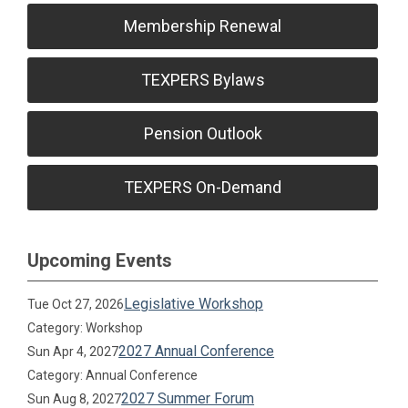
Membership Renewal
TEXPERS Bylaws
Pension Outlook
TEXPERS On-Demand
Upcoming Events
Legislative Workshop
Tue Oct 27, 2026
Category: Workshop
2027 Annual Conference
Sun Apr 4, 2027
Category: Annual Conference
2027 Summer Forum
Sun Aug 8, 2027