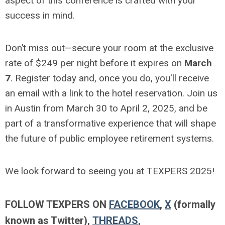
aspect of this conference is crafted with your
success in mind.
Don’t miss out—secure your room at the exclusive
rate of $249 per night before it expires on
March
7
. Register today and, once you do, you'll receive
an email with a link to the hotel reservation. Join us
in Austin from March 30 to April 2, 2025, and be
part of a transformative experience that will shape
the future of public employee retirement systems.
We look forward to seeing you at TEXPERS 2025!
FOLLOW TEXPERS ON
FACEBOOK
,
X
(formally
known as Twitter),
THREADS
,