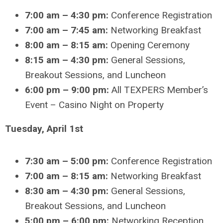
7:00 am – 4:30 pm:
Conference Registration
7:00 am – 7:45 am:
Networking Breakfast
8:00 am – 8:15 am:
Opening Ceremony
8:15 am – 4:30 pm:
General Sessions,
Breakout Sessions, and Luncheon
6:00 pm – 9:00 pm:
All TEXPERS Member’s
Event – Casino Night on Property
Tuesday, April 1st
7:30 am – 5:00 pm:
Conference Registration
7:00 am – 8:15 am:
Networking Breakfast
8:30 am – 4:30 pm:
General Sessions,
Breakout Sessions, and Luncheon
5:00 pm – 6:00 pm:
Networking Reception