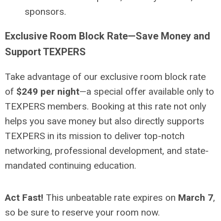
sponsors.
Exclusive Room Block Rate—Save Money and
Support TEXPERS
Take advantage of our exclusive room block rate
of
$249 per night
—a special offer available only to
TEXPERS members. Booking at this rate not only
helps you save money but also directly supports
TEXPERS in its mission to deliver top-notch
networking, professional development, and state-
mandated continuing education.
Act Fast!
This unbeatable rate expires on
March 7
,
so be sure to reserve your room now.