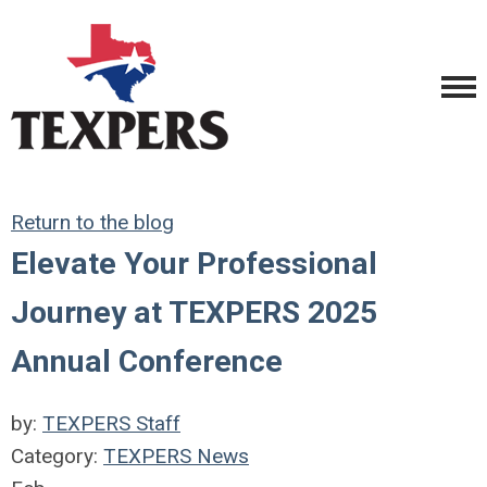
Return to the blog
Elevate Your Professional
Journey at TEXPERS 2025
Annual Conference
by:
TEXPERS Staff
Category:
TEXPERS News