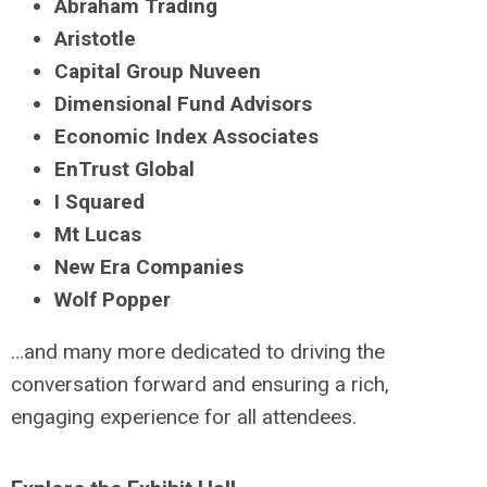
Abraham Trading
Aristotle
Capital Group Nuveen
Dimensional Fund Advisors
Economic Index Associates
EnTrust Global
I Squared
Mt Lucas
New Era Companies
Wolf Popper
…and many more dedicated to driving the
conversation forward and ensuring a rich,
engaging experience for all attendees.