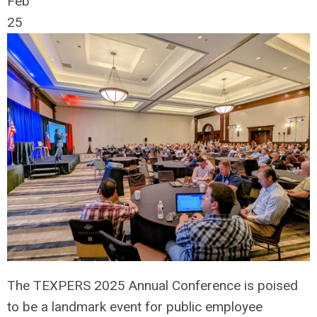
Feb
25
The TEXPERS 2025 Annual Conference is poised
to be a landmark event for public employee