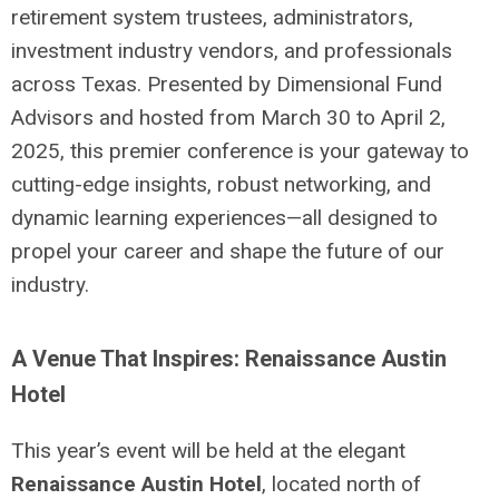
retirement system trustees, administrators,
investment industry vendors, and professionals
across Texas. Presented by Dimensional Fund
Advisors and hosted from March 30 to April 2,
2025, this premier conference is your gateway to
cutting-edge insights, robust networking, and
dynamic learning experiences—all designed to
propel your career and shape the future of our
industry.
A Venue That Inspires: Renaissance Austin
Hotel
This year’s event will be held at the elegant
Renaissance Austin Hotel
, located north of