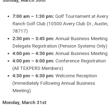
Sunday, March 30th
7:00 am – 1:30 pm:
Golf Tournament at Avery
Ranch Golf Club (10500 Avery Club Dr., Austin,
78717)
2:30 pm – 3:45 pm:
Annual Business Meeting
Delegate Registration (Pension Systems Only)
4:00 pm – 4:30 pm:
Annual Business Meeting
4:00 pm – 6:00 pm:
Conference Registration
(All TEXPERS Members)
4:30 pm – 6:30 pm:
Welcome Reception
(Immediately Following Annual Business
Meeting)
Monday, March 31st