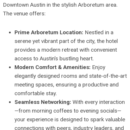
Downtown Austin in the stylish Arboretum area.
The venue offers:
Prime Arboretum Location:
Nestled in a
serene yet vibrant part of the city, the hotel
provides a modern retreat with convenient
access to Austin’s bustling heart.
Modern Comfort & Amenities:
Enjoy
elegantly designed rooms and state-of-the-art
meeting spaces, ensuring a productive and
comfortable stay.
Seamless Networking:
With every interaction
—from morning coffees to evening socials—
your experience is designed to spark valuable
connections with peers, industry leaders, and