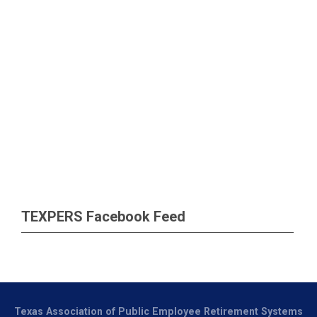
TEXPERS Facebook Feed
Texas Association of Public Employee Retirement Systems