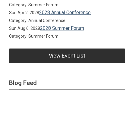
Category: Summer Forum
2028 Annual Conference
Sun Apr 2, 2028
Category: Annual Conference
2028 Summer Forum
Sun Aug 6, 2028
Category: Summer Forum
View Event List
Blog Feed