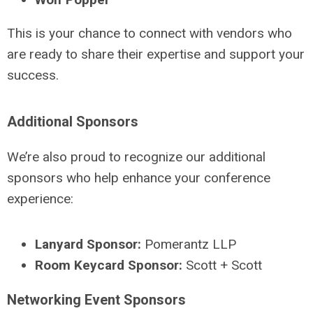
This is your chance to connect with vendors who
are ready to share their expertise and support your
success.
Additional Sponsors
We’re also proud to recognize our additional
sponsors who help enhance your conference
experience:
Lanyard Sponsor:
Pomerantz LLP
Room Keycard Sponsor:
Scott + Scott
Networking Event Sponsors