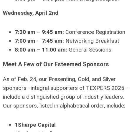
Wednesday, April 2nd
7:30 am – 9:45 am:
Conference Registration
7:00 am – 7:45 am:
Networking Breakfast
8:00 am – 11:00 am:
General Sessions
Meet A Few of Our Esteemed Sponsors
As of Feb. 24, our Presenting, Gold, and Silver
sponsors—integral supporters of TEXPERS 2025—
include a distinguished group of industry leaders.
Our sponsors, listed in alphabetical order, include:
1Sharpe Capital