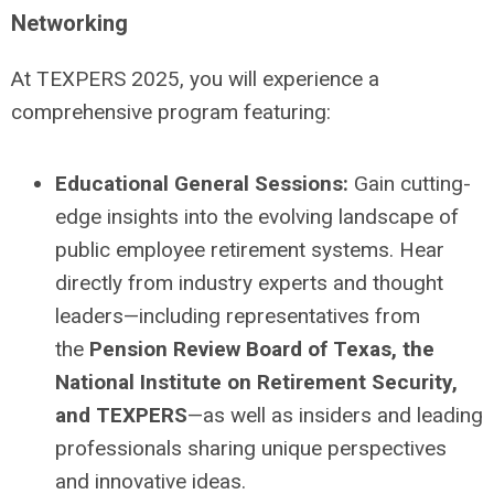
Networking
At TEXPERS 2025, you will experience a
comprehensive program featuring:
Educational General Sessions:
Gain cutting-
edge insights into the evolving landscape of
public employee retirement systems.
Hear
directly from industry experts and thought
leaders—including representatives from
the
Pension Review Board of Texas, the
National Institute on Retirement Security,
and TEXPERS
—as well as insiders and leading
professionals sharing unique perspectives
and innovative ideas.