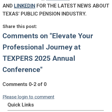
AND
LINKEDIN
FOR THE LATEST NEWS ABOUT
TEXAS' PUBLIC PENSION INDUSTRY.
Share this post:
Comments on
"Elevate Your
Professional Journey at
TEXPERS 2025 Annual
Conference"
Comments
0
-
2
of
0
Please login to comment
Quick Links