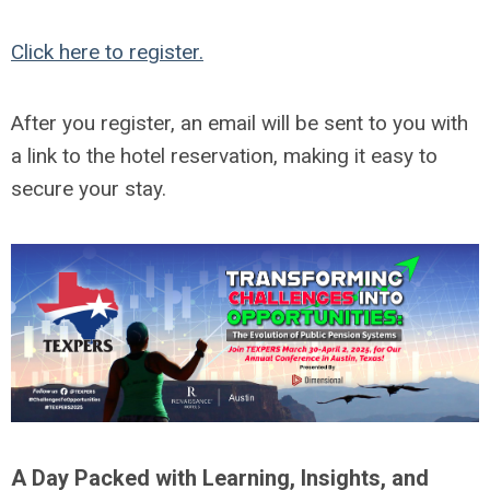
Click here to register.
After you register, an email will be sent to you with
a link to the hotel reservation, making it easy to
secure your stay.
A Day Packed with Learning, Insights, and