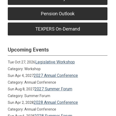
Pension Outlook
TEXPERS On-Demand
Upcoming Events
Legislative Workshop
Tue Oct 27, 2026
Category: Workshop
2027 Annual Conference
Sun Apr 4, 2027
Category: Annual Conference
2027 Summer Forum
Sun Aug 8, 2027
Category: Summer Forum
2028 Annual Conference
Sun Apr 2, 2028
Category: Annual Conference
2028 Summer Forum
Sun Aug 6, 2028