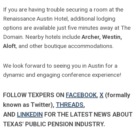
If you are having trouble securing a room at the
Renaissance Austin Hotel, additional lodging
options are available just five minutes away at The
Domain. Nearby hotels include
Archer, Westin,
Aloft
, and other boutique accommodations.
We look forward to seeing you in Austin for a
dynamic and engaging conference experience!
FOLLOW TEXPERS ON
FACEBOOK
,
X
(formally
known as Twitter),
THREADS
,
AND
LINKEDIN
FOR THE LATEST NEWS ABOUT
TEXAS' PUBLIC PENSION INDUSTRY.