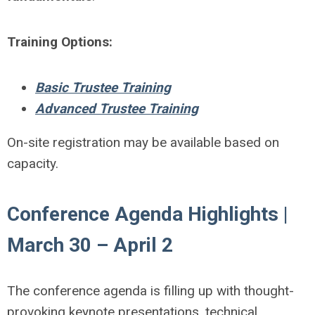
Training Options:
Basic Trustee Training
Advanced Trustee Training
On-site registration may be available based on
capacity.
Conference Agenda Highlights |
March 30 – April 2
The conference agenda is filling up with thought-
provoking keynote presentations, technical