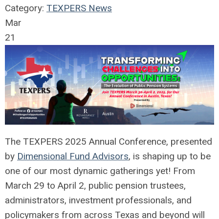
Category:
TEXPERS News
Mar
21
The TEXPERS 2025 Annual Conference, presented
by
Dimensional Fund Advisors
, is shaping up to be
one of our most dynamic gatherings yet! From
March 29 to April 2, public pension trustees,
administrators, investment professionals, and
policymakers from across Texas and beyond will