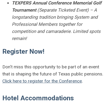
TEXPERS Annual Conference Memorial Golf
Tournament
(Separate Ticketed Event) – A
longstanding tradition bringing System and
Professional Members together for
competition and camaraderie. Limited spots
remain!
Register Now!
Don't miss this opportunity to be part of an event
that is shaping the future of Texas public pensions.
Click here to register for the Conference
.
Hotel Accommodations