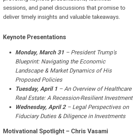
sessions, and panel discussions that promise to
deliver timely insights and valuable takeaways.
Keynote Presentations
Monday, March 31
–
President Trump's
Blueprint: Navigating the Economic
Landscape & Market Dynamics of His
Proposed Policies
Tuesday, April 1
–
An Overview of Healthcare
Real Estate: A Recession-Resilient Investment
Wednesday, April 2
–
Legal Perspectives on
Fiduciary Duties & Diligence in Investments
Motivational Spotlight – Chris Vasami