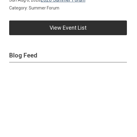
Category: Summer Forum
View Event List
Blog Feed