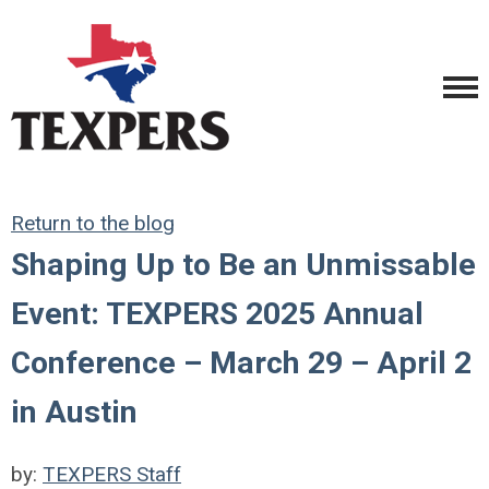
Return to the blog
Shaping Up to Be an Unmissable
Event: TEXPERS 2025 Annual
Conference – March 29 – April 2
in Austin
by:
TEXPERS Staff