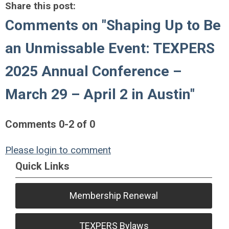
Share this post:
Comments on
"Shaping Up to Be
an Unmissable Event: TEXPERS
2025 Annual Conference –
March 29 – April 2 in Austin"
Comments
0
-
2
of
0
Please login to comment
Quick Links
Membership Renewal
TEXPERS Bylaws