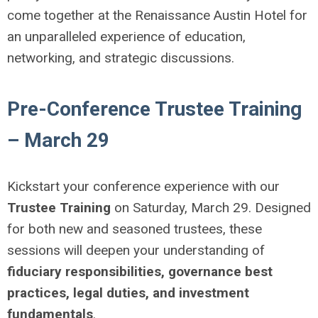
come together at the Renaissance Austin Hotel for
an unparalleled experience of education,
networking, and strategic discussions.
Pre-Conference Trustee Training
– March 29
Kickstart your conference experience with our
Trustee Training
on Saturday, March 29. Designed
for both new and seasoned trustees, these
sessions will deepen your understanding of
fiduciary responsibilities, governance best
practices, legal duties, and investment
fundamentals
.