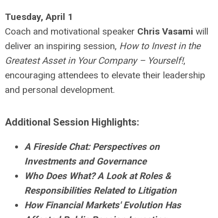
Tuesday, April 1
Coach and motivational speaker
Chris Vasami
will
deliver an inspiring session,
How to Invest in the
Greatest Asset in Your Company – Yourself!
,
encouraging attendees to elevate their leadership
and personal development.
Additional Session Highlights:
A Fireside Chat: Perspectives on
Investments and Governance
Who Does What? A Look at Roles &
Responsibilities Related to Litigation
How Financial Markets' Evolution Has