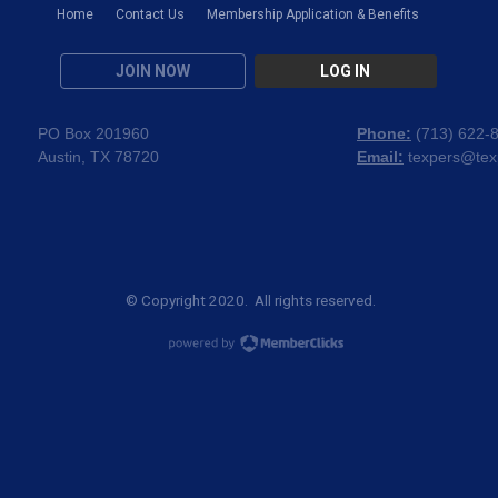
Home
Contact Us
Membership Application & Benefits
JOIN NOW
LOG IN
PO Box 201960
Phone:
(
713) 622-
Austin, TX 78720
Email:
texpers@tex
© Copyright 2020. All rights reserved.