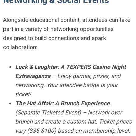
Networking & Social Events
Alongside educational content, attendees can take
part in a variety of networking opportunities
designed to build connections and spark
collaboration:
Luck & Laughter: A TEXPERS Casino Night
Extravaganza
– Enjoy games, prizes, and
networking. Your attendee badge is your
ticket!
The Hat Affair: A Brunch Experience
(Separate Ticketed Event) – Network over
brunch and create a custom hat. Ticket prices
vary ($35-$100) based on membership level.