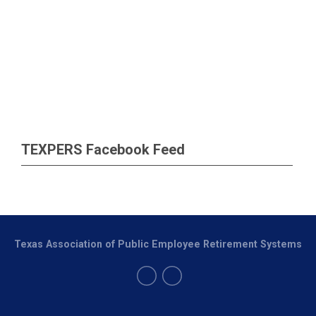
TEXPERS Facebook Feed
Texas Association of Public Employee Retirement Systems