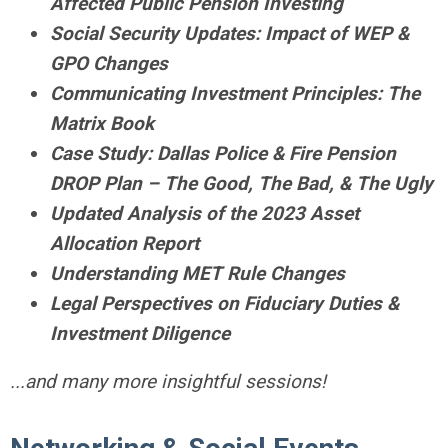
Affected Public Pension Investing
Social Security Updates: Impact of WEP &
GPO Changes
Communicating Investment Principles: The
Matrix Book
Case Study: Dallas Police & Fire Pension
DROP Plan – The Good, The Bad, & The Ugly
Updated Analysis of the 2023 Asset
Allocation Report
Understanding MET Rule Changes
Legal Perspectives on Fiduciary Duties &
Investment Diligence
...and many more insightful sessions!