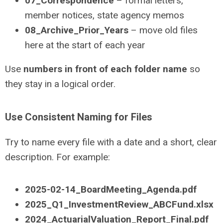
07_Correspondence
– formal letters,
member notices, state agency memos
08_Archive_Prior_Years
– move old files
here at the start of each year
Use
numbers in front of each folder name
so
they stay in a logical order.
Use Consistent Naming for Files
Try to name every file with a date and a short, clear
description. For example:
2025-02-14_BoardMeeting_Agenda.pdf
2025_Q1_InvestmentReview_ABCFund.xlsx
2024_ActuarialValuation_Report_Final.pdf