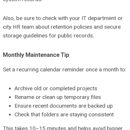
Also, be sure to check with your IT department or
city HR team about retention policies and secure
storage guidelines for public records.
Monthly Maintenance Tip
Set a recurring calendar reminder once a month to:
Archive old or completed projects
Rename or clean up temporary files
Ensure recent documents are backed up
Check that folders are staying consistent
This takes 10–15 minutes and helps avoid bigger