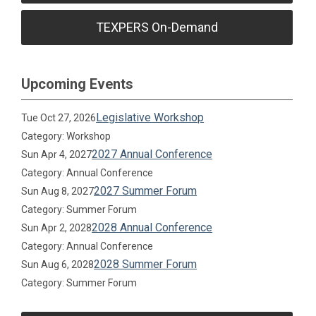
TEXPERS On-Demand
Upcoming Events
Legislative Workshop
Tue Oct 27, 2026
Category: Workshop
2027 Annual Conference
Sun Apr 4, 2027
Category: Annual Conference
2027 Summer Forum
Sun Aug 8, 2027
Category: Summer Forum
2028 Annual Conference
Sun Apr 2, 2028
Category: Annual Conference
2028 Summer Forum
Sun Aug 6, 2028
Category: Summer Forum