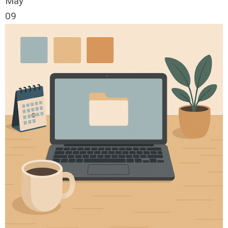
May
09