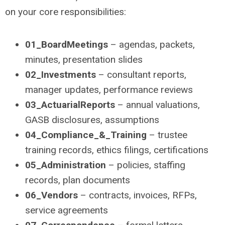
on your core responsibilities:
01_BoardMeetings
– agendas, packets,
minutes, presentation slides
02_Investments
– consultant reports,
manager updates, performance reviews
03_ActuarialReports
– annual valuations,
GASB disclosures, assumptions
04_Compliance_&_Training
– trustee
training records, ethics filings, certifications
05_Administration
– policies, staffing
records, plan documents
06_Vendors
– contracts, invoices, RFPs,
service agreements