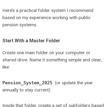
Here’s a practical folder system I recommend
based on my experience working with public
pension systems.
Start With a Master Folder
Create one main folder on your computer or
shared drive. Name it something simple and clear,
like:
Pension_System_2025
(or update the year
annually to stay current)
Inside that folder, create a set of subfolders based