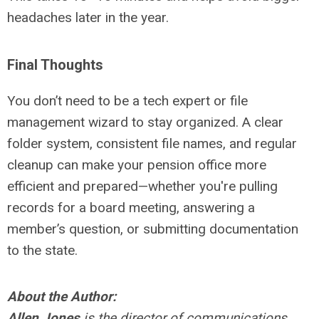
headaches later in the year.
Final Thoughts
You don’t need to be a tech expert or file
management wizard to stay organized. A clear
folder system, consistent file names, and regular
cleanup can make your pension office more
efficient and prepared—whether you're pulling
records for a board meeting, answering a
member’s question, or submitting documentation
to the state.
About the Author:
Allen Jones
is the director of communications