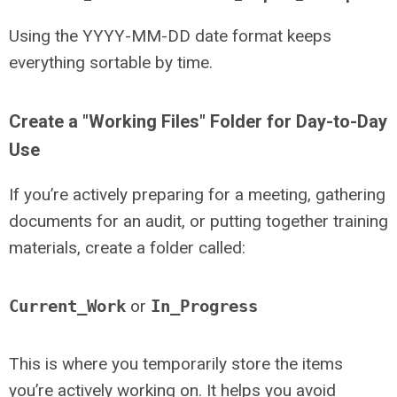
Using the YYYY-MM-DD date format keeps
everything sortable by time.
Create a "Working Files" Folder for Day-to-Day
Use
If you’re actively preparing for a meeting, gathering
documents for an audit, or putting together training
materials, create a folder called:
Current_Work
or
In_Progress
This is where you temporarily store the items
you’re actively working on. It helps you avoid