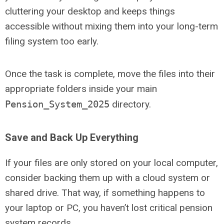
cluttering your desktop and keeps things
accessible without mixing them into your long-term
filing system too early.
Once the task is complete, move the files into their
appropriate folders inside your main
Pension_System_2025
directory.
Save and Back Up Everything
If your files are only stored on your local computer,
consider backing them up with a cloud system or
shared drive. That way, if something happens to
your laptop or PC, you haven’t lost critical pension
system records.