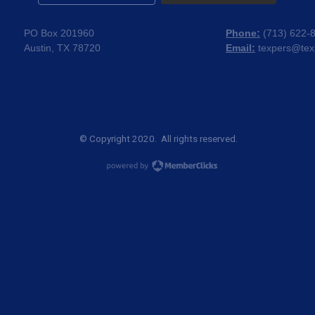
PO Box 201960
Phone:
(
713) 622-
Austin, TX 78720
Email:
texpers@tex
© Copyright 2020. All rights reserved.