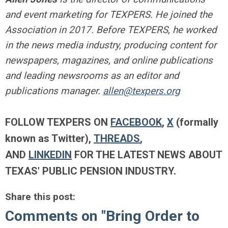
and event marketing for TEXPERS. He joined the
Association in 2017. Before TEXPERS, he worked
in the news media industry, producing content for
newspapers, magazines, and online publications
and leading newsrooms as an editor and
publications manager.
allen@texpers.org
FOLLOW TEXPERS ON
FACEBOOK
,
X
(formally
known as Twitter),
THREADS
,
AND
LINKEDIN
FOR THE LATEST NEWS ABOUT
TEXAS' PUBLIC PENSION INDUSTRY.
Share this post:
Comments on
"Bring Order to