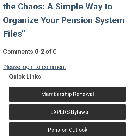
the Chaos: A Simple Way to
Organize Your Pension System
Files"
Comments
0
-
2
of
0
Please login to comment
Quick Links
Membership Renewal
TEXPERS Bylaws
Pension Outlook