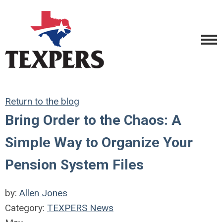
Return to the blog
Bring Order to the Chaos: A
Simple Way to Organize Your
Pension System Files
by:
Allen Jones
Category:
TEXPERS News