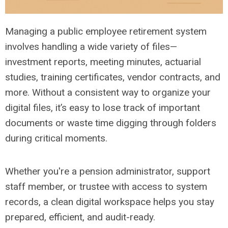
Managing a public employee retirement system
involves handling a wide variety of files—
investment reports, meeting minutes, actuarial
studies, training certificates, vendor contracts, and
more. Without a consistent way to organize your
digital files, it’s easy to lose track of important
documents or waste time digging through folders
during critical moments.
Whether you're a pension administrator, support
staff member, or trustee with access to system
records, a clean digital workspace helps you stay
prepared, efficient, and audit-ready.