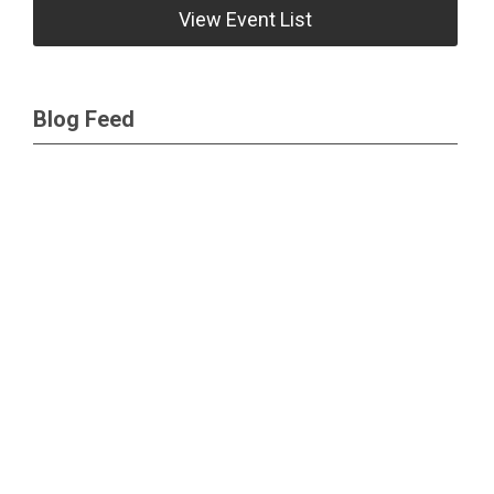
View Event List
Blog Feed