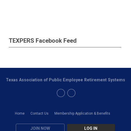
TEXPERS Facebook Feed
Texas Association of Public Employee Retirement Systems
Home
Contact Us
Membership Application & Benefits
JOIN NOW
LOG IN