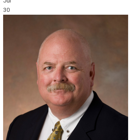
Jul
30