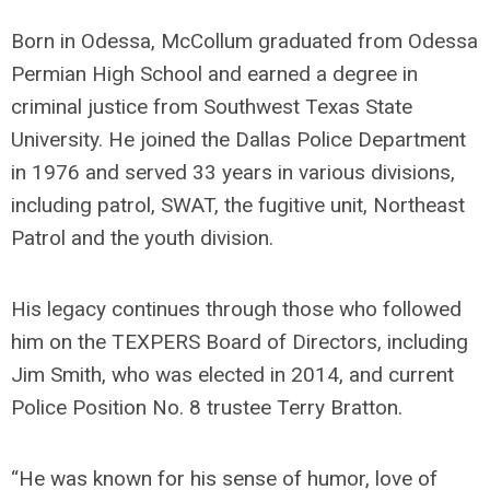
Born in Odessa, McCollum graduated from Odessa
Permian High School and earned a degree in
criminal justice from Southwest Texas State
University. He joined the Dallas Police Department
in 1976 and served 33 years in various divisions,
including patrol, SWAT, the fugitive unit, Northeast
Patrol and the youth division.
His legacy continues through those who followed
him on the TEXPERS Board of Directors, including
Jim Smith, who was elected in 2014, and current
Police Position No. 8 trustee Terry Bratton.
“He was known for his sense of humor, love of