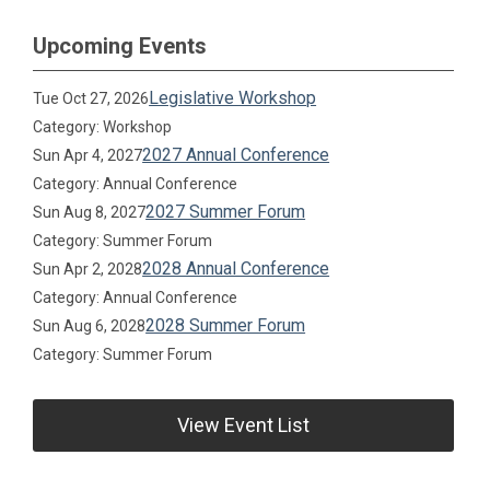
Upcoming Events
Legislative Workshop
Tue Oct 27, 2026
Category: Workshop
2027 Annual Conference
Sun Apr 4, 2027
Category: Annual Conference
2027 Summer Forum
Sun Aug 8, 2027
Category: Summer Forum
2028 Annual Conference
Sun Apr 2, 2028
Category: Annual Conference
2028 Summer Forum
Sun Aug 6, 2028
Category: Summer Forum
View Event List