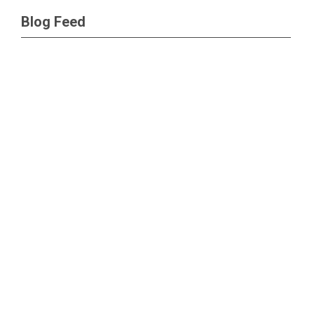
Blog Feed