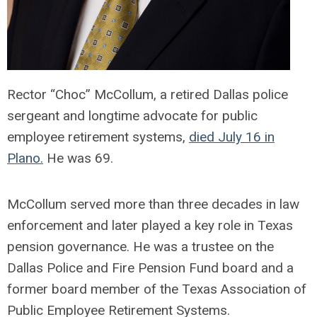
Rector “Choc” McCollum, a retired Dallas police
sergeant and longtime advocate for public
employee retirement systems,
died July 16 in
Plano.
He was 69.
McCollum served more than three decades in law
enforcement and later played a key role in Texas
pension governance. He was a trustee on the
Dallas Police and Fire Pension Fund board and a
former board member of the Texas Association of
Public Employee Retirement Systems.