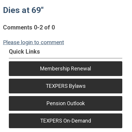
Dies at 69"
Comments
0
-
2
of
0
Please login to comment
Quick Links
Membership Renewal
TEXPERS Bylaws
Pension Outlook
TEXPERS On-Demand