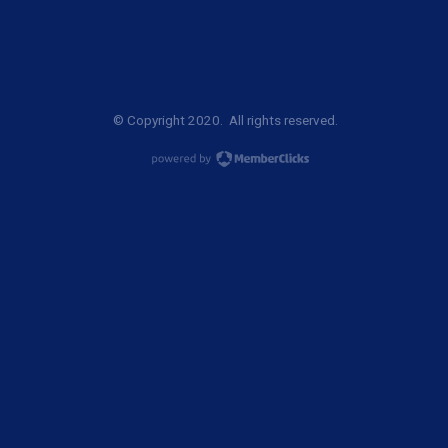
© Copyright 2020. All rights reserved.