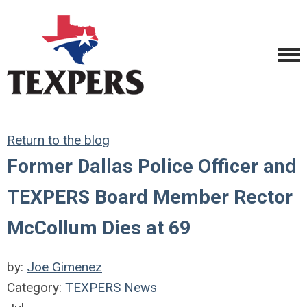
Return to the blog
Former Dallas Police Officer and
TEXPERS Board Member Rector
McCollum Dies at 69
by:
Joe Gimenez
Category:
TEXPERS News