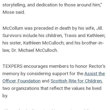
storytelling, and dedication to those around him,”
Mose said.
McCollum was preceded in death by his wife, Jill.
Survivors include his children, Travis and Kathleen;
his sister, Kathleen McCulloch; and his brother-in-
law, Dr. Michael McCulloch.
TEXPERS encourages members to honor Rector’s
memory by considering support for the
Assist the
Officer Foundation
and
Scottish Rite for Children
,
two organizations that reflect the values he lived
by.