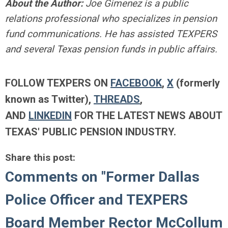
About the Author:
Joe Gimenez is a public
relations professional who specializes in pension
fund communications. He has assisted TEXPERS
and several Texas pension funds in public affairs.
FOLLOW TEXPERS ON
FACEBOOK
,
X
(formerly
known as Twitter),
THREADS
,
AND
LINKEDIN
FOR THE LATEST NEWS ABOUT
TEXAS' PUBLIC PENSION INDUSTRY.
Share this post:
Comments on
"Former Dallas
Police Officer and TEXPERS
Board Member Rector McCollum