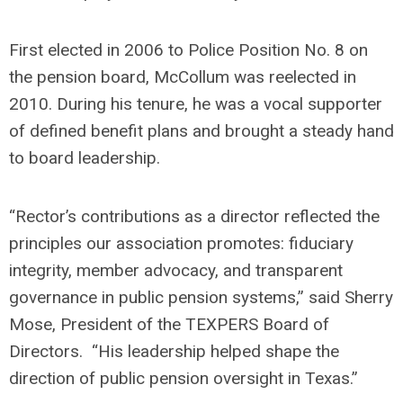
First elected in 2006 to Police Position No. 8 on
the pension board, McCollum was reelected in
2010. During his tenure, he was a vocal supporter
of defined benefit plans and brought a steady hand
to board leadership.
“Rector’s contributions as a director reflected the
principles our association promotes: fiduciary
integrity, member advocacy, and transparent
governance in public pension systems,” said Sherry
Mose, President of the TEXPERS Board of
Directors. “His leadership helped shape the
direction of public pension oversight in Texas.”