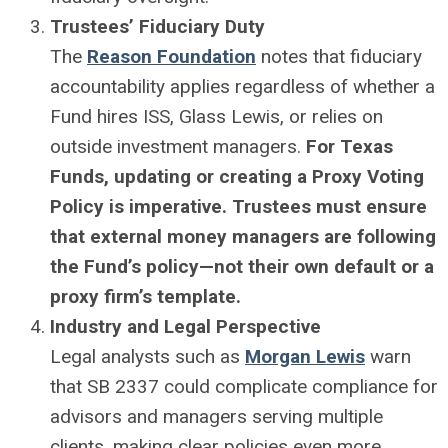
Trustees’ Fiduciary Duty
The
Reason Foundation
notes that fiduciary
accountability applies regardless of whether a
Fund hires ISS, Glass Lewis, or relies on
outside investment managers.
For Texas
Funds, updating or creating a Proxy Voting
Policy is imperative. Trustees must ensure
that external money managers are following
the Fund’s policy—not their own default or a
proxy firm’s template.
Industry and Legal Perspective
Legal analysts such as
Morgan Lewis
warn
that SB 2337 could complicate compliance for
advisors and managers serving multiple
clients, making clear policies even more