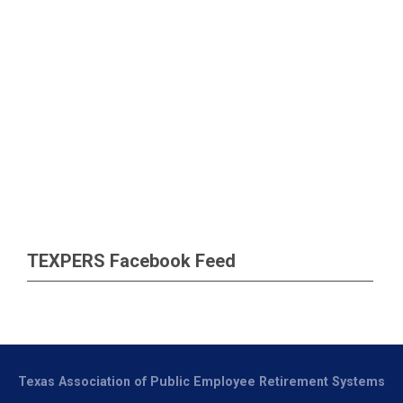
TEXPERS Facebook Feed
Texas Association of Public Employee Retirement Systems