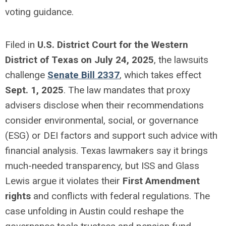
voting guidance.
Filed in
U.S. District Court for the Western
District of Texas on July 24, 2025
, the lawsuits
challenge
Senate Bill 2337
, which takes effect
Sept. 1, 2025
. The law mandates that proxy
advisers disclose when their recommendations
consider environmental, social, or governance
(ESG) or DEI factors and support such advice with
financial analysis. Texas lawmakers say it brings
much-needed transparency, but ISS and Glass
Lewis argue it violates their
First Amendment
rights
and conflicts with federal regulations. The
case unfolding in Austin could reshape the