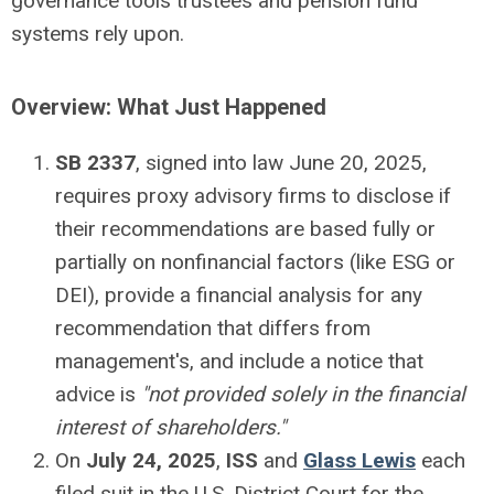
governance tools trustees and pension fund
systems rely upon.
Overview: What Just Happened
SB 2337
, signed into law June 20, 2025,
requires proxy advisory firms to disclose if
their recommendations are based fully or
partially on nonfinancial factors (like ESG or
DEI), provide a financial analysis for any
recommendation that differs from
management's, and include a notice that
advice is
"not provided solely in the financial
interest of shareholders."
On
July 24, 2025
,
ISS
and
Glass Lewis
each
filed suit in the U.S. District Court for the