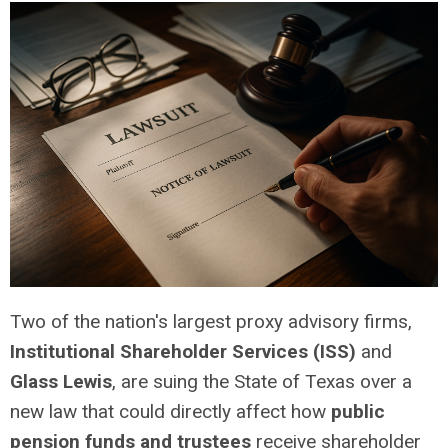
Two of the nation's largest proxy advisory firms,
Institutional Shareholder Services (ISS)
and
Glass Lewis
, are suing the State of Texas over a
new law that could directly affect how
public
pension funds and trustees
receive shareholder