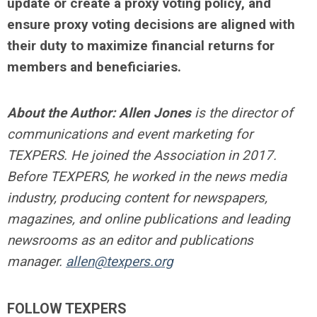
update or create a proxy voting policy, and
ensure proxy voting decisions are aligned with
their duty to maximize financial returns for
members and beneficiaries.
About the Author:
Allen Jones
is the director of
communications and event marketing for
TEXPERS. He joined the Association in 2017.
Before TEXPERS, he worked in the news media
industry, producing content for newspapers,
magazines, and online publications and leading
newsrooms as an editor and publications
manager.
allen@texpers.org
FOLLOW TEXPERS