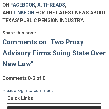
ON
FACEBOOK
,
X
,
THREADS
,
AND
LINKEDIN
FOR THE LATEST NEWS ABOUT
TEXAS' PUBLIC PENSION INDUSTRY.
Share this post:
Comments on
"Two Proxy
Advisory Firms Suing State Over
New Law"
Comments
0
-
2
of
0
Please login to comment
Quick Links