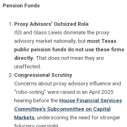
Pension Funds
Proxy Advisors’ Outsized Role
ISS and Glass Lewis dominate the proxy
advisory market nationally, but
most Texas
public pension funds do not use these firms
directly.
That does not mean they are
unaffected.
Congressional Scrutiny
Concerns about proxy advisory influence and
“robo-voting” were raised in an April 2025
hearing before the
House Financial Services
Committee’s Subcommittee on Capital
Markets
, underscoring the need for stronger
fiduciary oversight.