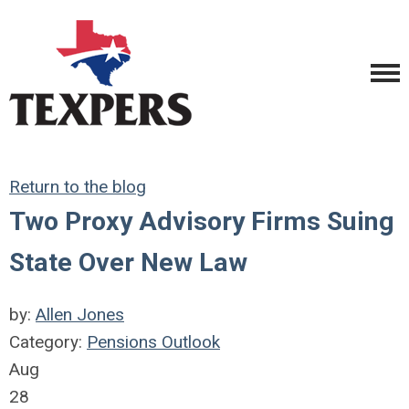
Return to the blog
Two Proxy Advisory Firms Suing
State Over New Law
by:
Allen Jones
Category:
Pensions Outlook
Aug
28