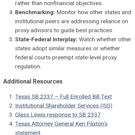
rather than nonfinancial objectives.
Benchmarking:
Monitor how other states and
institutional peers are addressing reliance on
proxy advisors to guide best practices.
State-Federal Interplay:
Watch whether other
states adopt similar measures or whether
federal courts preempt state-level proxy
regulation.
Additional Resources
Texas SB 2337 – Full Enrolled Bill Text
Institutional Shareholder Services (ISS)
Glass Lewis response to SB 2337
Texas Attorney General Ken Paxton's
statement