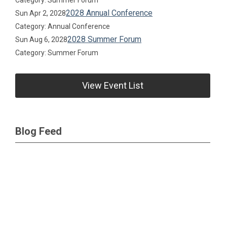
Category: Summer Forum
2028 Annual Conference
Sun Apr 2, 2028
Category: Annual Conference
2028 Summer Forum
Sun Aug 6, 2028
Category: Summer Forum
View Event List
Blog Feed