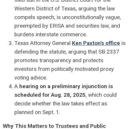
Western District of Texas, arguing the law
compels speech, is unconstitutionally vague,
preempted by ERISA and securities law, and
burdens interstate commerce.
Texas Attorney General
Ken Paxton's office
is
defending the statute, arguing that SB 2337
promotes transparency and protects
investors from politically motivated proxy
voting advice.
A
hearing on a preliminary injunction is
scheduled for Aug. 28, 2025
, which could
decide whether the law takes effect as
planned on Sept. 1.
Why This Matters to Trustees and Public