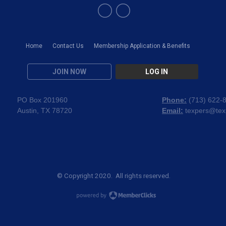
Home
Contact Us
Membership Application & Benefits
JOIN NOW
LOG IN
PO Box 201960
Phone:
(
713) 622-
Austin, TX 78720
Email:
texpers@tex
© Copyright 2020. All rights reserved.