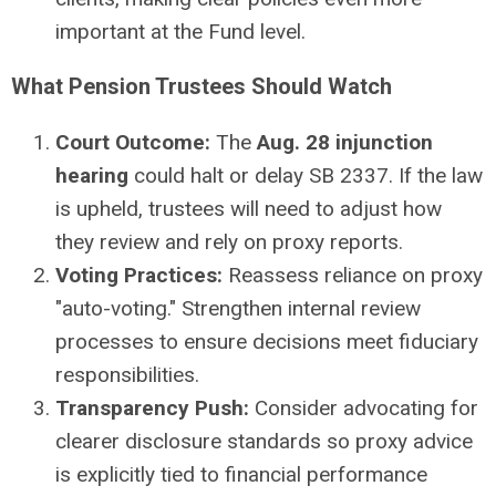
important at the Fund level.
What Pension Trustees Should Watch
Court Outcome:
The
Aug. 28 injunction
hearing
could halt or delay SB 2337. If the law
is upheld, trustees will need to adjust how
they review and rely on proxy reports.
Voting Practices:
Reassess reliance on proxy
"auto-voting." Strengthen internal review
processes to ensure decisions meet fiduciary
responsibilities.
Transparency Push:
Consider advocating for
clearer disclosure standards so proxy advice
is explicitly tied to financial performance