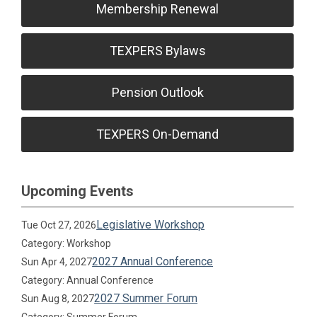
Membership Renewal
TEXPERS Bylaws
Pension Outlook
TEXPERS On-Demand
Upcoming Events
Legislative Workshop
Tue Oct 27, 2026
Category: Workshop
2027 Annual Conference
Sun Apr 4, 2027
Category: Annual Conference
2027 Summer Forum
Sun Aug 8, 2027