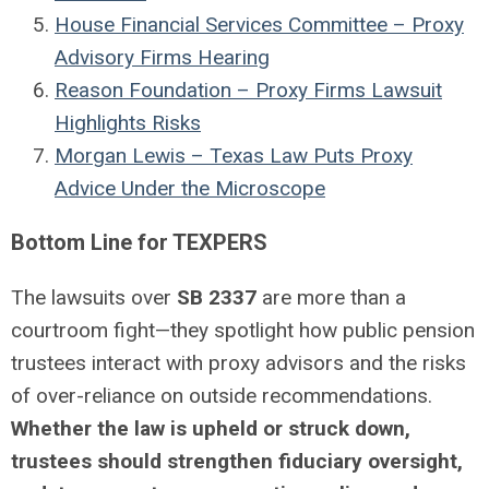
House Financial Services Committee – Proxy
Advisory Firms Hearing
Reason Foundation – Proxy Firms Lawsuit
Highlights Risks
Morgan Lewis – Texas Law Puts Proxy
Advice Under the Microscope
Bottom Line for TEXPERS
The lawsuits over
SB 2337
are more than a
courtroom fight—they spotlight how public pension
trustees interact with proxy advisors and the risks
of over-reliance on outside recommendations.
Whether the law is upheld or struck down,
trustees should strengthen fiduciary oversight,