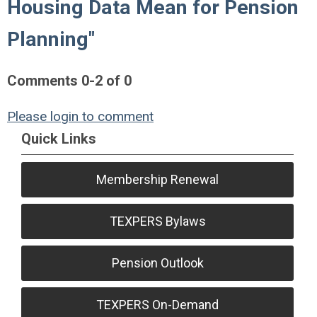
Housing Data Mean for Pension
Planning"
Comments
0
-
2
of
0
Please login to comment
Quick Links
Membership Renewal
TEXPERS Bylaws
Pension Outlook
TEXPERS On-Demand