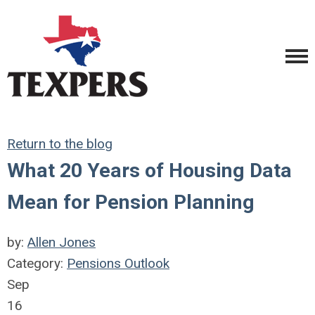
Return to the blog
What 20 Years of Housing Data
Mean for Pension Planning
by:
Allen Jones
Category:
Pensions Outlook
Sep
16