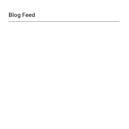
Blog Feed