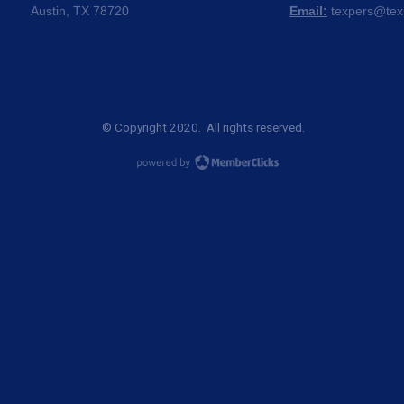
Austin, TX 78720
Email:
texpers@tex
© Copyright 2020. All rights reserved.