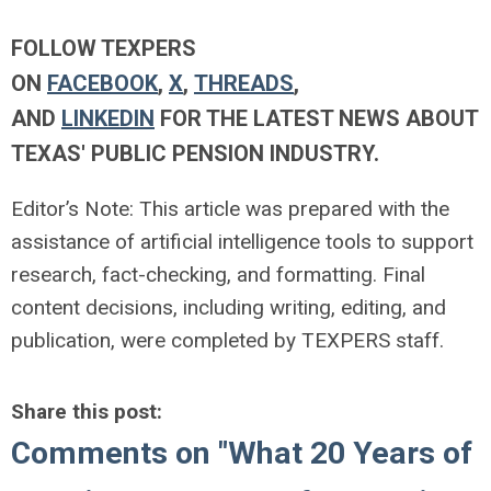
FOLLOW TEXPERS
ON
FACEBOOK
,
X
,
THREADS
,
AND
LINKEDIN
FOR THE LATEST NEWS ABOUT
TEXAS' PUBLIC PENSION INDUSTRY.
Editor’s Note: This article was prepared with the
assistance of artificial intelligence tools to support
research, fact-checking, and formatting. Final
content decisions, including writing, editing, and
publication, were completed by TEXPERS staff.
Share this post:
Comments on
"What 20 Years of