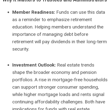
Member Readiness:
Funds can use this data
as a reminder to emphasize retirement
education. Helping members understand the
importance of managing debt before
retirement will pay dividends in their long-term
security.
Investment Outlook:
Real estate trends
shape the broader economy and pension
portfolios. A rise in mortgage-free households
can support stronger consumer spending,
while higher mortgage loads and rents signal
continuing affordability challenges. Both have
implications for funds with real estate