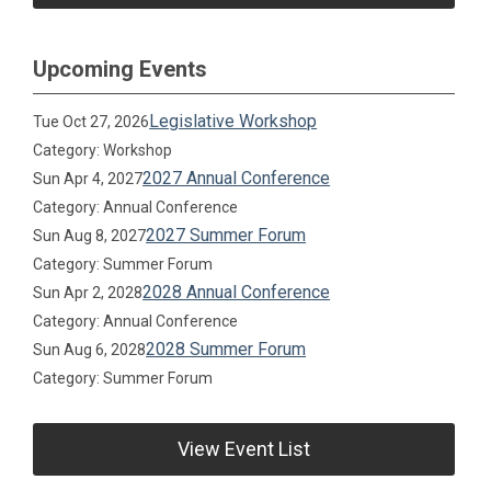
Upcoming Events
Legislative Workshop
Tue Oct 27, 2026
Category: Workshop
2027 Annual Conference
Sun Apr 4, 2027
Category: Annual Conference
2027 Summer Forum
Sun Aug 8, 2027
Category: Summer Forum
2028 Annual Conference
Sun Apr 2, 2028
Category: Annual Conference
2028 Summer Forum
Sun Aug 6, 2028
Category: Summer Forum
View Event List