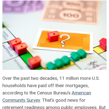
Over the past two decades, 11 million more U.S.
households have paid off their mortgages,
according to the Census Bureau’s
American
Community Survey
. That’s good news for
retirement readiness among public employees. But