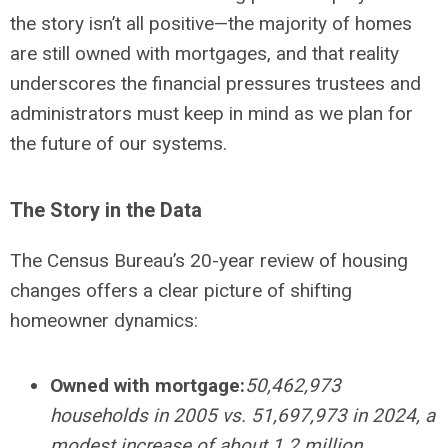
the story isn’t all positive—the majority of homes
are still owned with mortgages, and that reality
underscores the financial pressures trustees and
administrators must keep in mind as we plan for
the future of our systems.
The Story in the Data
The Census Bureau’s 20-year review of housing
changes offers a clear picture of shifting
homeowner dynamics:
Owned with mortgage:
50,462,973
households in 2005 vs. 51,697,973 in 2024, a
modest increase of about 1.2 million.