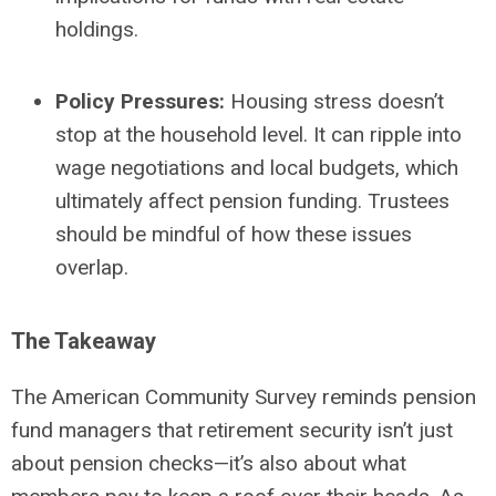
holdings.
Policy Pressures:
Housing stress doesn’t
stop at the household level. It can ripple into
wage negotiations and local budgets, which
ultimately affect pension funding. Trustees
should be mindful of how these issues
overlap.
The Takeaway
The American Community Survey reminds pension
fund managers that retirement security isn’t just
about pension checks—it’s also about what