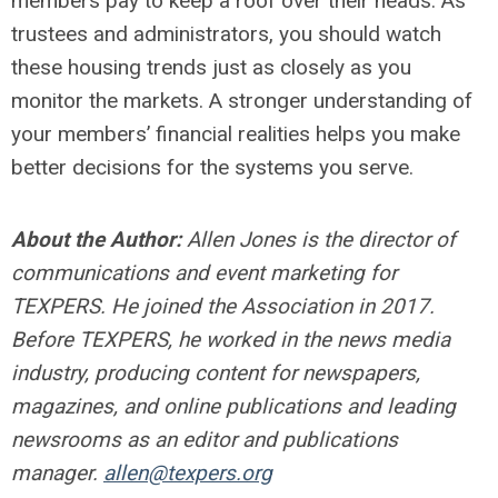
members pay to keep a roof over their heads. As
trustees and administrators, you should watch
these housing trends just as closely as you
monitor the markets. A stronger understanding of
your members’ financial realities helps you make
better decisions for the systems you serve.
About the Author:
Allen Jones is the director of
communications and event marketing for
TEXPERS. He joined the Association in 2017.
Before TEXPERS, he worked in the news media
industry, producing content for newspapers,
magazines, and online publications and leading
newsrooms as an editor and publications
manager.
allen@texpers.org