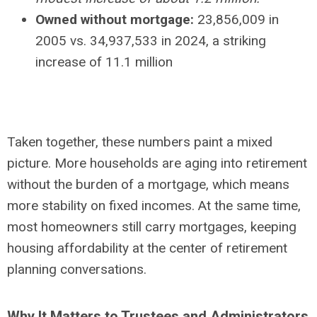
Owned without mortgage:
23,856,009 in
2005 vs. 34,937,533 in 2024, a striking
increase of 11.1 million
Taken together, these numbers paint a mixed
picture. More households are aging into retirement
without the burden of a mortgage, which means
more stability on fixed incomes. At the same time,
most homeowners still carry mortgages, keeping
housing affordability at the center of retirement
planning conversations.
Why It Matters to Trustees and Administrators