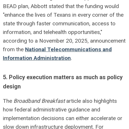
BEAD plan, Abbott stated that the funding would
"enhance the lives of Texans in every corner of the
state through faster communication, access to
information, and telehealth opportunities,"
according to a November
20, 2025, announcement
from the
National Telecommunications and
Information Administration
.
5. Policy execution matters as much as policy
design
The
Broadband Breakfast
article also highlights
how federal administrative guidance and
implementation decisions can either accelerate or
slow down infrastructure deployment. For