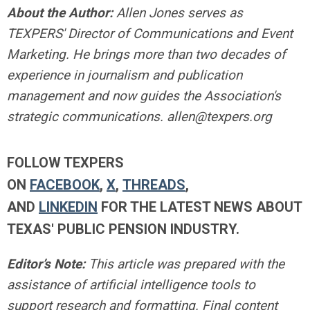
About the Author:
Allen Jones serves as
TEXPERS' Director of Communications and Event
Marketing. He brings more than two decades of
experience in journalism and publication
management and now guides the Association's
strategic communications.
allen@texpers.org
FOLLOW TEXPERS
ON
FACEBOOK
,
X
,
THREADS
,
AND
LINKEDIN
FOR THE LATEST NEWS ABOUT
TEXAS' PUBLIC PENSION INDUSTRY.
Editor’s Note:
This article was prepared with the
assistance of artificial intelligence tools to
support research and formatting. Final content