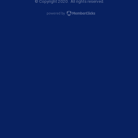
© Copyright 2020. All rights reserved.