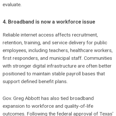
evaluate.
4. Broadband is now a workforce issue
Reliable internet access affects recruitment,
retention, training, and service delivery for public
employees, including teachers, healthcare workers,
first responders, and municipal staff. Communities
with stronger digital infrastructure are often better
positioned to maintain stable payroll bases that
support defined benefit plans.
Gov. Greg Abbott has also tied broadband
expansion to workforce and quality-of-life
outcomes.
Following the federal approval of Texas'