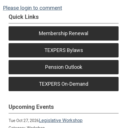
Please login to comment
Quick Links
Membership Renewal
TEXPERS Bylaws
Pension Outlook
TEXPERS On-Demand
Upcoming Events
Legislative Workshop
Tue Oct 27, 2026