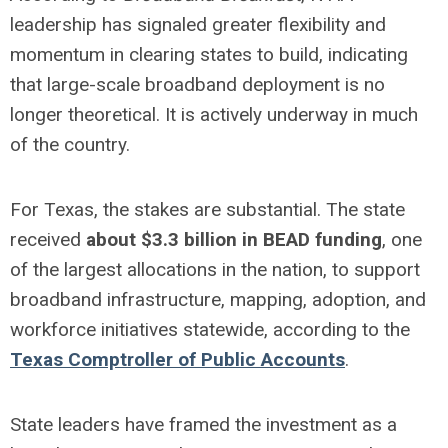
leadership has signaled greater flexibility and
momentum in clearing states to build, indicating
that large-scale broadband deployment is no
longer theoretical. It is actively underway in much
of the country.
For Texas, the stakes are substantial. The state
received
about $3.3 billion in BEAD funding
, one
of the largest allocations in the nation, to support
broadband infrastructure, mapping, adoption, and
workforce initiatives statewide, according to the
Texas Comptroller of Public Accounts
.
State leaders have framed the investment as a