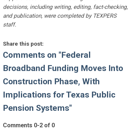
decisions, including writing, editing, fact-checking,
and publication, were completed by TEXPERS
staff.
Share this post:
Comments on
"Federal
Broadband Funding Moves Into
Construction Phase, With
Implications for Texas Public
Pension Systems"
Comments
0
-
2
of
0