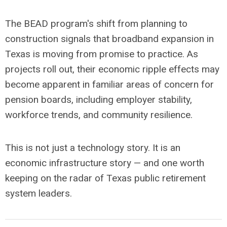
The BEAD program's shift from planning to
construction signals that broadband expansion in
Texas is moving from promise to practice. As
projects roll out, their economic ripple effects may
become apparent in familiar areas of concern for
pension boards, including employer stability,
workforce trends, and community resilience.
This is not just a technology story. It is an
economic infrastructure story — and one worth
keeping on the radar of Texas public retirement
system leaders.