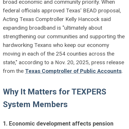
broad economic and community priority. When
federal officials approved Texas' BEAD proposal,
Acting Texas Comptroller Kelly Hancock said
expanding broadband is "ultimately about
strengthening our communities and supporting the
hardworking Texans who keep our economy
moving in each of the 254 counties across the
state," according to a Nov. 20, 2025, press release
from the
Texas Comptroller of Public Accounts
.
Why It Matters for TEXPERS
System Members
1. Economic development affects pension