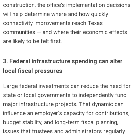
construction, the office's implementation decisions
will help determine where and how quickly
connectivity improvements reach Texas
communities — and where their economic effects
are likely to be
felt first
.
3. Federal infrastructure spending can alter
local fiscal pressures
Large federal investments can reduce the need for
state or local governments to independently fund
major infrastructure projects. That dynamic can
influence an employer's capacity for contributions,
budget stability, and long-term fiscal planning,
issues that trustees and administrators regularly