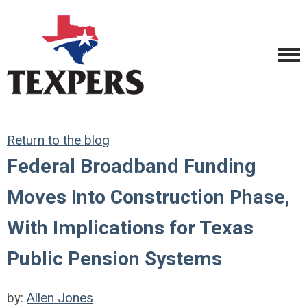
Return to the blog
Federal Broadband Funding
Moves Into Construction Phase,
With Implications for Texas
Public Pension Systems
by:
Allen Jones