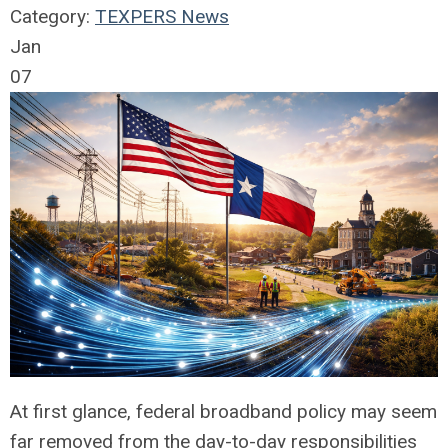
Category:
TEXPERS News
Jan
07
At first glance, federal broadband policy may seem
far removed from the day-to-day responsibilities