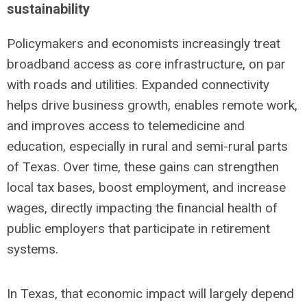
sustainability
Policymakers and economists increasingly treat
broadband access as core infrastructure, on par
with roads and utilities. Expanded connectivity
helps drive business growth, enables remote work,
and improves access to telemedicine and
education, especially in rural and semi-rural parts
of Texas. Over time, these gains can strengthen
local tax bases, boost employment, and increase
wages, directly impacting the financial health of
public employers that participate in retirement
systems.
In Texas, that economic impact will largely depend