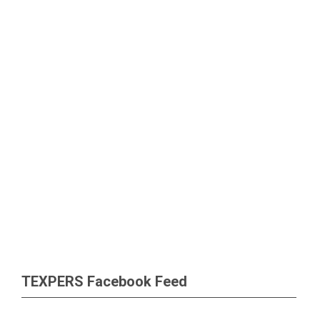
TEXPERS Facebook Feed