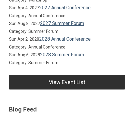
Category: Workshop
2027 Annual Conference
Sun Apr 4, 2027
Category: Annual Conference
2027 Summer Forum
Sun Aug 8, 2027
Category: Summer Forum
2028 Annual Conference
Sun Apr 2, 2028
Category: Annual Conference
2028 Summer Forum
Sun Aug 6, 2028
Category: Summer Forum
View Event List
Blog Feed