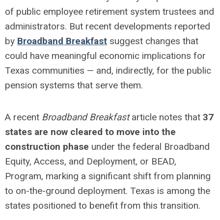
of public employee retirement system trustees and
administrators. But recent developments reported
by
Broadband Breakfast
suggest changes that
could have meaningful economic implications for
Texas communities — and, indirectly, for the public
pension systems that serve them.
A recent
Broadband Breakfast
article notes that
37
states are now cleared to move into the
construction phase
under the federal Broadband
Equity, Access, and Deployment, or BEAD,
Program, marking a significant shift from planning
to on-the-ground deployment. Texas is among the
states positioned to benefit from this transition.