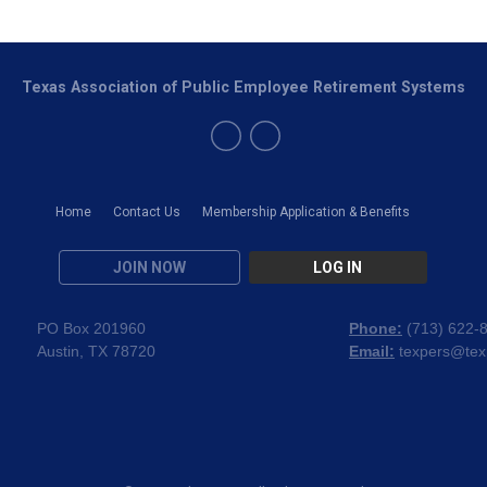
Texas Association of Public Employee Retirement Systems
Home
Contact Us
Membership Application & Benefits
JOIN NOW
LOG IN
PO Box 201960
Phone:
(
713) 622-
Austin, TX 78720
Email:
texpers@tex