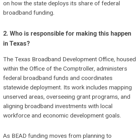
on how the state deploys its share of federal
broadband funding.
2. Who is responsible for making this happen
in Texas?
The Texas Broadband Development Office, housed
within the Office of the Comptroller, administers
federal broadband funds and coordinates
statewide deployment. Its work includes mapping
unserved areas, overseeing grant programs, and
aligning broadband investments with local
workforce and economic development goals.
As BEAD funding
moves
from planning to