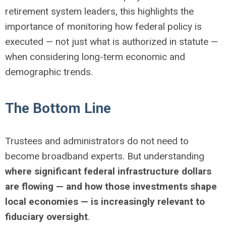
retirement system leaders, this highlights the
importance of monitoring how federal policy is
executed — not just what is authorized in statute —
when considering long-term economic and
demographic trends.
The Bottom Line
Trustees and administrators do not need to
become broadband experts. But understanding
where significant federal infrastructure dollars
are flowing — and how those investments shape
local economies — is increasingly relevant to
fiduciary oversight
.