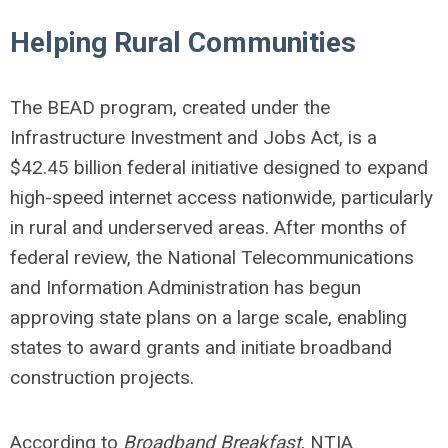
Helping Rural Communities
The BEAD program, created under the
Infrastructure Investment and Jobs Act, is a
$42.45 billion federal initiative designed to expand
high-speed internet access nationwide, particularly
in rural and underserved areas. After months of
federal review, the National Telecommunications
and Information Administration has begun
approving state plans on a large scale, enabling
states to award grants and initiate broadband
construction projects.
According to
Broadband Breakfast
, NTIA