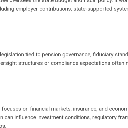
e oversees the state budget and fiscal policy. It wo
ncluding employer contributions, state-supported syst
egislation tied to pension governance, fiduciary stan
versight structures or compliance expectations often
e focuses on financial markets, insurance, and econom
tion can influence investment conditions, regulatory fr
os.