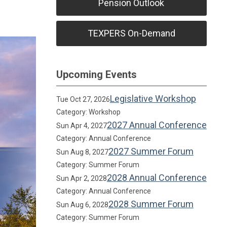
Pension Outlook
TEXPERS On-Demand
Upcoming Events
Legislative Workshop
Tue Oct 27, 2026
Category: Workshop
2027 Annual Conference
Sun Apr 4, 2027
Category: Annual Conference
2027 Summer Forum
Sun Aug 8, 2027
Category: Summer Forum
2028 Annual Conference
Sun Apr 2, 2028
Category: Annual Conference
2028 Summer Forum
Sun Aug 6, 2028
Category: Summer Forum