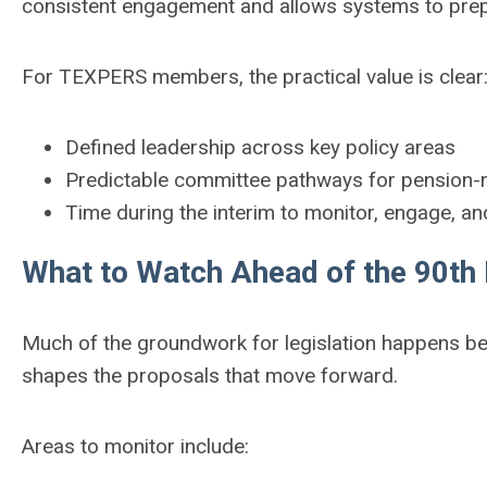
consistent engagement and allows systems to prepar
For TEXPERS members, the practical value is clear
Defined leadership across key policy areas
Predictable committee pathways for pension-re
Time during the interim to monitor, engage, a
What to Watch Ahead of the 90th 
Much of the groundwork for legislation happens be
shapes the proposals that move forward.
Areas to monitor include: