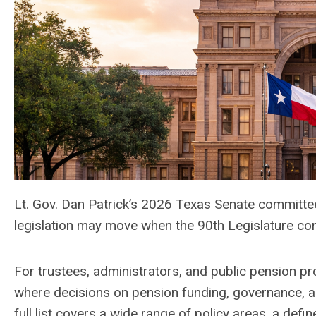
Lt. Gov. Dan Patrick’s 2026 Texas Senate committe
legislation may move when the 90th Legislature co
For trustees, administrators, and public pension pr
where decisions on pension funding, governance, and
full list covers a wide range of policy areas, a def