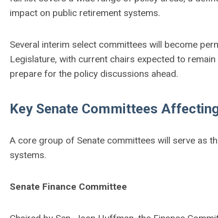
impact on public retirement systems.
Several interim select committees will become perm
Legislature, with current chairs expected to remain
prepare for the policy discussions ahead.
Key Senate Committees Affecting
A core group of Senate committees will serve as the
systems.
Senate Finance Committee