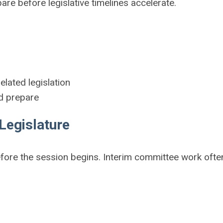
e before legislative timelines accelerate.
:
lated legislation
nd prepare
Legislature
fore the session begins. Interim committee work ofte