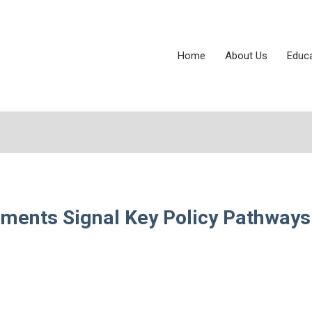
Home
About Us
Educ
ents Signal Key Policy Pathways