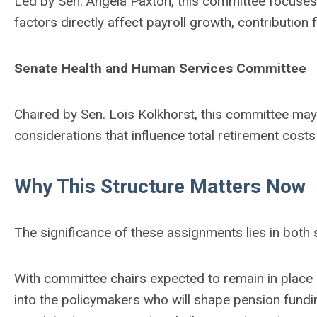
Led by Sen. Angela Paxton, this committee focuses
factors directly affect payroll growth, contribution
Senate Health and Human Services Committee
Chaired by Sen. Lois Kolkhorst, this committee may i
considerations that influence total retirement cost
Why This Structure Matters Now
The significance of these assignments lies in both 
With committee chairs expected to remain in place in
into the policymakers who will shape pension fundi