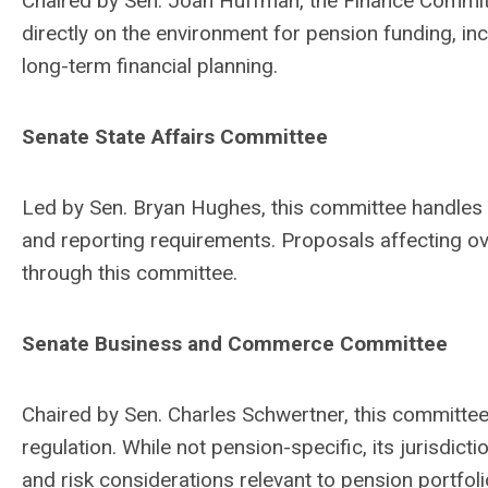
Chaired by Sen. Joan Huffman, the Finance Committe
directly on the environment for pension funding, i
long-term financial planning.
Senate State Affairs Committee
Led by Sen. Bryan Hughes, this committee handles l
and reporting requirements. Proposals affecting o
through this committee.
Senate Business and Commerce Committee
Chaired by Sen. Charles Schwertner, this committe
regulation. While not pension-specific, its jurisdic
and risk considerations relevant to pension portfoli