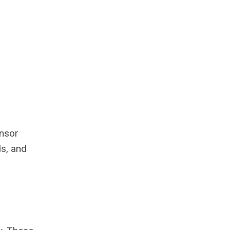
onsor
ds, and