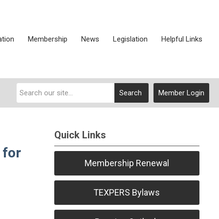
ation
Membership
News
Legislation
Helpful Links
Search
Member Login
Quick Links
 for
Membership Renewal
TEXPERS Bylaws