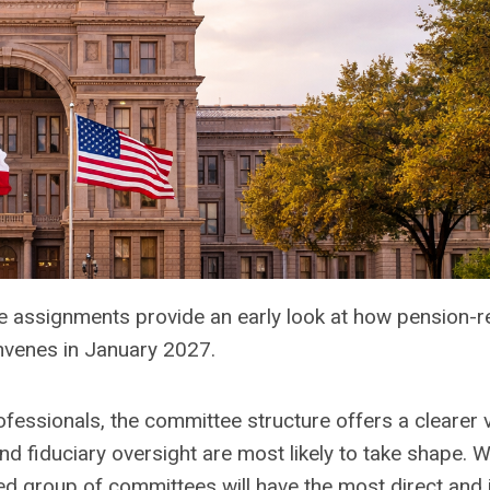
e assignments provide an early look at how pension-r
nvenes in January 2027.
ofessionals, the committee structure offers a clearer 
 fiduciary oversight are most likely to take shape. W
ined group of committees will have the most direct and 