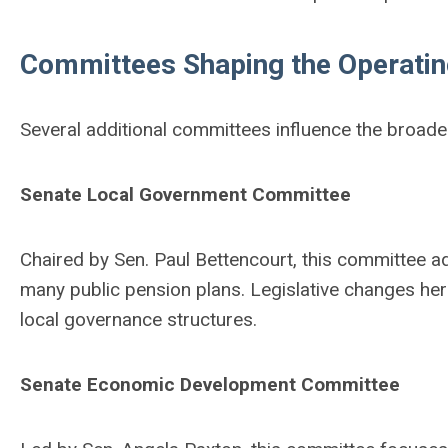
Committees Shaping the Operati
Several additional committees influence the broade
Senate Local Government Committee
Chaired by Sen. Paul Bettencourt, this committee a
many public pension plans. Legislative changes her
local governance structures.
Senate Economic Development Committee