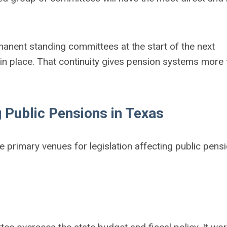
anent standing committees at the start of the next
 in place. That continuity gives pension systems more 
 Public Pensions in Texas
 primary venues for legislation affecting public pens