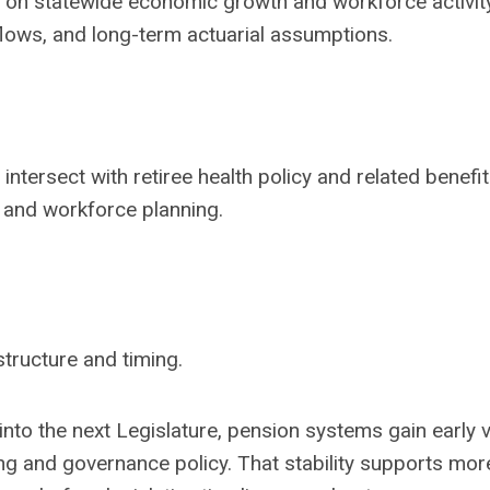
 on statewide economic growth and workforce activit
 flows, and long-term actuarial assumptions.
ntersect with retiree health policy and related benefit
s and workforce planning.
structure and timing.
to the next Legislature, pension systems gain early vis
ng and governance policy. That stability supports mor