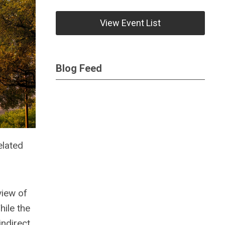
View Event List
Blog Feed
elated
view of
hile the
indirect