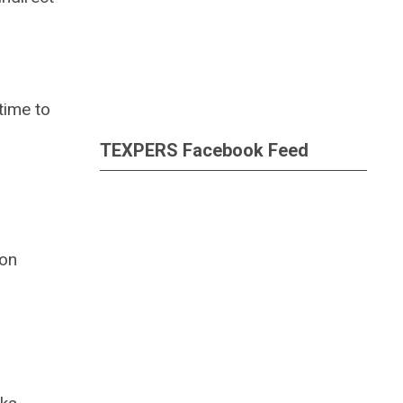
time to
TEXPERS Facebook Feed
ion