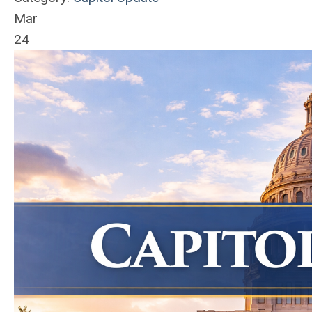
Mar
24