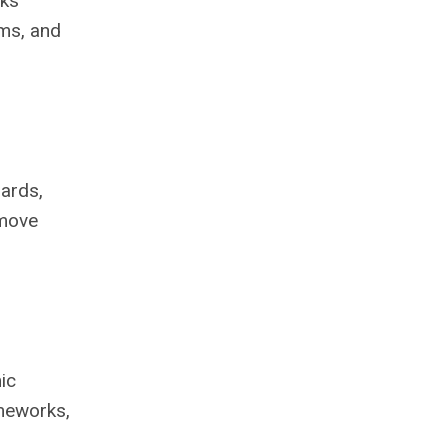
rks
ems, and
dards,
 move
ic
ameworks,