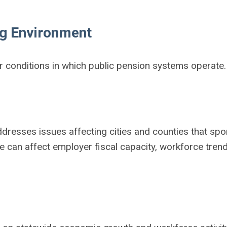
ng Environment
r conditions in which public pension systems operate.
ddresses issues affecting cities and counties that sp
e can affect employer fiscal capacity, workforce tren