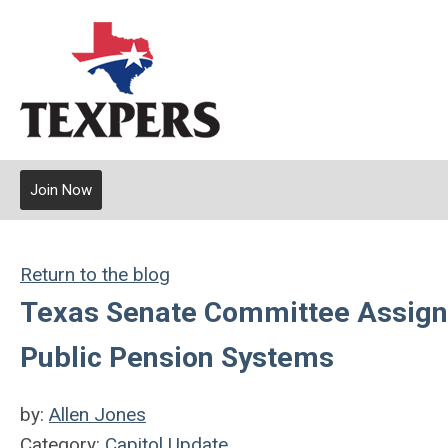
Join Now
Return to the blog
Texas Senate Committee Assignm
Public Pension Systems
by:
Allen Jones
Category:
Capitol Update