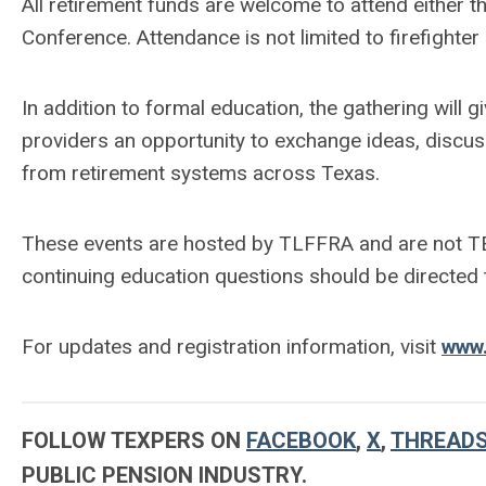
All retirement funds are welcome to attend either th
Conference. Attendance is not limited to firefighte
In addition to formal education, the gathering will 
providers an opportunity to exchange ideas, discus
from retirement systems across Texas.
These events are hosted by TLFFRA and are not TE
continuing education questions should be directed
For updates and registration information, visit
www.
FOLLOW TEXPERS ON
FACEBOOK
,
X
,
THREAD
PUBLIC PENSION INDUSTRY.