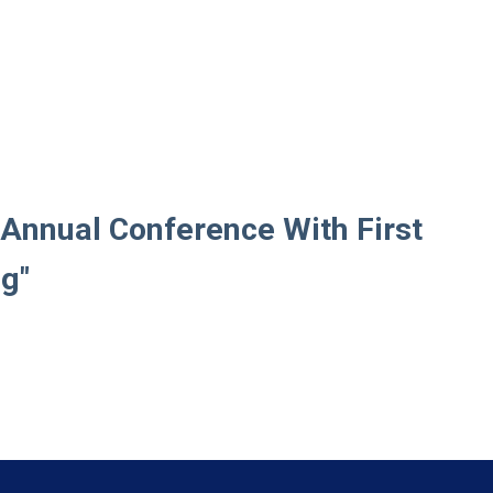
Annual Conference With First
ng"