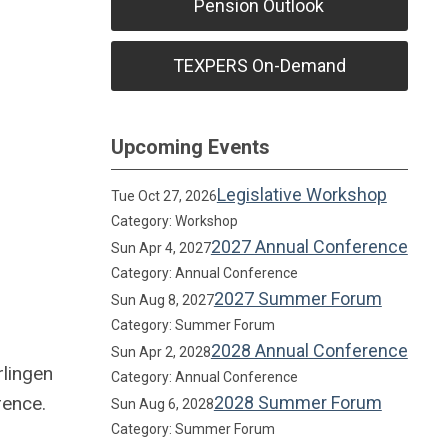
Pension Outlook
TEXPERS On-Demand
Upcoming Events
Legislative Workshop
Tue Oct 27, 2026
Category: Workshop
2027 Annual Conference
Sun Apr 4, 2027
Category: Annual Conference
2027 Summer Forum
Sun Aug 8, 2027
Category: Summer Forum
2028 Annual Conference
Sun Apr 2, 2028
rlingen
Category: Annual Conference
rence.
2028 Summer Forum
Sun Aug 6, 2028
Category: Summer Forum