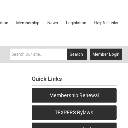
ation
Membership
News
Legislation
Helpful Links
Search
Member Login
Quick Links
Membership Renewal
TEXPERS Bylaws