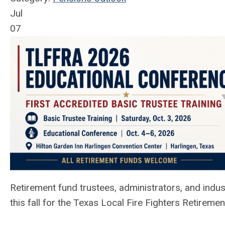
Jul
07
Retirement fund trustees, administrators, and indus
this fall for the Texas Local Fire Fighters Retirem