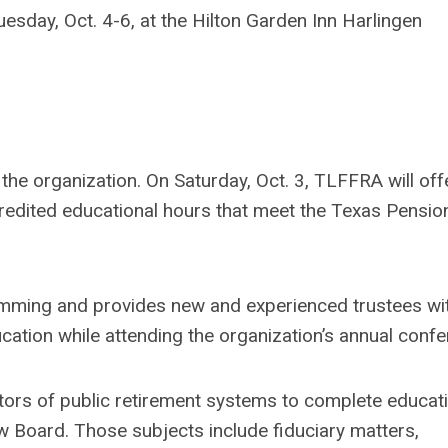
sday, Oct. 4-6, at the Hilton Garden Inn Harlingen
 the organization. On Saturday, Oct. 3, TLFFRA will offe
credited educational hours that meet the Texas Pensi
mming and provides new and experienced trustees wi
cation while attending the organization’s annual confe
tors of public retirement systems to complete educati
 Board. Those subjects include fiduciary matters,