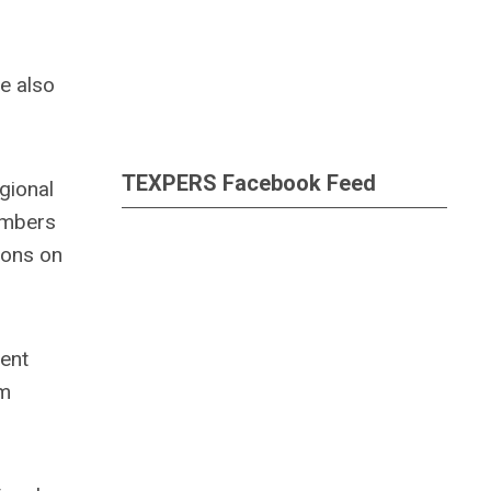
e also
TEXPERS Facebook Feed
gional
embers
ions on
ment
am