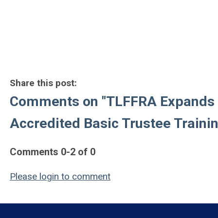
Share this post:
Comments on
"TLFFRA Expands 
Accredited Basic Trustee Traini
Comments
0
-
2
of
0
Please login to comment