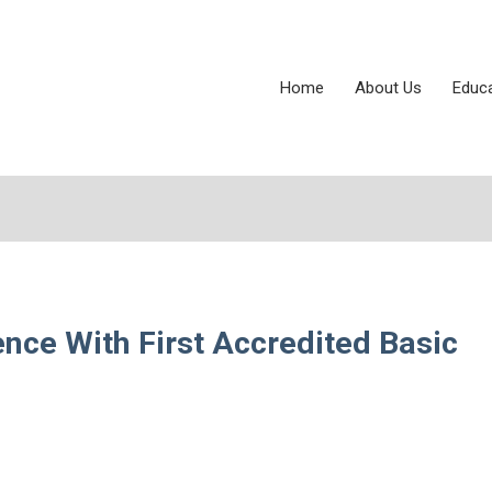
Home
About Us
Educ
ce With First Accredited Basic