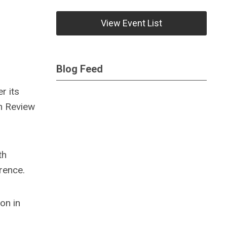
View Event List
Blog Feed
r its
on Review
th
rence.
on in