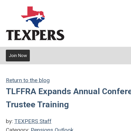
Join Now
Return to the blog
TLFFRA Expands Annual Conferen
Trustee Training
by:
TEXPERS Staff
Category:
Pensions Outlook