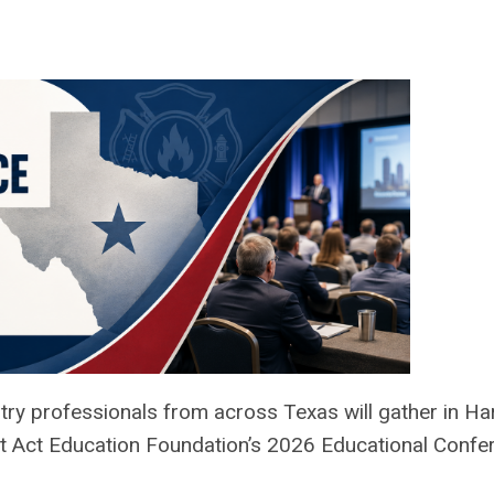
try professionals from across Texas will gather in Ha
ent Act Education Foundation’s 2026 Educational Confe