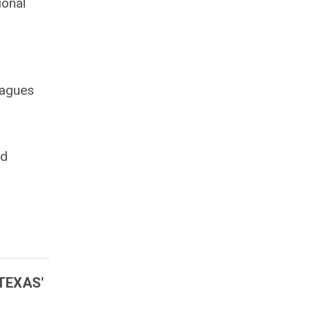
ional
eagues
nd
TEXAS'