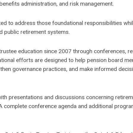
 benefits administration, and risk management.
d to address those foundational responsibilities whil
ed public retirement systems.
ustee education since 2007 through conferences, re
ational efforts are designed to help pension board m
engthen governance practices, and make informed decis
 with presentations and discussions concerning retire
. A complete conference agenda and additional progr