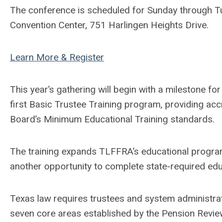
The conference is scheduled for Sunday through Tue
Convention Center, 751 Harlingen Heights Drive.
Learn More & Register
This year’s gathering will begin with a milestone for
first Basic Trustee Training program, providing ac
Board’s Minimum Educational Training standards.
The training expands TLFFRA’s educational progra
another opportunity to complete state-required edu
Texas law requires trustees and system administra
seven core areas established by the Pension Review