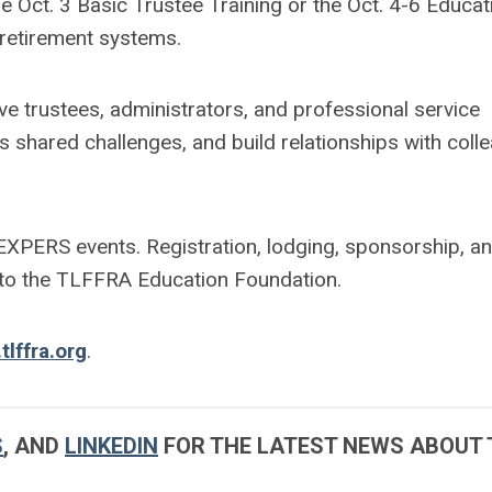
e Oct. 3 Basic Trustee Training or the Oct. 4-6 Educat
r retirement systems.
give trustees, administrators, and professional service
s shared challenges, and build relationships with coll
XPERS events. Registration, lodging, sponsorship, a
 to the TLFFRA Education Foundation.
tlffra.org
.
S
, AND
LINKEDIN
FOR THE LATEST NEWS ABOUT 