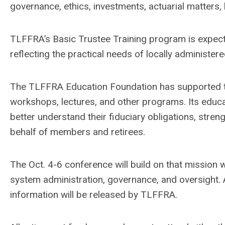
governance, ethics, investments, actuarial matters,
TLFFRA’s Basic Trustee Training program is expecte
reflecting the practical needs of locally administer
The TLFFRA Education Foundation has supported tr
workshops, lectures, and other programs. Its educ
better understand their fiduciary obligations, str
behalf of members and retirees.
The Oct. 4-6 conference will build on that mission
system administration, governance, and oversight
information will be released by TLFFRA.