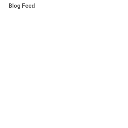
Blog Feed