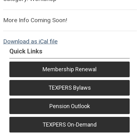
More Info Coming Soon!
Download as iCal file
Quick Links
Membership Renewal
TEXPERS Bylaws
Pension Outlook
TEXPERS On-Demand