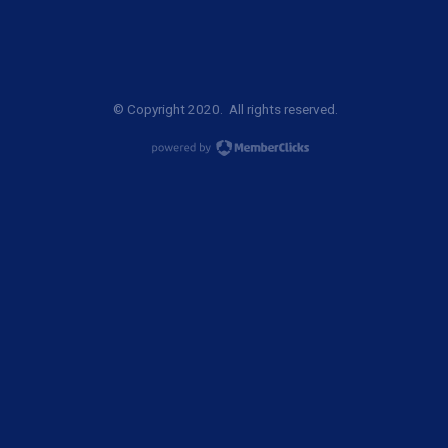
© Copyright 2020. All rights reserved.