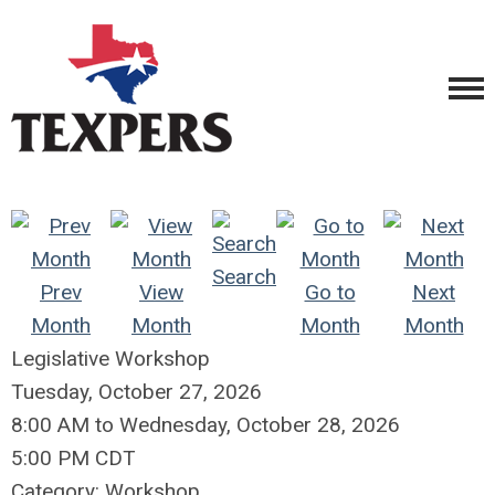
Search
Prev
View
Go to
Next
Month
Month
Month
Month
Legislative Workshop
Tuesday, October 27, 2026
8:00 AM
to
Wednesday, October 28, 2026
5:00 PM CDT
Category: Workshop