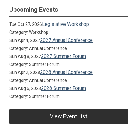
Upcoming Events
Legislative Workshop
Tue Oct 27, 2026
Category: Workshop
2027 Annual Conference
Sun Apr 4, 2027
Category: Annual Conference
2027 Summer Forum
Sun Aug 8, 2027
Category: Summer Forum
2028 Annual Conference
Sun Apr 2, 2028
Category: Annual Conference
2028 Summer Forum
Sun Aug 6, 2028
Category: Summer Forum
View Event List