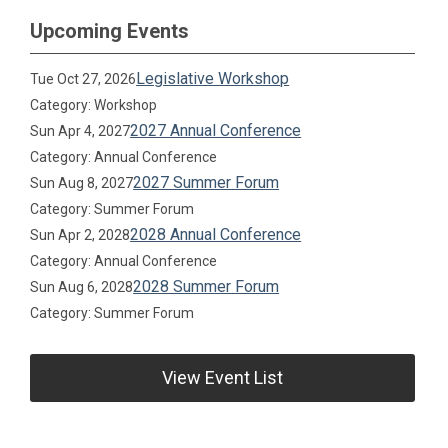
Upcoming Events
Legislative Workshop
Tue Oct 27, 2026
Category: Workshop
2027 Annual Conference
Sun Apr 4, 2027
Category: Annual Conference
2027 Summer Forum
Sun Aug 8, 2027
Category: Summer Forum
2028 Annual Conference
Sun Apr 2, 2028
Category: Annual Conference
2028 Summer Forum
Sun Aug 6, 2028
Category: Summer Forum
View Event List