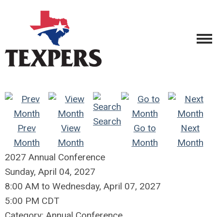
Search
Prev
View
Go to
Next
Month
Month
Month
Month
2027 Annual Conference
Sunday, April 04, 2027
8:00 AM
to
Wednesday, April 07, 2027
5:00 PM CDT
Category: Annual Conference