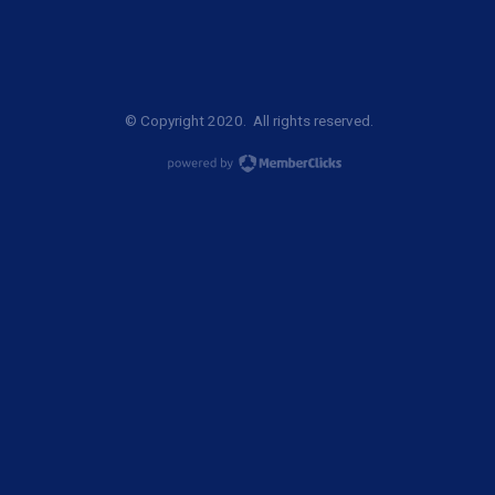
© Copyright 2020. All rights reserved.