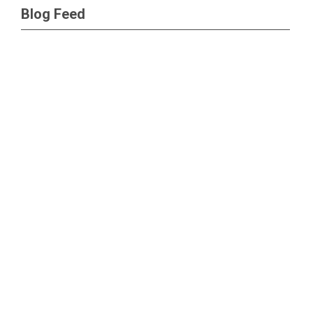
Blog Feed