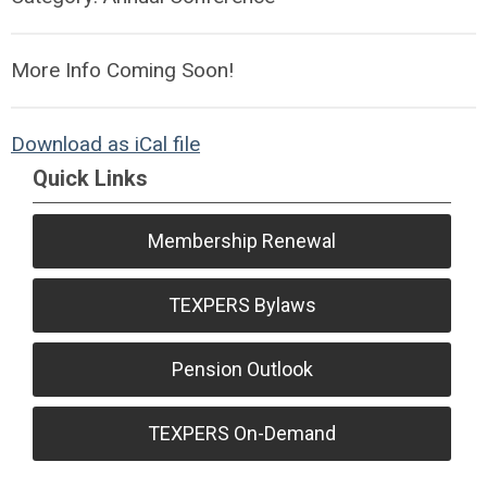
More Info Coming Soon!
Download as iCal file
Quick Links
Membership Renewal
TEXPERS Bylaws
Pension Outlook
TEXPERS On-Demand