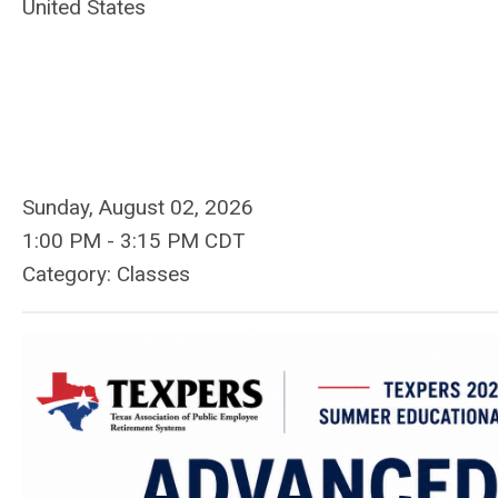
United States
Sunday, August 02, 2026
1:00 PM
-
3:15 PM CDT
Category: Classes