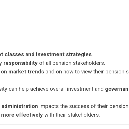
et classes and investment strategies
.
y responsibility
of all pension stakeholders.
e on
market trends
and on how to view their pension 
sity can help achieve overall investment and
governan
 administration
impacts the success of their pension
more effectively
with their stakeholders.