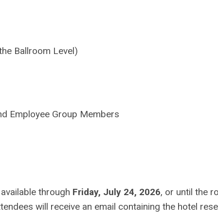
the Ballroom Level)
nd Employee Group Members
 available through
Friday, July 24, 2026
, or until the 
ttendees will receive an email containing the hotel res