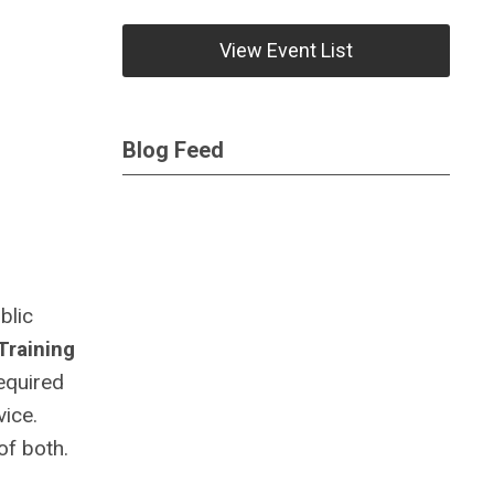
View Event List
Blog Feed
blic
Training
equired
vice.
of both.