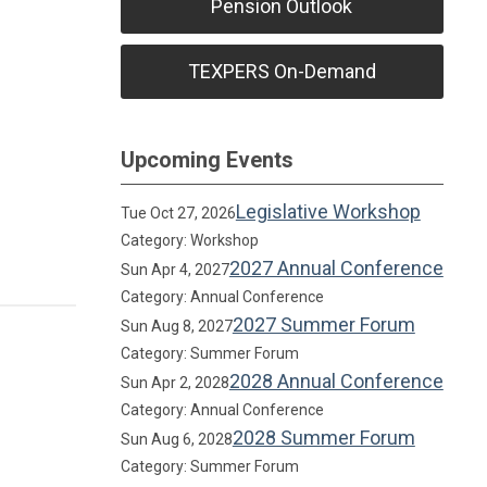
Pension Outlook
TEXPERS On-Demand
Upcoming Events
Legislative Workshop
Tue Oct 27, 2026
Category: Workshop
2027 Annual Conference
Sun Apr 4, 2027
Category: Annual Conference
2027 Summer Forum
Sun Aug 8, 2027
Category: Summer Forum
2028 Annual Conference
Sun Apr 2, 2028
Category: Annual Conference
2028 Summer Forum
Sun Aug 6, 2028
Category: Summer Forum