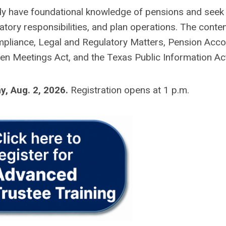
ady have foundational knowledge of pensions and seek
tory responsibilities, and plan operations. The content
mpliance, Legal and Regulatory Matters, Pension Acco
pen Meetings Act, and the Texas Public Information Ac
y, Aug. 2, 2026
.
Registration opens at 1 p.m.