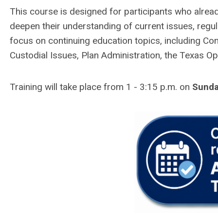
This course is designed for participants who alre
deepen their understanding of current issues, regula
focus on continuing education topics, including Co
Custodial Issues, Plan Administration, the Texas O
Training will take place from 1 - 3:15 p.m. on
Sunda