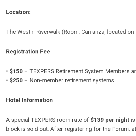
Location:
The Westin Riverwalk (Room: Carranza, located on 
Registration Fee
•
$150
– TEXPERS Retirement System Members a
•
$250
– Non-member retirement systems
Hotel Information
A special TEXPERS room rate of
$139 per night
is
block is sold out. After registering for the Forum, a