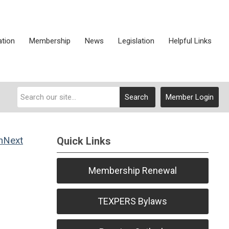
ation
Membership
News
Legislation
Helpful Links
Search
Member Login
Next
Quick Links
Membership Renewal
TEXPERS Bylaws