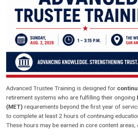
Advanced Trustee Training is designed for
continu
retirement systems who are fulfilling their ongoing
(MET)
requirements beyond the first year of servic
to complete at least 2 hours of continuing education
These hours may be earned in core content areas, c