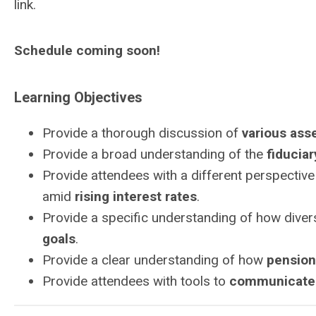
link.
Schedule coming soon!
Learning Objectives
Provide a thorough discussion of
various ass
Provide a broad understanding of the
fiduciar
Provide attendees with a different perspectiv
amid
rising interest rates
.
Provide a specific understanding of how diver
goals
.
Provide a clear understanding of how
pension
Provide attendees with tools to
communicate 