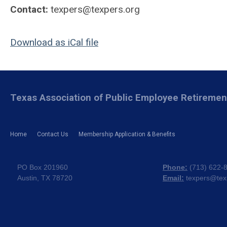
Contact:
texpers@texpers.org
Download as iCal file
Texas Association of Public Employee Retireme
Home
Contact Us
Membership Application & Benefits
PO Box 201960
Phone:
(
713) 622-
Austin, TX 78720
Email:
texpers@tex