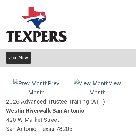
Join Now
Prev
View
Month
Month
2026 Advanced Trustee Training (ATT)
Westin Riverwalk San Antonio
420 W Market Street
San Antonio, Texas 78205