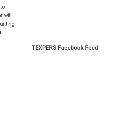
 to
 will
unting,
t.
TEXPERS Facebook Feed