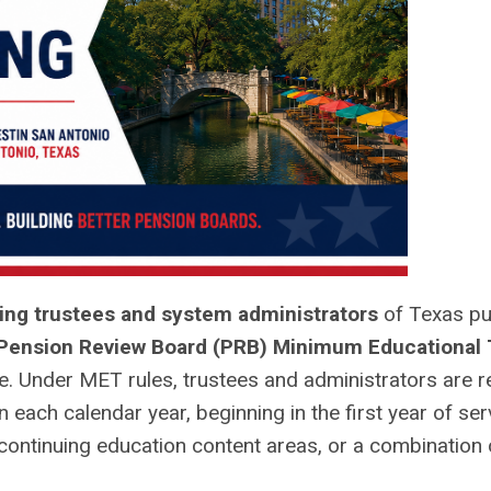
ing trustees and system administrators
of Texas pu
Pension Review Board (PRB) Minimum Educational 
e. Under MET rules, trustees and administrators are r
 each calendar year, beginning in the first year of ser
ontinuing education content areas, or a combination 