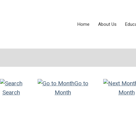
Home
About Us
Educ
Go to
Search
Month
Month