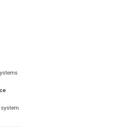
systems
ce
 system.