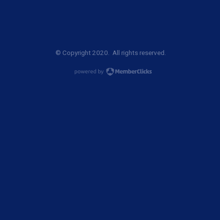
© Copyright 2020. All rights reserved.