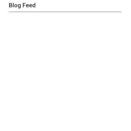
Blog Feed