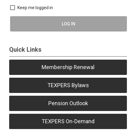
Keep me logged in
LOG IN
Quick Links
Membership Renewal
TEXPERS Bylaws
Pension Outlook
TEXPERS On-Demand