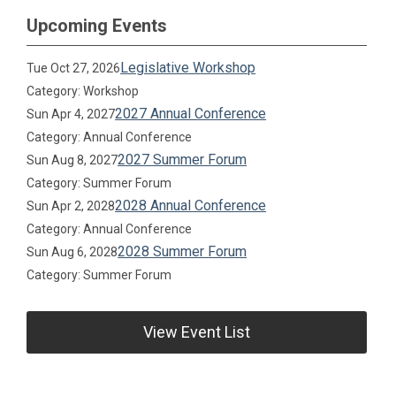
Upcoming Events
Legislative Workshop
Tue Oct 27, 2026
Category: Workshop
2027 Annual Conference
Sun Apr 4, 2027
Category: Annual Conference
2027 Summer Forum
Sun Aug 8, 2027
Category: Summer Forum
2028 Annual Conference
Sun Apr 2, 2028
Category: Annual Conference
2028 Summer Forum
Sun Aug 6, 2028
Category: Summer Forum
View Event List