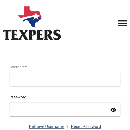
Username
Password
visibility
Retrieve Username
|
Reset Password