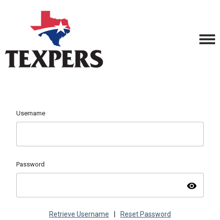
Username
Password
visibility
Retrieve Username
|
Reset Password