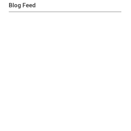
Blog Feed