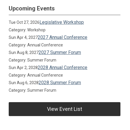
Upcoming Events
Legislative Workshop
Tue Oct 27, 2026
Category: Workshop
2027 Annual Conference
Sun Apr 4, 2027
Category: Annual Conference
2027 Summer Forum
Sun Aug 8, 2027
Category: Summer Forum
2028 Annual Conference
Sun Apr 2, 2028
Category: Annual Conference
2028 Summer Forum
Sun Aug 6, 2028
Category: Summer Forum
View Event List