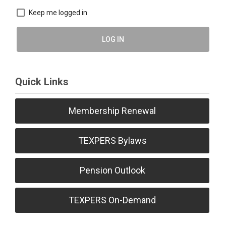
Keep me logged in
LOG IN
Quick Links
Membership Renewal
TEXPERS Bylaws
Pension Outlook
TEXPERS On-Demand