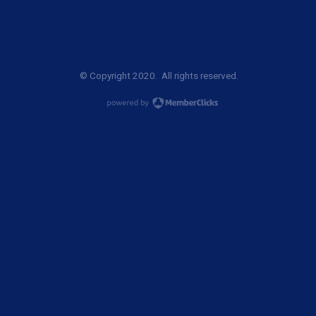
© Copyright 2020. All rights reserved.