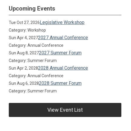
Upcoming Events
Legislative Workshop
Tue Oct 27, 2026
Category: Workshop
2027 Annual Conference
Sun Apr 4, 2027
Category: Annual Conference
2027 Summer Forum
Sun Aug 8, 2027
Category: Summer Forum
2028 Annual Conference
Sun Apr 2, 2028
Category: Annual Conference
2028 Summer Forum
Sun Aug 6, 2028
Category: Summer Forum
View Event List