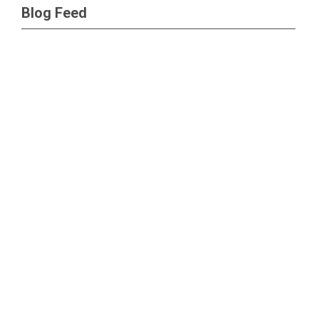
Blog Feed