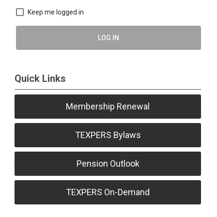
Keep me logged in
LOG IN
Quick Links
Membership Renewal
TEXPERS Bylaws
Pension Outlook
TEXPERS On-Demand