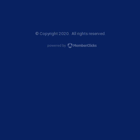
© Copyright 2020. All rights reserved.