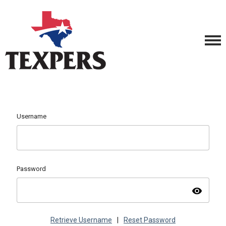
Username
Password
visibility
Retrieve Username
|
Reset Password