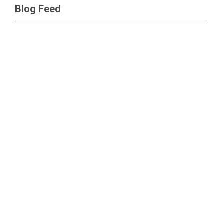
Blog Feed