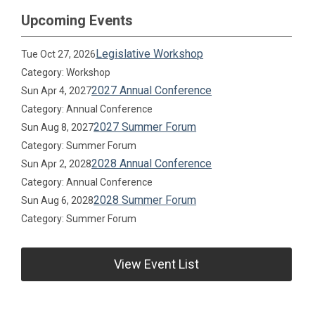
Upcoming Events
Legislative Workshop
Tue Oct 27, 2026
Category: Workshop
2027 Annual Conference
Sun Apr 4, 2027
Category: Annual Conference
2027 Summer Forum
Sun Aug 8, 2027
Category: Summer Forum
2028 Annual Conference
Sun Apr 2, 2028
Category: Annual Conference
2028 Summer Forum
Sun Aug 6, 2028
Category: Summer Forum
View Event List