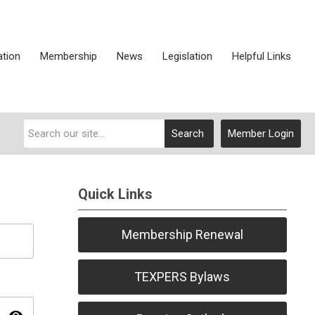
ation
Membership
News
Legislation
Helpful Links
Search
Member Login
Quick Links
Membership Renewal
TEXPERS Bylaws