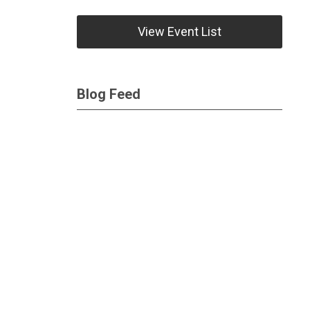
View Event List
Blog Feed