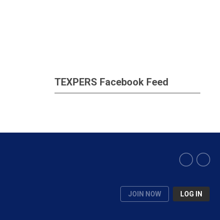
TEXPERS Facebook Feed
JOIN NOW
LOG IN