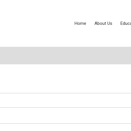
Home
About Us
Educ