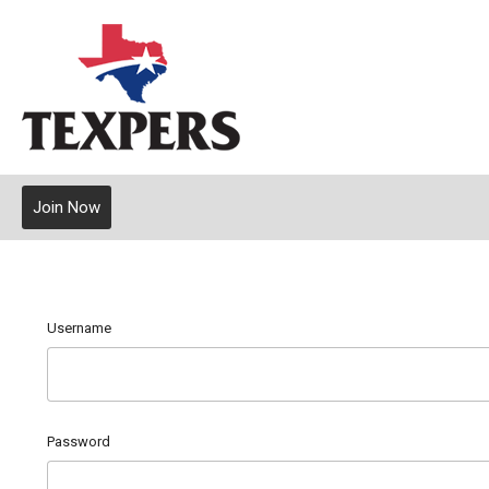
Join Now
Username
Password