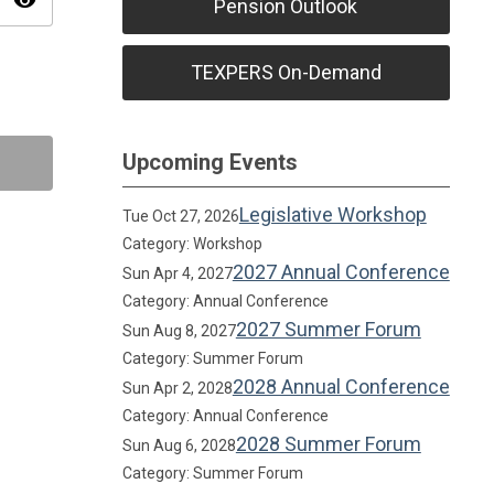
visibility
Pension Outlook
TEXPERS On-Demand
Upcoming Events
Legislative Workshop
Tue Oct 27, 2026
Category: Workshop
2027 Annual Conference
Sun Apr 4, 2027
Category: Annual Conference
2027 Summer Forum
Sun Aug 8, 2027
Category: Summer Forum
2028 Annual Conference
Sun Apr 2, 2028
Category: Annual Conference
2028 Summer Forum
Sun Aug 6, 2028
Category: Summer Forum