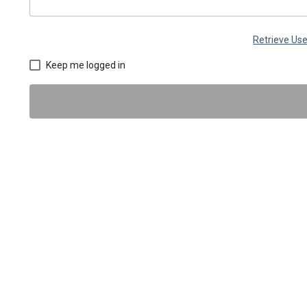
Retrieve U
Keep me logged in