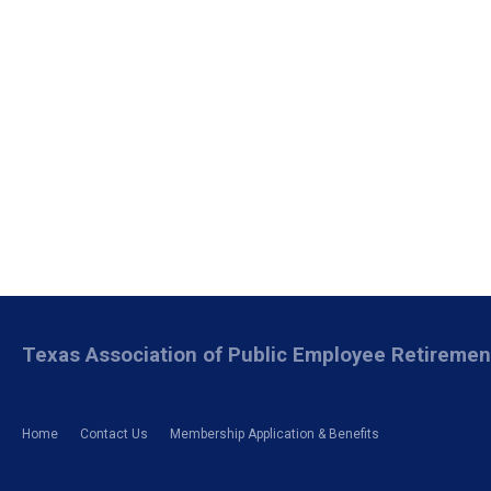
Texas Association of Public Employee Retireme
Home
Contact Us
Membership Application & Benefits