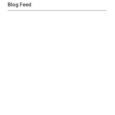
Blog Feed