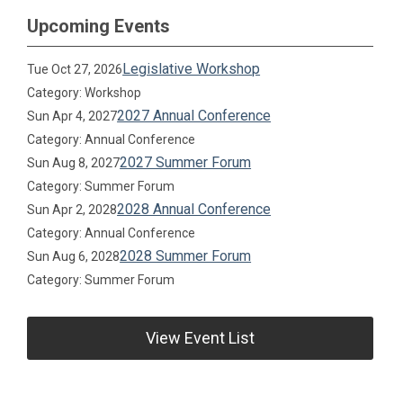
Upcoming Events
Legislative Workshop
Tue Oct 27, 2026
Category: Workshop
2027 Annual Conference
Sun Apr 4, 2027
Category: Annual Conference
2027 Summer Forum
Sun Aug 8, 2027
Category: Summer Forum
2028 Annual Conference
Sun Apr 2, 2028
Category: Annual Conference
2028 Summer Forum
Sun Aug 6, 2028
Category: Summer Forum
View Event List