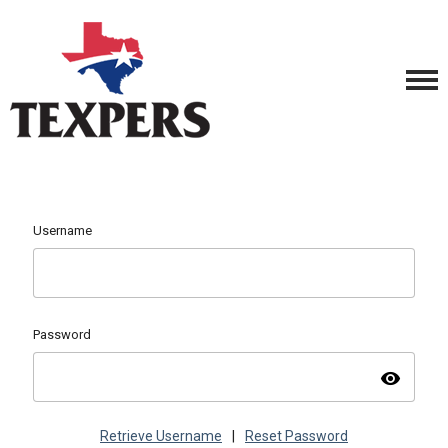
Username
Password
visibility
Retrieve Username
|
Reset Password