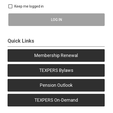
Keep me logged in
LOG IN
Quick Links
Membership Renewal
TEXPERS Bylaws
Pension Outlook
TEXPERS On-Demand