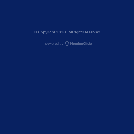
© Copyright 2020. All rights reserved.