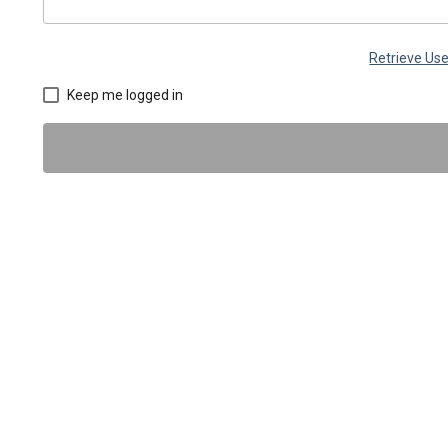
Retrieve U
Keep me logged in