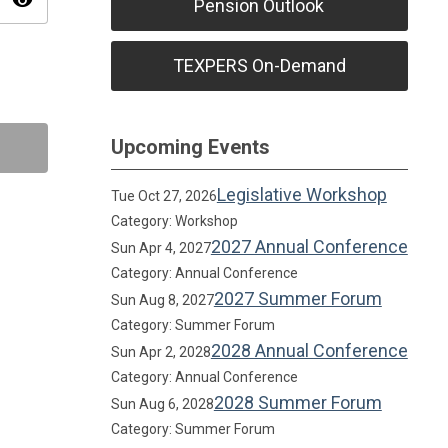
visibility
Pension Outlook
TEXPERS On-Demand
Upcoming Events
Legislative Workshop
Tue Oct 27, 2026
Category: Workshop
2027 Annual Conference
Sun Apr 4, 2027
Category: Annual Conference
2027 Summer Forum
Sun Aug 8, 2027
Category: Summer Forum
2028 Annual Conference
Sun Apr 2, 2028
Category: Annual Conference
2028 Summer Forum
Sun Aug 6, 2028
Category: Summer Forum