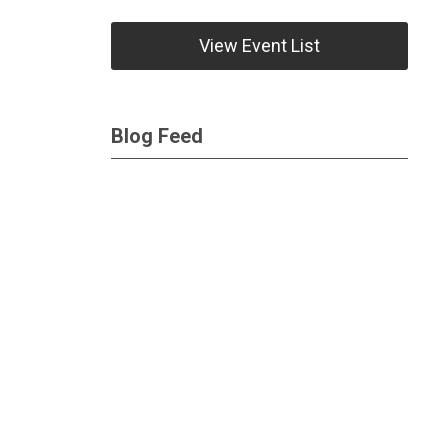
View Event List
Blog Feed