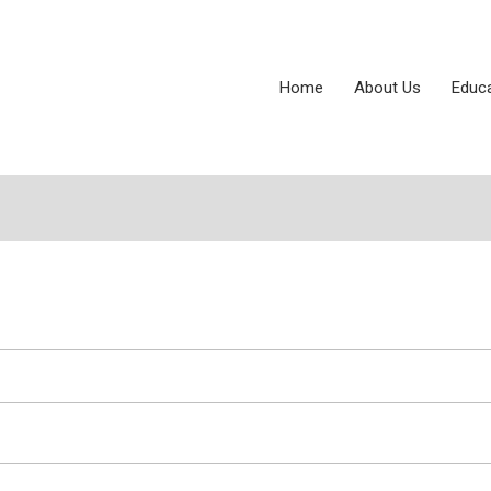
Home
About Us
Educ