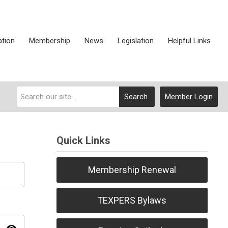
ation
Membership
News
Legislation
Helpful Links
Search
Member Login
Quick Links
Membership Renewal
TEXPERS Bylaws