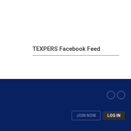
TEXPERS Facebook Feed
JOIN NOW
LOG IN