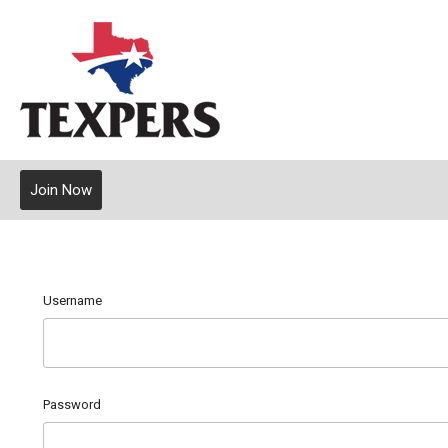
Join Now
Username
Password