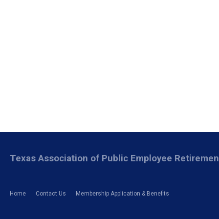
Texas Association of Public Employee Retireme
Home
Contact Us
Membership Application & Benefits