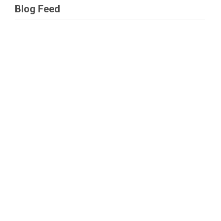
Blog Feed