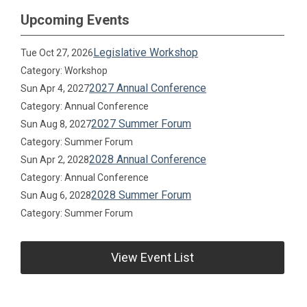
Upcoming Events
Legislative Workshop
Tue Oct 27, 2026
Category: Workshop
2027 Annual Conference
Sun Apr 4, 2027
Category: Annual Conference
2027 Summer Forum
Sun Aug 8, 2027
Category: Summer Forum
2028 Annual Conference
Sun Apr 2, 2028
Category: Annual Conference
2028 Summer Forum
Sun Aug 6, 2028
Category: Summer Forum
View Event List