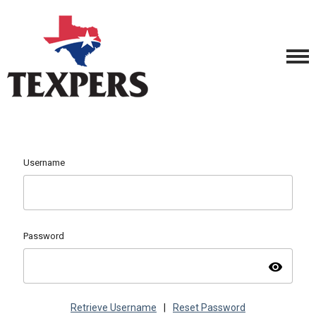
Username
Password
visibility
Retrieve Username
|
Reset Password