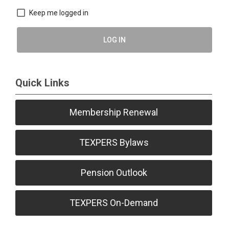
Keep me logged in
LOG IN
Quick Links
Membership Renewal
TEXPERS Bylaws
Pension Outlook
TEXPERS On-Demand