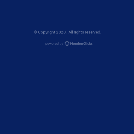
© Copyright 2020. All rights reserved.