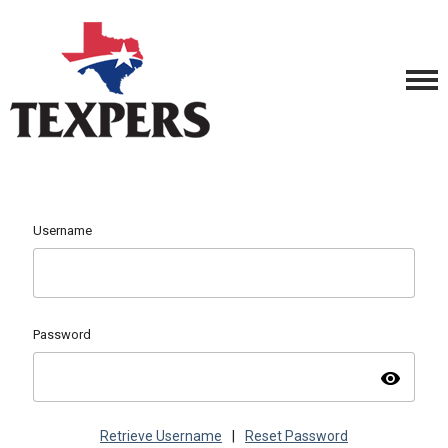
Username
Password
visibility
Retrieve Username
|
Reset Password