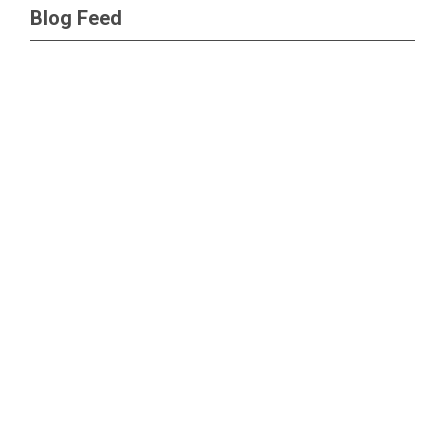
Blog Feed