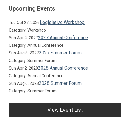
Upcoming Events
Legislative Workshop
Tue Oct 27, 2026
Category: Workshop
2027 Annual Conference
Sun Apr 4, 2027
Category: Annual Conference
2027 Summer Forum
Sun Aug 8, 2027
Category: Summer Forum
2028 Annual Conference
Sun Apr 2, 2028
Category: Annual Conference
2028 Summer Forum
Sun Aug 6, 2028
Category: Summer Forum
View Event List