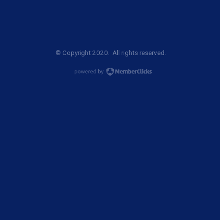
© Copyright 2020. All rights reserved.