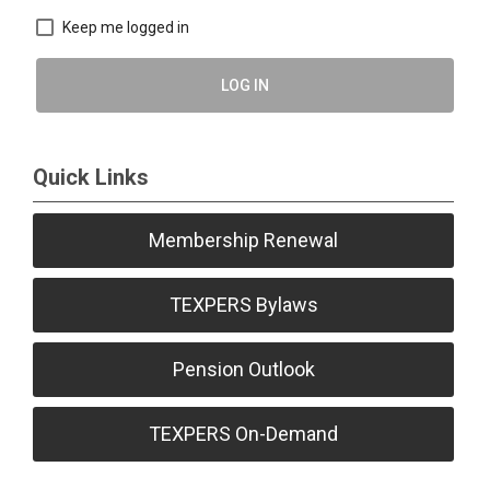
Keep me logged in
LOG IN
Quick Links
Membership Renewal
TEXPERS Bylaws
Pension Outlook
TEXPERS On-Demand