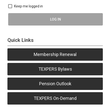
Keep me logged in
LOG IN
Quick Links
Membership Renewal
TEXPERS Bylaws
Pension Outlook
TEXPERS On-Demand