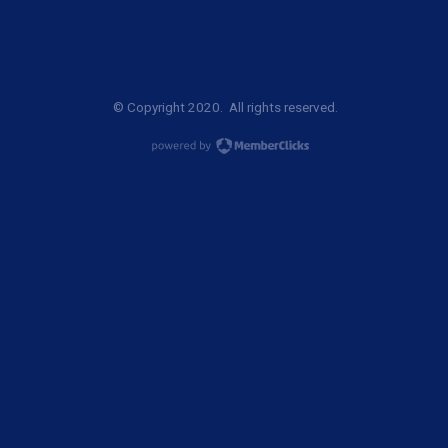
© Copyright 2020. All rights reserved.