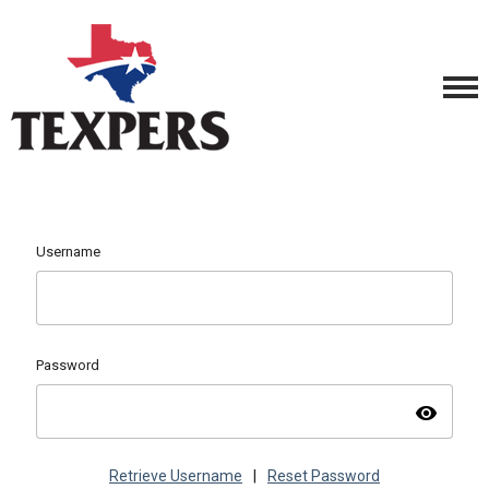
Username
Password
visibility
Retrieve Username
|
Reset Password