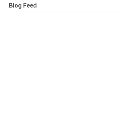
Blog Feed