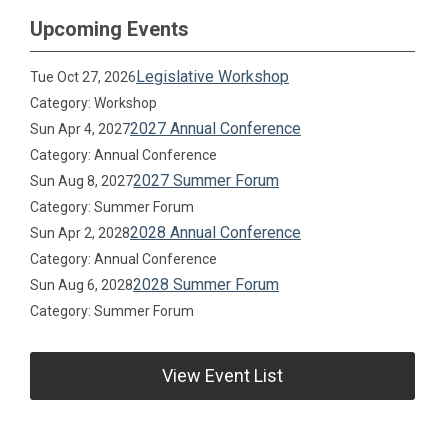
Upcoming Events
Legislative Workshop
Tue Oct 27, 2026
Category: Workshop
2027 Annual Conference
Sun Apr 4, 2027
Category: Annual Conference
2027 Summer Forum
Sun Aug 8, 2027
Category: Summer Forum
2028 Annual Conference
Sun Apr 2, 2028
Category: Annual Conference
2028 Summer Forum
Sun Aug 6, 2028
Category: Summer Forum
View Event List