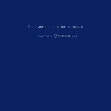
© Copyright 2020. All rights reserved.