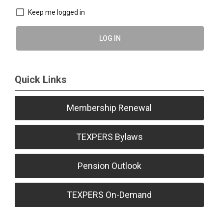
Keep me logged in
LOG IN
Quick Links
Membership Renewal
TEXPERS Bylaws
Pension Outlook
TEXPERS On-Demand