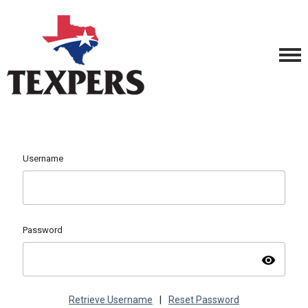
Username
Password
visibility
Retrieve Username
|
Reset Password