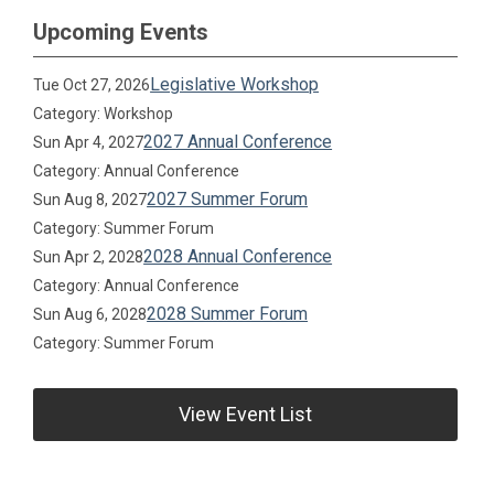
Upcoming Events
Legislative Workshop
Tue Oct 27, 2026
Category: Workshop
2027 Annual Conference
Sun Apr 4, 2027
Category: Annual Conference
2027 Summer Forum
Sun Aug 8, 2027
Category: Summer Forum
2028 Annual Conference
Sun Apr 2, 2028
Category: Annual Conference
2028 Summer Forum
Sun Aug 6, 2028
Category: Summer Forum
View Event List