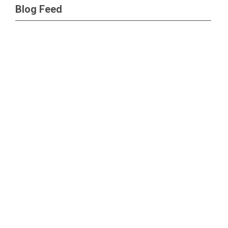
Blog Feed