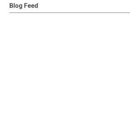
Blog Feed