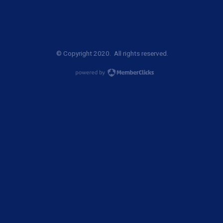
© Copyright 2020. All rights reserved.