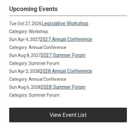
Upcoming Events
Legislative Workshop
Tue Oct 27, 2026
Category: Workshop
2027 Annual Conference
Sun Apr 4, 2027
Category: Annual Conference
2027 Summer Forum
Sun Aug 8, 2027
Category: Summer Forum
2028 Annual Conference
Sun Apr 2, 2028
Category: Annual Conference
2028 Summer Forum
Sun Aug 6, 2028
Category: Summer Forum
View Event List