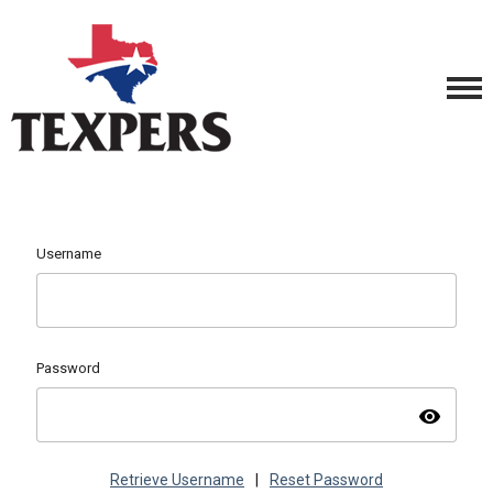
Username
Password
visibility
Retrieve Username
|
Reset Password