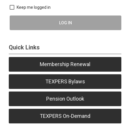
Keep me logged in
LOG IN
Quick Links
Membership Renewal
TEXPERS Bylaws
Pension Outlook
TEXPERS On-Demand