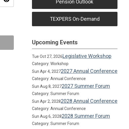
visibility
Pension Outlook
TEXPERS On-Demand
Upcoming Events
Legislative Workshop
Tue Oct 27, 2026
Category: Workshop
2027 Annual Conference
Sun Apr 4, 2027
Category: Annual Conference
2027 Summer Forum
Sun Aug 8, 2027
Category: Summer Forum
2028 Annual Conference
Sun Apr 2, 2028
Category: Annual Conference
2028 Summer Forum
Sun Aug 6, 2028
Category: Summer Forum