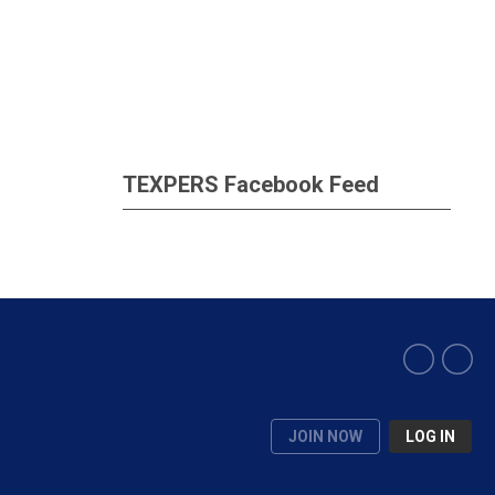
TEXPERS Facebook Feed
JOIN NOW
LOG IN