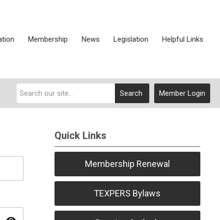
ation
Membership
News
Legislation
Helpful Links
Search
Member Login
Quick Links
Membership Renewal
TEXPERS Bylaws