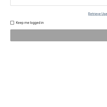
Retrieve U
Keep me logged in