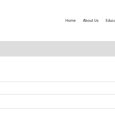
Home
About Us
Educ