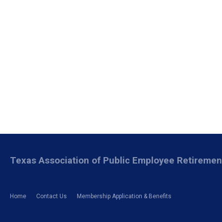
Texas Association of Public Employee Retireme
Home
Contact Us
Membership Application & Benefits