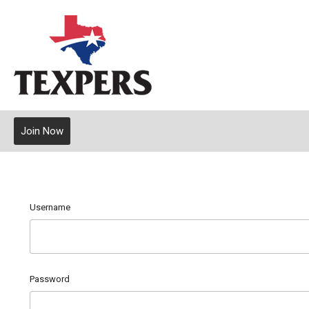
Join Now
Username
Password