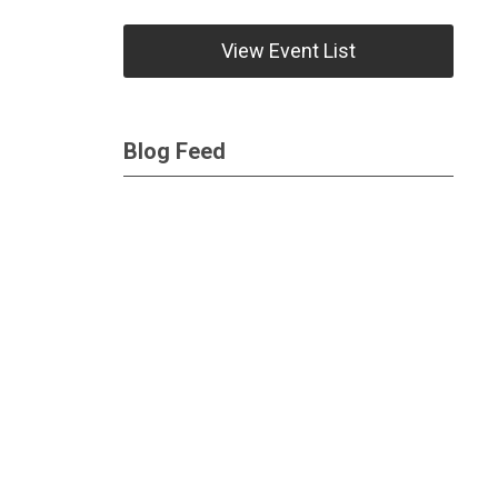
View Event List
Blog Feed