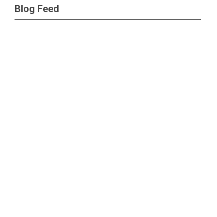
Blog Feed