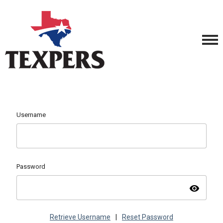
Username
Password
visibility
Retrieve Username
|
Reset Password