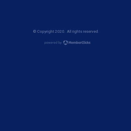
© Copyright 2020. All rights reserved.