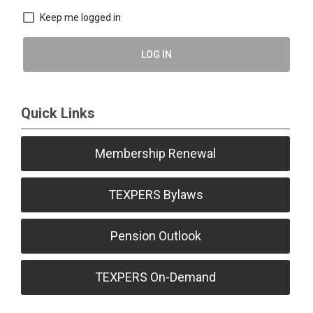
Keep me logged in
LOG IN
Quick Links
Membership Renewal
TEXPERS Bylaws
Pension Outlook
TEXPERS On-Demand