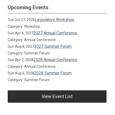
Upcoming Events
Legislative Workshop
Tue Oct 27, 2026
Category: Workshop
2027 Annual Conference
Sun Apr 4, 2027
Category: Annual Conference
2027 Summer Forum
Sun Aug 8, 2027
Category: Summer Forum
2028 Annual Conference
Sun Apr 2, 2028
Category: Annual Conference
2028 Summer Forum
Sun Aug 6, 2028
Category: Summer Forum
View Event List